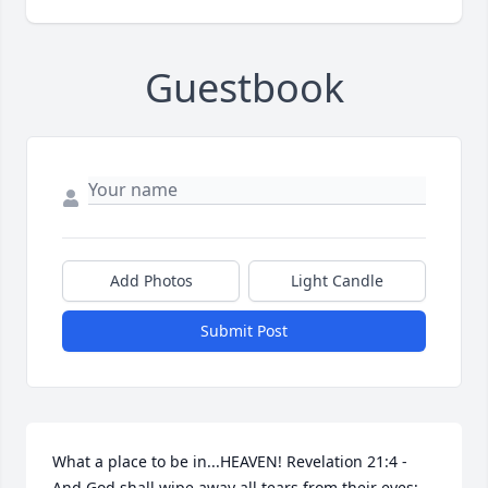
Guestbook
Add Photos
Light Candle
Submit Post
What a place to be in...HEAVEN! Revelation 21:4 - 
And God shall wipe away all tears from their eyes; 