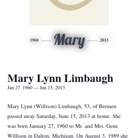
Mary
1960
2013
Mary Lynn Limbaugh
Jan 27, 1960 — Jun 15, 2013
Mary Lynn (Willison) Limbaugh, 53, of Bremen
passed away Saturday, June 15, 2013 at home. She
was born January 27, 1960 to Mr. and Mrs. Gene
Willison in Dalton, Michigan. On August 3, 1989 she