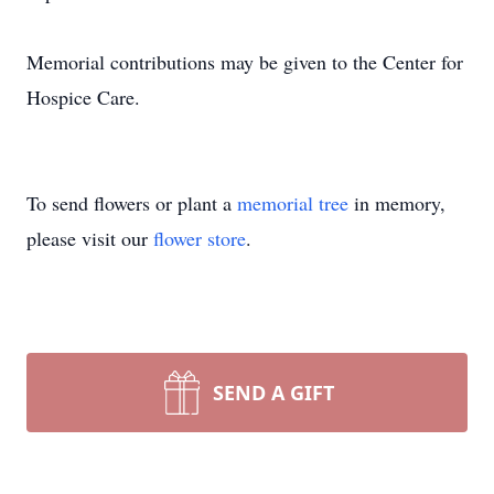
Memorial contributions may be given to the Center for
Hospice Care.
To send flowers or plant a
memorial tree
in memory,
please visit our
flower store
.
SEND A GIFT