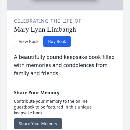
CELEBRATING THE LIFE OF
Mary Lynn Limbaugh
View Book
Buy Book
A beautifully bound keepsake book filled
with memories and condolences from
family and friends.
Share Your Memory
Contribute your memory to the online
guestbook to be featured in this unique
keepsake book.
Share Your Memory