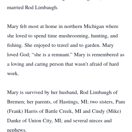
married Rod Limbaugh.
Mary felt most at home in northern Michigan where
she loved to spend time mushrooming, hunting, and
fishing. She enjoyed to travel and to garden. Mary
loved God; “she is a remnant.” Mary is remembered as
a loving and caring person that wasn’t afraid of hard
work.
Mary is survived by her husband, Rod Limbaugh of
Bremen; her parents, of Hastings, MI; two sisters, Pam
(Frank) Harris of Battle Creek, MI and Cindy (Mike)
Danke of Union City, MI; and several nieces and
nephews.