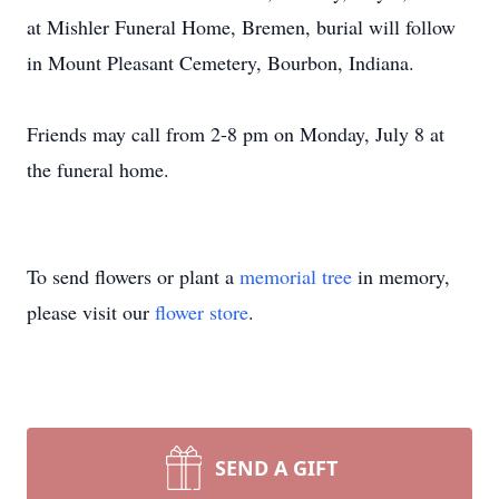
at Mishler Funeral Home, Bremen, burial will follow
in Mount Pleasant Cemetery, Bourbon, Indiana.
Friends may call from 2-8 pm on Monday, July 8 at
the funeral home.
To send flowers or plant a
memorial tree
in memory,
please visit our
flower store
.
SEND A GIFT