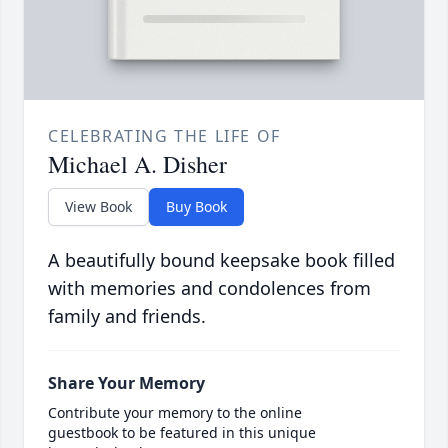
CELEBRATING THE LIFE OF
Michael A. Disher
View Book
Buy Book
A beautifully bound keepsake book filled
with memories and condolences from
family and friends.
Share Your Memory
Contribute your memory to the online
guestbook to be featured in this unique