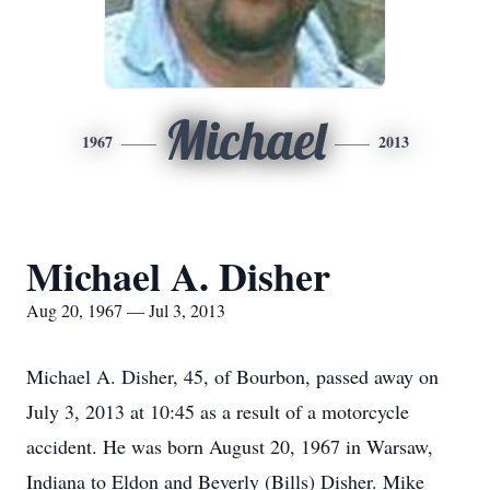
Michael
1967
2013
Michael A. Disher
Aug 20, 1967 — Jul 3, 2013
Michael A. Disher, 45, of Bourbon, passed away on
July 3, 2013 at 10:45 as a result of a motorcycle
accident. He was born August 20, 1967 in Warsaw,
Indiana to Eldon and Beverly (Bills) Disher. Mike