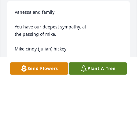
Vanessa and family

You have our deepest sympathy, at

the passing of mike.

Mike,cindy (julian) hickey
MIKE CINDY HICKEY
Send Flowers
Plant A Tree
Jul 13, 2013
Dave, Karin and all of your family,

We are so sorry to hear of your brother's passing. 
You all are in our prayers and thoughts.
ROB AND DEBBIE LILLY