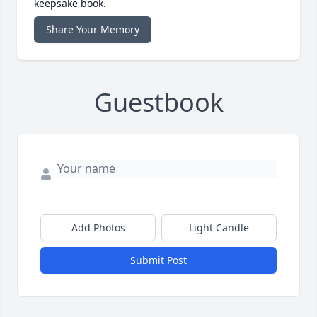
keepsake book.
Share Your Memory
Guestbook
Add Photos
Light Candle
Submit Post