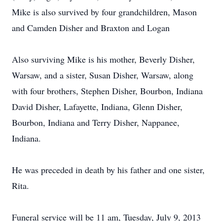
Mike is also survived by four grandchildren, Mason
and Camden Disher and Braxton and Logan
Also surviving Mike is his mother, Beverly Disher,
Warsaw, and a sister, Susan Disher, Warsaw, along
with four brothers, Stephen Disher, Bourbon, Indiana
David Disher, Lafayette, Indiana, Glenn Disher,
Bourbon, Indiana and Terry Disher, Nappanee,
Indiana.
He was preceded in death by his father and one sister,
Rita.
Funeral service will be 11 am, Tuesday, July 9, 2013