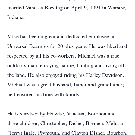
married Vanessa Bowling on April 9, 1994 in Warsaw,
Indiana.
Mike has been a great and dedicated employee at
Universal Bearings for 20 plus years. He was liked and
respected by all his co-workers. Michael was a true
outdoors man, enjoying nature, hunting and living off
the land. He also enjoyed riding his Harley Davidson.
Michael was a great husband, father and grandfather;
he treasured his time with family.
He is survived by his wife, Vanessa, Bourbon and
three children; Christopher, Disher, Bremen, Melissa
(Terry) Ingle, Plymouth, and Clayton Disher, Bourbon.