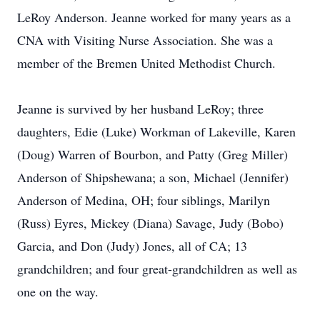
LeRoy Anderson. Jeanne worked for many years as a
CNA with Visiting Nurse Association. She was a
member of the Bremen United Methodist Church.
Jeanne is survived by her husband LeRoy; three
daughters, Edie (Luke) Workman of Lakeville, Karen
(Doug) Warren of Bourbon, and Patty (Greg Miller)
Anderson of Shipshewana; a son, Michael (Jennifer)
Anderson of Medina, OH; four siblings, Marilyn
(Russ) Eyres, Mickey (Diana) Savage, Judy (Bobo)
Garcia, and Don (Judy) Jones, all of CA; 13
grandchildren; and four great-grandchildren as well as
one on the way.