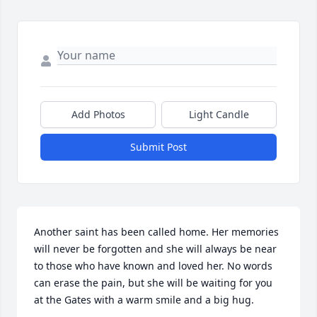
Add Photos
Light Candle
Submit Post
Another saint has been called home. Her memories 
will never be forgotten and she will always be near 
to those who have known and loved her. No words 
can erase the pain, but she will be waiting for you 
at the Gates with a warm smile and a big hug.