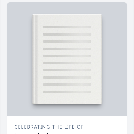
CELEBRATING THE LIFE OF