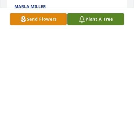
MARLA MILLER
Aug 04, 2013
Send Flowers
Plant A Tree
Dear LeRoy and family, 

We were sorry to hear of Jeanne's passing. We are 
glad that she is not suffering any more and is in the 
Lord's hands.

She was a good wife and mother. Thank you for 
letting us be part of your family. We will cherish all 
of you forever. Take care of each other and hold on 
to your wonderful memories of Jeanne. I know we 
will hold our memories of her in our hearts. 

Love, Dave & Nancy Craig
DAVID & NANCY CRAIG
Aug 01, 2013