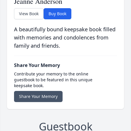
Jeanne Anderson
View Book
Buy Book
A beautifully bound keepsake book filled
with memories and condolences from
family and friends.
Share Your Memory
Contribute your memory to the online
guestbook to be featured in this unique
keepsake book.
Share Your Memory
Guestbook