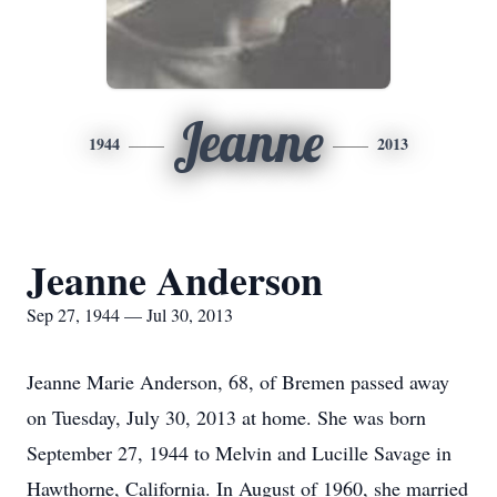
Jeanne
1944
2013
Jeanne Anderson
Sep 27, 1944 — Jul 30, 2013
Jeanne Marie Anderson, 68, of Bremen passed away
on Tuesday, July 30, 2013 at home. She was born
September 27, 1944 to Melvin and Lucille Savage in
Hawthorne, California. In August of 1960, she married