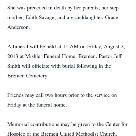
She was preceded in death by her parents; her step-
mother, Edith Savage; and a granddaughter, Grace
Anderson.
A funeral will be held at 11 AM on Friday, August 2,
2013 at Mishler Funeral Home, Bremen. Pastor Jeff
Smith will officiate with burial following in the
Bremen Cemetery.
Friends may call two hours prior to the service on
Friday at the funeral home.
Memorial contributions may be given to the Center for
Hospice or the Bremen United Methodist Church.