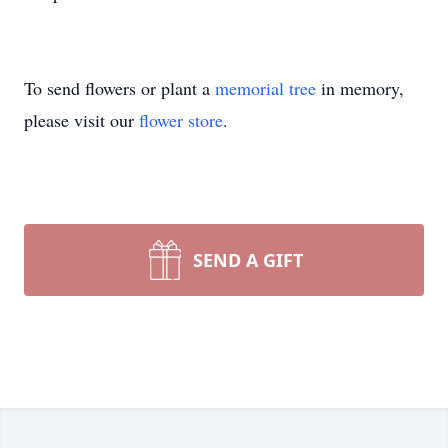
To send flowers or plant a
memorial tree
in memory,
please visit our
flower store
.
SEND A GIFT