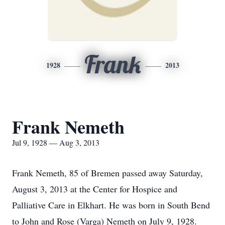
Frank
1928
2013
Frank Nemeth
Jul 9, 1928 — Aug 3, 2013
Frank Nemeth, 85 of Bremen passed away Saturday,
August 3, 2013 at the Center for Hospice and
Palliative Care in Elkhart. He was born in South Bend
to John and Rose (Varga) Nemeth on July 9, 1928.