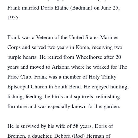
Frank married Doris Elaine (Badman) on June 25,
1955.
Frank was a Veteran of the United States Marines
Corps and served two years in Korea, receiving two
purple hearts. He retired from Wheelhorse after 20
years and moved to Arizona where he worked for The
Price Club. Frank was a member of Holy Trinity
Episcopal Church in South Bend. He enjoyed hunting,
fishing, feeding the birds and squirrels, refinishing
furniture and was especially known for his garden.
He is survived by his wife of 58 years, Doris of
Bremen, a daughter, Debbra (Rod) Herman of