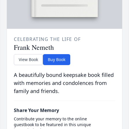
CELEBRATING THE LIFE OF
Frank Nemeth
View Book
Buy Book
A beautifully bound keepsake book filled
with memories and condolences from
family and friends.
Share Your Memory
Contribute your memory to the online
guestbook to be featured in this unique