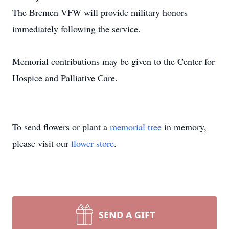
The Bremen VFW will provide military honors
immediately following the service.
Memorial contributions may be given to the Center for
Hospice and Palliative Care.
To send flowers or plant a
memorial tree
in memory,
please visit our
flower store
.
SEND A GIFT