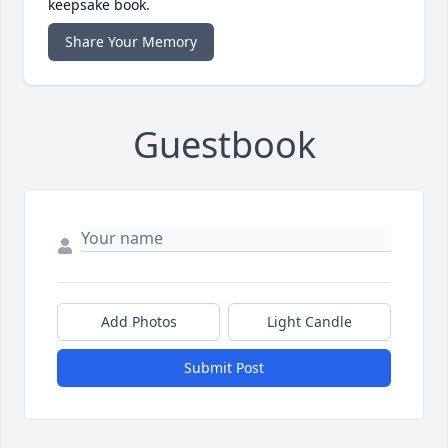
keepsake book.
Share Your Memory
Guestbook
Add Photos
Light Candle
Submit Post