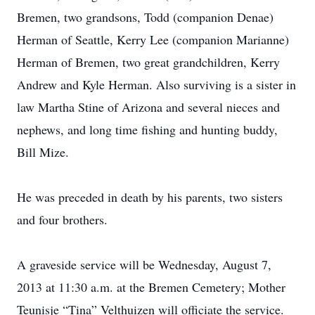
Bremen, two grandsons, Todd (companion Denae)
Herman of Seattle, Kerry Lee (companion Marianne)
Herman of Bremen, two great grandchildren, Kerry
Andrew and Kyle Herman. Also surviving is a sister in
law Martha Stine of Arizona and several nieces and
nephews, and long time fishing and hunting buddy,
Bill Mize.
He was preceded in death by his parents, two sisters
and four brothers.
A graveside service will be Wednesday, August 7,
2013 at 11:30 a.m. at the Bremen Cemetery; Mother
Teunisje “Tina” Velthuizen will officiate the service.