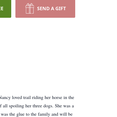
EE
SEND A GIFT
cy loved trail riding her horse in the
f all spoiling her three dogs. She was a
was the glue to the family and will be