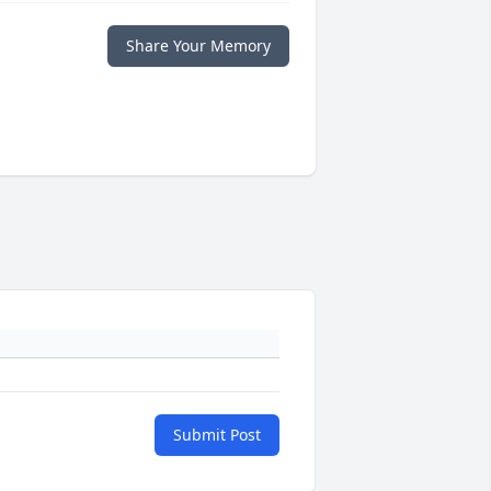
Share Your Memory
Submit Post