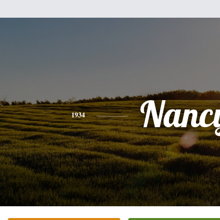
Nanc
1934