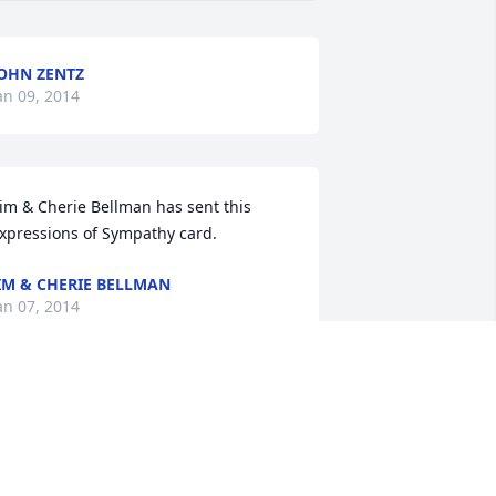
OHN ZENTZ
an 09, 2014
xpressions of Sympathy card.
IM & CHERIE BELLMAN
an 07, 2014