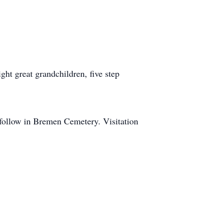
ght great grandchildren, five step
 follow in Bremen Cemetery. Visitation