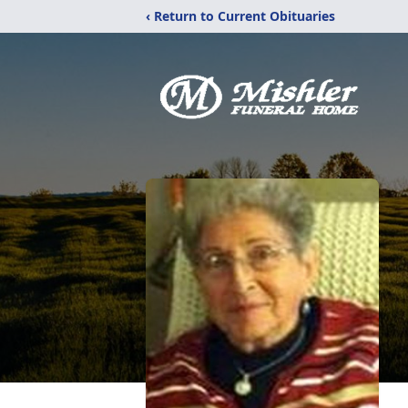
‹ Return to Current Obituaries