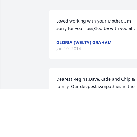
Loved working with your Mother. I'm 
sorry for your loss,God be with you all.
GLORIA (WELTY) GRAHAM
Jan 10, 2014
Dearest Regina,Dave,Katie and Chip & 
family. Our deepest sympathies in the 
loss of this wonderful woman. Katie has
shared so many memories and thought
of her grandma. We hope that your 
grief will ease with time and the one 
thing that nobody can take away is 
memories and I think you all have those