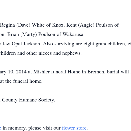
, Regina (Dave) White of Knox, Kent (Angie) Poulson of
on, Brian (Marty) Poulson of Wakarusa,
n law Opal Jackson. Also surviving are eight grandchildren, ei
children and other nieces and nephews.
uary 10, 2014 at Mishler funeral Home in Bremen, burial will
at the funeral home.
l County Humane Society.
e
in memory, please visit our
flower store
.