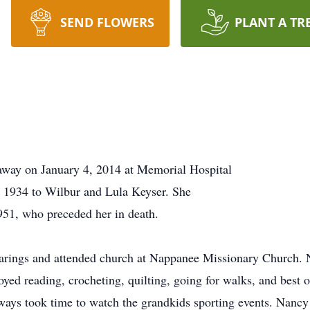
SEND FLOWERS
PLANT A TR
away on January 4, 2014 at Memorial Hospital
 1934 to Wilbur and Lula Keyser. She
51, who preceded her in death.
ings and attended church at Nappanee Missionary Church. Nan
yed reading, crocheting, quilting, going for walks, and best o
ys took time to watch the grandkids sporting events. Nancy 