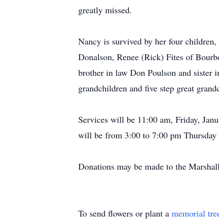
greatly missed.
Nancy is survived by her four children
Donalson, Renee (Rick) Fites of Bourb
brother in law Don Poulson and sister i
grandchildren and five step great grand
Services will be 11:00 am, Friday, Jan
will be from 3:00 to 7:00 pm Thursday 
Donations may be made to the Marshal
To send flowers or plant a
memorial tre