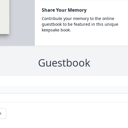
Share Your Memory
Contribute your memory to the online
guestbook to be featured in this unique
keepsake book.
Guestbook
e