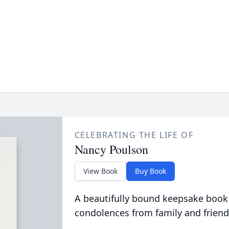
CELEBRATING THE LIFE OF
Nancy Poulson
View Book
Buy Book
A beautifully bound keepsake book
condolences from family and friend