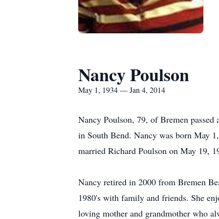
Nancy Poulson
May 1, 1934 — Jan 4, 2014
Nancy Poulson, 79, of Bremen passed 
in South Bend. Nancy was born May 1,
married Richard Poulson on May 19, 19
Nancy retired in 2000 from Bremen Bear
1980's with family and friends. She enjo
loving mother and grandmother who alwa