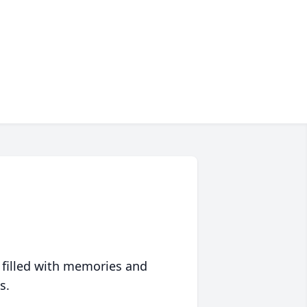
 filled with memories and
s.