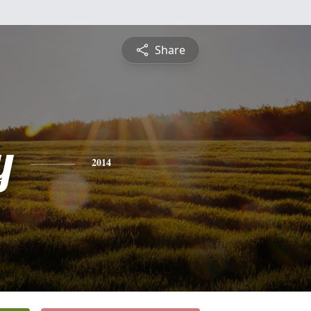
Share
y
2014