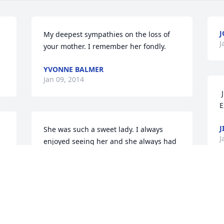
J
My deepest sympathies on the loss of 
J
your mother. I remember her fondly.
YVONNE BALMER
Jan 09, 2014
 Jim & Cherie Bellman has sent this 
E
J
She was such a sweet lady. I always 
J
enjoyed seeing her and she always had 
 
a smile on her face. She will be missed 
s 
by so many. Love and prayers go out to 
the family.
ELLEN MASTER
Jan 07, 2014
 