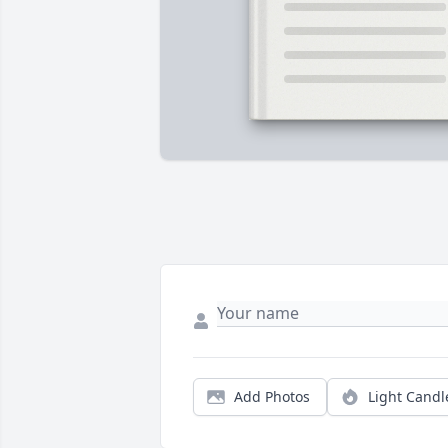
Add Photos
Light Candl