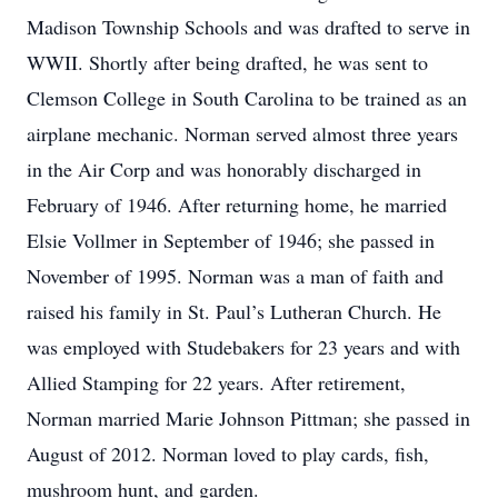
Madison Township Schools and was drafted to serve in
WWII. Shortly after being drafted, he was sent to
Clemson College in South Carolina to be trained as an
airplane mechanic. Norman served almost three years
in the Air Corp and was honorably discharged in
February of 1946. After returning home, he married
Elsie Vollmer in September of 1946; she passed in
November of 1995. Norman was a man of faith and
raised his family in St. Paul’s Lutheran Church. He
was employed with Studebakers for 23 years and with
Allied Stamping for 22 years. After retirement,
Norman married Marie Johnson Pittman; she passed in
August of 2012. Norman loved to play cards, fish,
mushroom hunt, and garden.