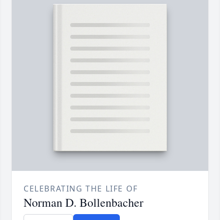
CELEBRATING THE LIFE OF
Norman D. Bollenbacher