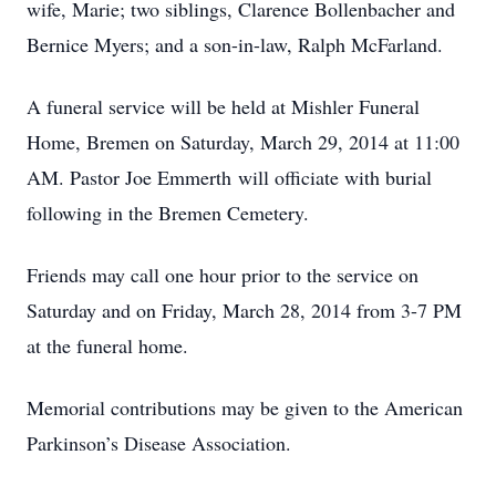
wife, Marie; two siblings, Clarence Bollenbacher and
Bernice Myers; and a son-in-law, Ralph McFarland.
A funeral service will be held at Mishler Funeral
Home, Bremen on Saturday, March 29, 2014 at 11:00
AM. Pastor Joe Emmerth will officiate with burial
following in the Bremen Cemetery.
Friends may call one hour prior to the service on
Saturday and on Friday, March 28, 2014 from 3-7 PM
at the funeral home.
Memorial contributions may be given to the American
Parkinson’s Disease Association.