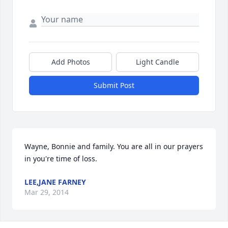
Add Photos
Light Candle
Submit Post
Wayne, Bonnie and family. You are all in our prayers 
in you're time of loss.
LEE,JANE FARNEY
Mar 29, 2014