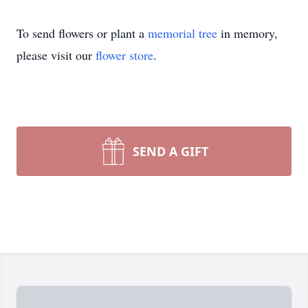
To send flowers or plant a
memorial tree
in memory,
please visit our
flower store
.
SEND A GIFT