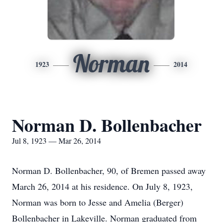
Norman
1923
2014
Norman D. Bollenbacher
Jul 8, 1923 — Mar 26, 2014
Norman D. Bollenbacher, 90, of Bremen passed away
March 26, 2014 at his residence. On July 8, 1923,
Norman was born to Jesse and Amelia (Berger)
Bollenbacher in Lakeville. Norman graduated from