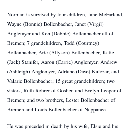
Norman is survived by four children, Jane McFarland,
Wayne (Bonnie) Bollenbacher, Janet (Virgil)
Anglemyer and Ken (Debbie) Bollenbacher all of
Bremen; 7 grandchildren, Todd (Courtney)
Bollenbacher, Aric (Allyson) Bollenbacher, Katie
(Jack) Stanifer, Aaron (Carrie) Anglemyer, Andrew
(Ashleigh) Anglemyer, Adriane (Dave) Kulczar, and
Valarie Bollenbacher; 15 great grandchildren; two
sisters, Ruth Rohrer of Goshen and Evelyn Leeper of
Bremen; and two brothers, Lester Bollenbacher of
Bremen and Louis Bollenbacher of Nappanee.
He was preceded in death by his wife, Elsie and his