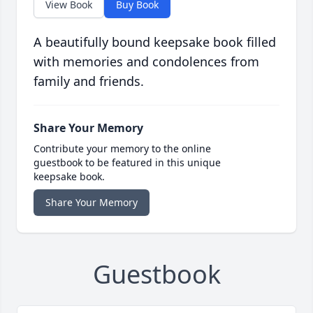
View Book
Buy Book
A beautifully bound keepsake book filled
with memories and condolences from
family and friends.
Share Your Memory
Contribute your memory to the online
guestbook to be featured in this unique
keepsake book.
Share Your Memory
Guestbook