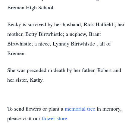
Bremen High School.
Becky is survived by her husband, Rick Hatfield ; her
mother, Betty Birtwhistle; a nephew, Brant
Birtwhistle; a niece, Lynndy Birtwhistle , all of
Bremen.
She was preceded in death by her father, Robert and
her sister, Kathy.
To send flowers or plant a
memorial tree
in memory,
please visit our
flower store
.