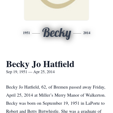
Becky
1951
2014
Becky Jo Hatfield
Sep 19, 1951 — Apr 25, 2014
Becky Jo Hatfield, 62, of Bremen passed away Friday,
April 25, 2014 at Miller’s Merry Manor of Walkerton.
Becky was born on September 19, 1951 in LaPorte to
Robert and Betty Birtwhistle. She was a graduate of