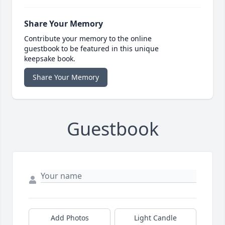
Share Your Memory
Contribute your memory to the online
guestbook to be featured in this unique
keepsake book.
Share Your Memory
Guestbook
Add Photos
Light Candle