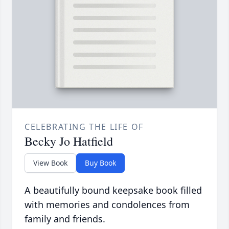
CELEBRATING THE LIFE OF
Becky Jo Hatfield
View Book
Buy Book
A beautifully bound keepsake book filled
with memories and condolences from
family and friends.