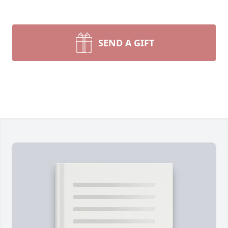
SEND A GIFT