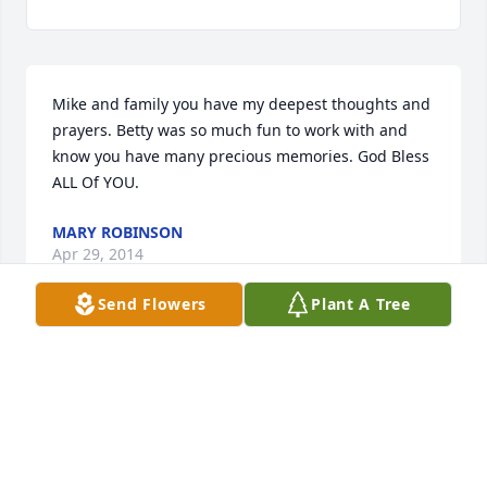
Mike and family you have my deepest thoughts and 
prayers. Betty was so much fun to work with and 
know you have many precious memories. God Bless 
ALL Of YOU.
MARY ROBINSON
Apr 29, 2014
Send Flowers
Plant A Tree
Visits: 14
This site is protected by reCAPTCHA and the
Google
Privacy Policy
and
Terms of Service
apply.
Service map data ©
OpenStreetMap
contributors