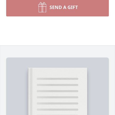
SEND A GIFT