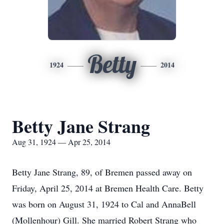
Betty
1924
2014
Betty Jane Strang
Aug 31, 1924 — Apr 25, 2014
Betty Jane Strang, 89, of Bremen passed away on
Friday, April 25, 2014 at Bremen Health Care. Betty
was born on August 31, 1924 to Cal and AnnaBell
(Mollenhour) Gill. She married Robert Strang who