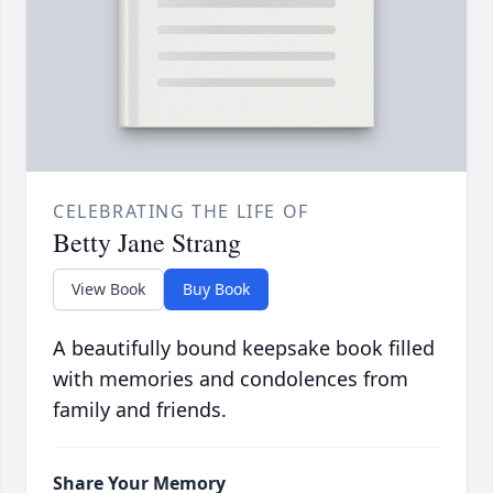
CELEBRATING THE LIFE OF
Betty Jane Strang
View Book
Buy Book
A beautifully bound keepsake book filled
with memories and condolences from
family and friends.
Share Your Memory