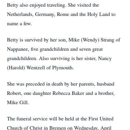
Betty also enjoyed traveling. She visited the
Netherlands, Germany, Rome and the Holy Land to
name a few.
Betty is survived by her son, Mike (Wendy) Strang of
Nappanee, five grandchildren and seven great
grandchildren. Also surviving is her sister, Nancy
(Harold) Wentzell of Plymouth.
She was preceded in death by her parents, husband
Robert, one daughter Rebecca Baker and a brother,
Mike Gill.
The funeral service will be held at the First United
Church of Christ in Bremen on Wednesday, April