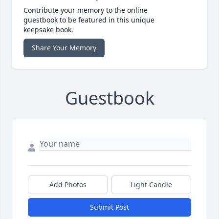
Contribute your memory to the online
guestbook to be featured in this unique
keepsake book.
Share Your Memory
Guestbook
Add Photos
Light Candle
Submit Post