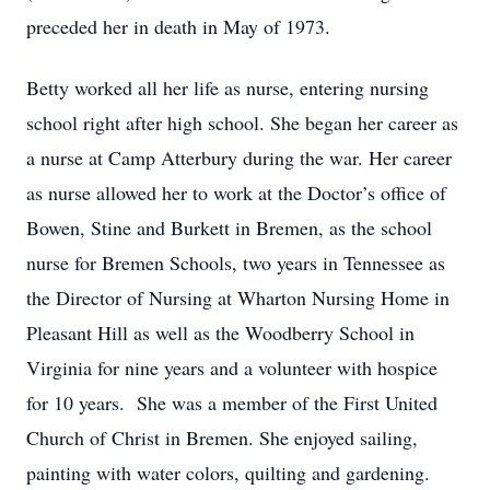
preceded her in death in May of 1973.
Betty worked all her life as nurse, entering nursing
school right after high school. She began her career as
a nurse at Camp Atterbury during the war. Her career
as nurse allowed her to work at the Doctor’s office of
Bowen, Stine and Burkett in Bremen, as the school
nurse for Bremen Schools, two years in Tennessee as
the Director of Nursing at Wharton Nursing Home in
Pleasant Hill as well as the Woodberry School in
Virginia for nine years and a volunteer with hospice
for 10 years. She was a member of the First United
Church of Christ in Bremen. She enjoyed sailing,
painting with water colors, quilting and gardening.