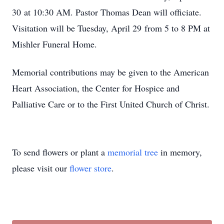
30 at 10:30 AM. Pastor Thomas Dean will officiate.
Visitation will be Tuesday, April 29 from 5 to 8 PM at
Mishler Funeral Home.
Memorial contributions may be given to the American
Heart Association, the Center for Hospice and
Palliative Care or to the First United Church of Christ.
To send flowers or plant a
memorial tree
in memory,
please visit our
flower store
.