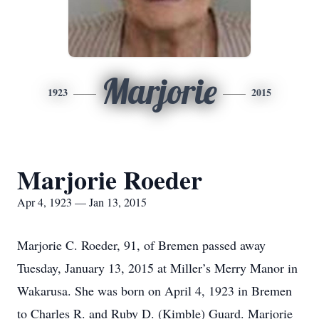
Marjorie
1923
2015
Marjorie Roeder
Apr 4, 1923 — Jan 13, 2015
Marjorie C. Roeder, 91, of Bremen passed away
Tuesday, January 13, 2015 at Miller’s Merry Manor in
Wakarusa. She was born on April 4, 1923 in Bremen
to Charles R. and Ruby D. (Kimble) Guard. Marjorie