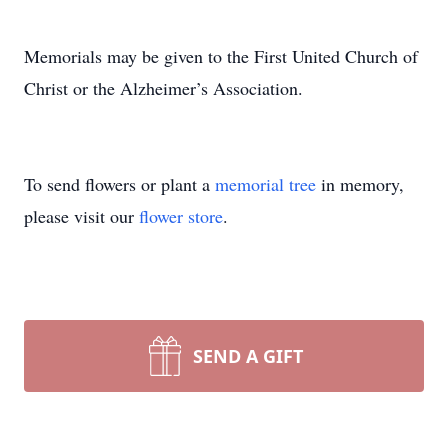
Memorials may be given to the First United Church of
Christ or the Alzheimer’s Association.
To send flowers or plant a
memorial tree
in memory,
please visit our
flower store
.
SEND A GIFT