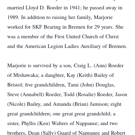
married Lloyd D. Roeder in 1941; he passed away in
1989. In addition to raising her family, Marjorie
worked for SKF Bearing in Bremen for 29 years. She
was a member of the First United Church of Christ
and the American Legion Ladies Auxiliary of Bremen.
Marjorie is survived by a son, Craig L. (Ann) Roeder
of Mishawaka; a daughter, Kay (Keith) Bailey of
Bristol; five grandchildren, Tami (John) Douglas,
Steve (Annabell) Roeder, Todd (Rosalie) Roeder, Jason
(Nicole) Bailey, and Amanda (Brian) Jamison; eight
great grandchildren; one great great grandchild; a
sister, Phyllis (Ken) Walters of Nappanee; and two
brothers, Dean (Sally) Guard of Nappanee and Robert