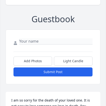
Guestbook
Add Photos
Light Candle
Submit Post
I am so sorry for the death of your loved one. It is 
not easy to lose someone we love in death. Rev. 