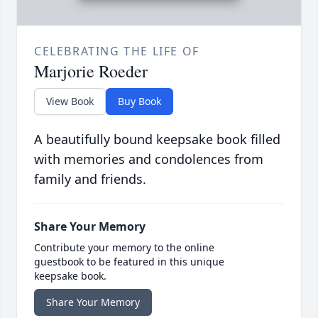
CELEBRATING THE LIFE OF
Marjorie Roeder
View Book
Buy Book
A beautifully bound keepsake book filled
with memories and condolences from
family and friends.
Share Your Memory
Contribute your memory to the online
guestbook to be featured in this unique
keepsake book.
Share Your Memory