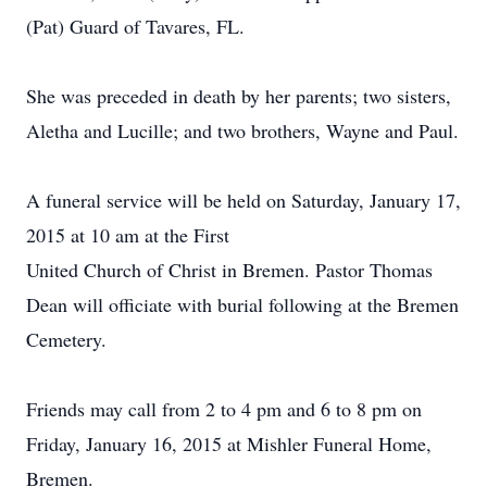
(Pat) Guard of Tavares, FL.
She was preceded in death by her parents; two sisters,
Aletha and Lucille; and two brothers, Wayne and Paul.
A funeral service will be held on Saturday, January 17,
2015 at 10 am at the First
United Church of Christ in Bremen. Pastor Thomas
Dean will officiate with burial following at the Bremen
Cemetery.
Friends may call from 2 to 4 pm and 6 to 8 pm on
Friday, January 16, 2015 at Mishler Funeral Home,
Bremen.