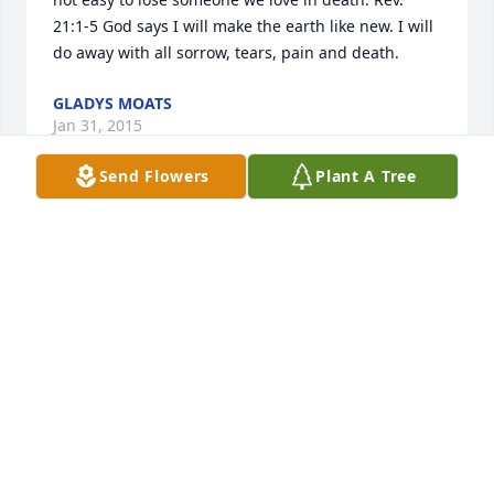
21:1-5 God says I will make the earth like new. I will 
do away with all sorrow, tears, pain and death.
GLADYS MOATS
Jan 31, 2015
Send Flowers
Plant A Tree
My sincerest condolences to Marge's family. She 
was a nice person who took time to visit my 
grandmother. We always appreciated that and I 
know Iris did too. We will keep you in our prayers. I 
am currently working in North Carolina and will not 
be able to attend.
BRUCE GUARD JR.
Jan 15, 2015