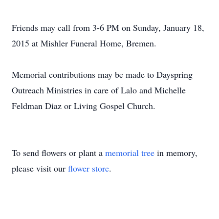
Friends may call from 3-6 PM on Sunday, January 18,
2015 at Mishler Funeral Home, Bremen.
Memorial contributions may be made to Dayspring
Outreach Ministries in care of Lalo and Michelle
Feldman Diaz or Living Gospel Church.
To send flowers or plant a
memorial tree
in memory,
please visit our
flower store
.