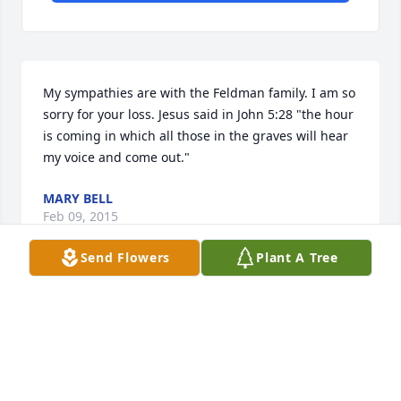
My sympathies are with the Feldman family. I am so 
sorry for your loss. Jesus said in John 5:28 "the hour 
is coming in which all those in the graves will hear 
my voice and come out."
MARY BELL
Feb 09, 2015
Send Flowers
Plant A Tree
 Sandy and Tom Schriefer has sent this Expressions 
of Sympathy card.
SANDY AND TOM SCHRIEFER
Feb 01, 2015