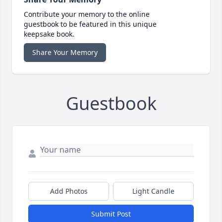
Contribute your memory to the online
guestbook to be featured in this unique
keepsake book.
Share Your Memory
Guestbook
Add Photos
Light Candle
Submit Post