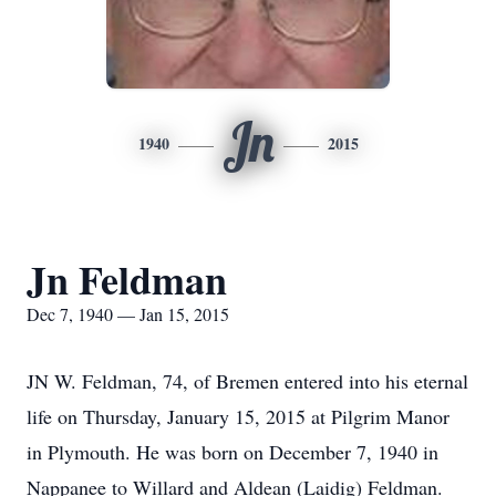
Jn
1940
2015
Jn Feldman
Dec 7, 1940 — Jan 15, 2015
JN W. Feldman, 74, of Bremen entered into his eternal
life on Thursday, January 15, 2015 at Pilgrim Manor
in Plymouth. He was born on December 7, 1940 in
Nappanee to Willard and Aldean (Laidig) Feldman.