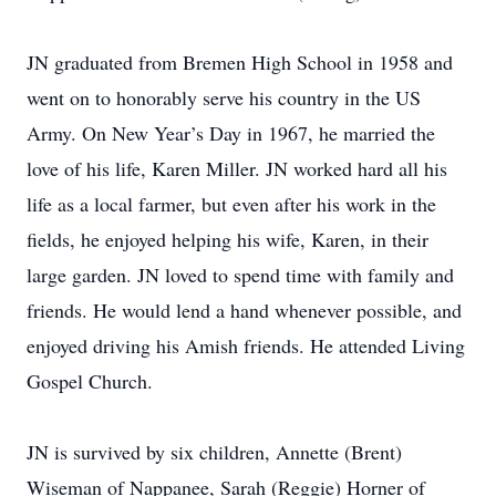
JN graduated from Bremen High School in 1958 and
went on to honorably serve his country in the US
Army. On New Year’s Day in 1967, he married the
love of his life, Karen Miller. JN worked hard all his
life as a local farmer, but even after his work in the
fields, he enjoyed helping his wife, Karen, in their
large garden. JN loved to spend time with family and
friends. He would lend a hand whenever possible, and
enjoyed driving his Amish friends. He attended Living
Gospel Church.
JN is survived by six children, Annette (Brent)
Wiseman of Nappanee, Sarah (Reggie) Horner of