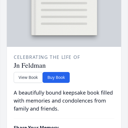
CELEBRATING THE LIFE OF
Jn Feldman
View Book
Buy Book
A beautifully bound keepsake book filled
with memories and condolences from
family and friends.
Share Your Memory