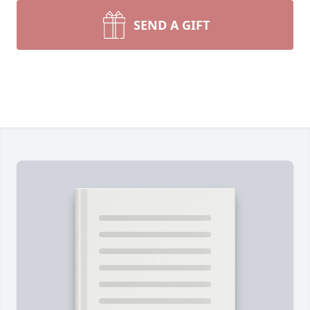
SEND A GIFT