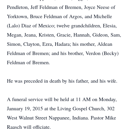
Pendleton, Jeff Feldman of Bremen, Joyce Neese of
Yorktown, Bruce Feldman of Argos, and Michelle
(Lalo) Diaz of Mexico; twelve grandchildren, Elesia,
Megan, Jeana, Kristen, Gracie, Hannah, Gideon, Sam,
Simon, Clayton, Ezra, Hadara; his mother, Aldean
Feldman of Bremen; and his brother, Verdon (Becky)
Feldman of Bremen.
He was preceded in death by his father, and his wife.
A funeral service will be held at 11 AM on Monday,
January 19, 2015 at the Living Gospel Church, 302
West Walnut Street Nappanee, Indiana. Pastor Mike
Raasch will officiate.