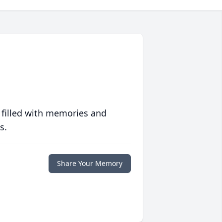
 filled with memories and
s.
Share Your Memory