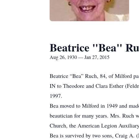
Beatrice "Bea" R
Aug 26, 1930 — Jan 27, 2015
Beatrice “Bea” Ruch, 84, of Milford p
IN to Theodore and Clara Esther (Feld
1997.
Bea moved to Milford in 1949 and mad
beautician for many years. Mrs. Ruch w
Church, the American Legion Auxiliary
Bea is survived by two sons, Craig A. 