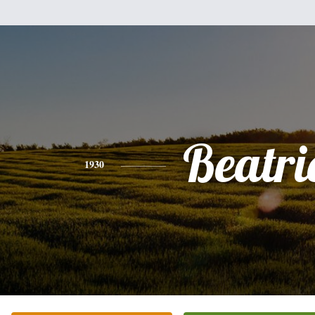
Beatri
1930