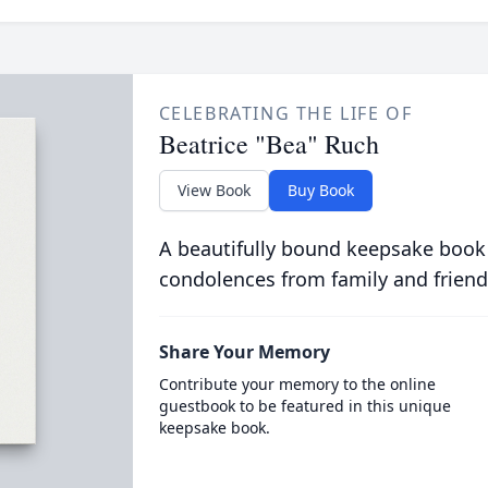
CELEBRATING THE LIFE OF
Beatrice "Bea" Ruch
View Book
Buy Book
A beautifully bound keepsake book
condolences from family and friend
Share Your Memory
Contribute your memory to the online
guestbook to be featured in this unique
keepsake book.