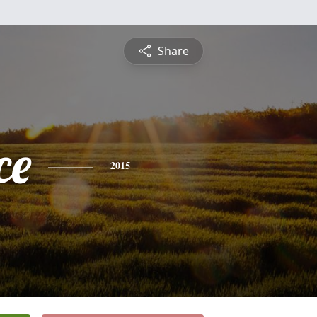
Share
ce
2015