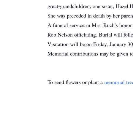
great-grandchildren; one sister, Hazel 
She was preceded in death by her parent
A funeral service in Mrs. Ruch’s honor
Rob Nelson officiating. Burial will fol
Visitation will be on Friday, January
Memorial contributions may be given t
To send flowers or plant a
memorial tre