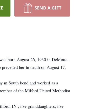
EE
SEND A GIFT
 was born August 26, 1930 in DeMotte,
 preceded her in death on August 17,
y in South bend and worked as a
 member of the Milford United Methodist
ford, IN ; five granddaughters; five