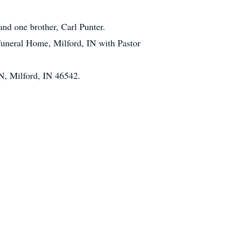
and one brother, Carl Punter.
Funeral Home, Milford, IN with Pastor
N, Milford, IN 46542.