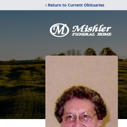
‹ Return to Current Obituaries