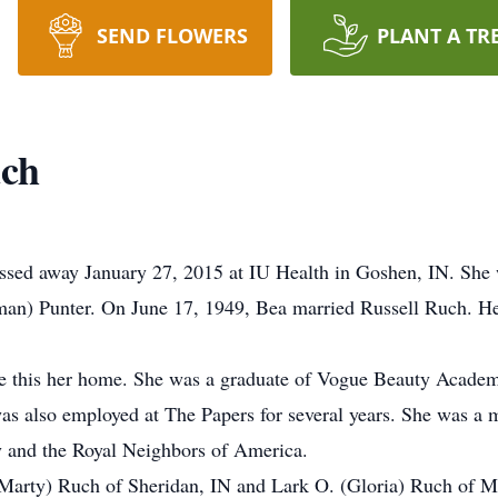
SEND FLOWERS
PLANT A TR
uch
assed away January 27, 2015 at IU Health in Goshen, IN. She
man) Punter. On June 17, 1949, Bea married Russell Ruch. He
e this her home. She was a graduate of Vogue Beauty Academ
as also employed at The Papers for several years. She was a
 and the Royal Neighbors of America.
(Marty) Ruch of Sheridan, IN and Lark O. (Gloria) Ruch of Mil