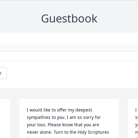
Guestbook
e
I would like to offer my deepest 
I
sympathies to you. I am so sorry for 
s
your loss. Please know that you are 
y
never alone. Turn to the Holy Scriptures 
n