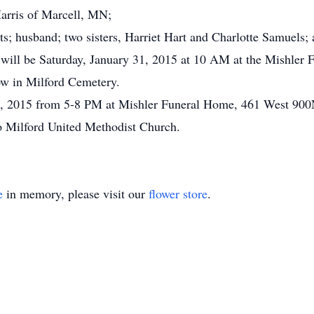
Harris of Marcell, MN;
s; husband; two sisters, Harriet Hart and Charlotte Samuels; 
 will be Saturday, January 31, 2015 at 10 AM at the Mishler 
low in Milford Cemetery.
 30, 2015 from 5-8 PM at Mishler Funeral Home, 461 West 900
o Milford United Methodist Church.
e
in memory, please visit our
flower store
.