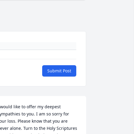
Submit Post
 would like to offer my deepest 
ympathies to you. I am so sorry for 
our loss. Please know that you are 
ever alone. Turn to the Holy Scriptures 