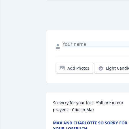
Add Photos
Light Candl
So sorry for your loss. Y'all are in our 
prayers---Cousin Max
MAX AND CHARLOTTE SO SORRY FOR
YOUR LOSSRUCH