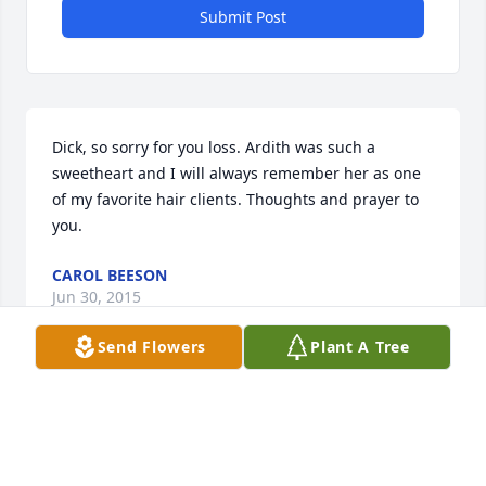
Submit Post
Dick, so sorry for you loss. Ardith was such a 
sweetheart and I will always remember her as one 
of my favorite hair clients. Thoughts and prayer to 
you.
CAROL BEESON
Jun 30, 2015
Send Flowers
Plant A Tree
Sending our sympathies to Melody and her family. 
May she rest in peace.
RANDY AND PEG ASMUS