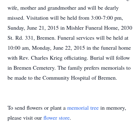
wife, mother and grandmother and will be dearly
missed. Visitation will be held from 3:00-7:00 pm,
Sunday, June 21, 2015 in Mishler Funeral Home, 2030
St. Rd. 331, Bremen. Funeral services will be held at
10:00 am, Monday, June 22, 2015 in the funeral home
with Rev. Charles Krieg officiating. Burial will follow
in Bremen Cemetery. The family prefers memorials to
be made to the Community Hospital of Bremen.
To send flowers or plant a
memorial tree
in memory,
please visit our
flower store
.