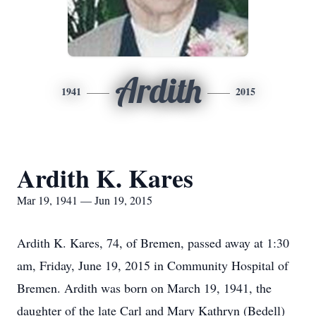
Ardith
1941
2015
Ardith K. Kares
Mar 19, 1941 — Jun 19, 2015
Ardith K. Kares, 74, of Bremen, passed away at 1:30
am, Friday, June 19, 2015 in Community Hospital of
Bremen. Ardith was born on March 19, 1941, the
daughter of the late Carl and Mary Kathryn (Bedell)