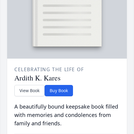
CELEBRATING THE LIFE OF
Ardith K. Kares
View Book
Buy Book
A beautifully bound keepsake book filled
with memories and condolences from
family and friends.