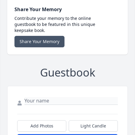
Share Your Memory
Contribute your memory to the online
guestbook to be featured in this unique
keepsake book.
Share Your Memory
Guestbook
Add Photos
Light Candle