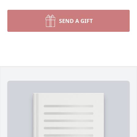
SEND A GIFT