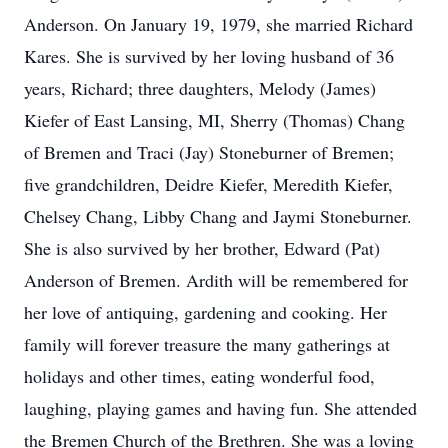
Anderson. On January 19, 1979, she married Richard
Kares. She is survived by her loving husband of 36
years, Richard; three daughters, Melody (James)
Kiefer of East Lansing, MI, Sherry (Thomas) Chang
of Bremen and Traci (Jay) Stoneburner of Bremen;
five grandchildren, Deidre Kiefer, Meredith Kiefer,
Chelsey Chang, Libby Chang and Jaymi Stoneburner.
She is also survived by her brother, Edward (Pat)
Anderson of Bremen. Ardith will be remembered for
her love of antiquing, gardening and cooking. Her
family will forever treasure the many gatherings at
holidays and other times, eating wonderful food,
laughing, playing games and having fun. She attended
the Bremen Church of the Brethren. She was a loving