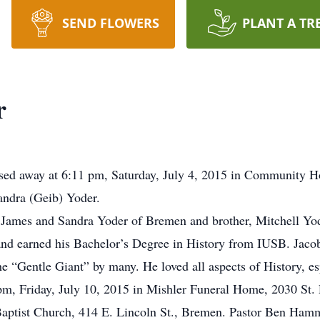
SEND FLOWERS
PLANT A TR
r
sed away at 6:11 pm, Saturday, July 4, 2015 in Community H
andra (Geib) Yoder.
s, James and Sandra Yoder of Bremen and brother, Mitchell Y
nd earned his Bachelor’s Degree in History from IUSB. Jacob
“Gentle Giant” by many. He loved all aspects of History, es
 pm, Friday, July 10, 2015 in Mishler Funeral Home, 2030 St.
Baptist Church, 414 E. Lincoln St., Bremen. Pastor Ben Hammon