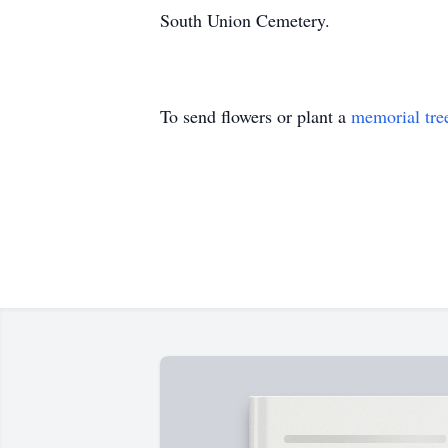
South Union Cemetery.
To send flowers or plant a
memorial tre