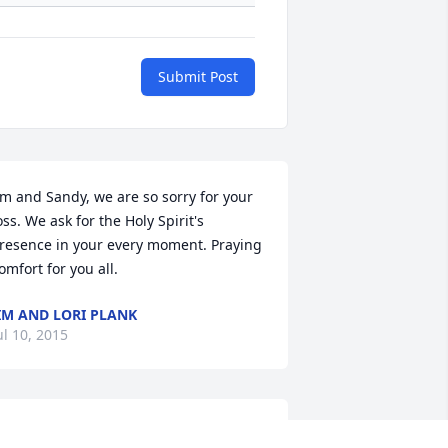
Submit Post
im and Sandy, we are so sorry for your 
oss. We ask for the Holy Spirit's 
resence in your every moment. Praying 
omfort for you all.
IM AND LORI PLANK
ul 10, 2015
acob was always a valuable member of 