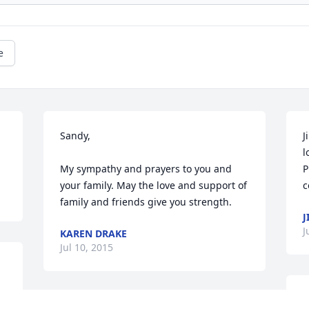
e
Sandy,

J
l
My sympathy and prayers to you and 
P
your family. May the love and support of 
c
family and friends give you strength.
J
J
KAREN DRAKE
Jul 10, 2015
J