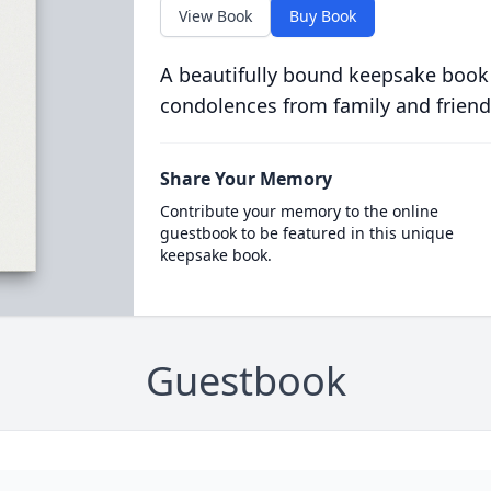
View Book
Buy Book
A beautifully bound keepsake book
condolences from family and friend
Share Your Memory
Contribute your memory to the online
guestbook to be featured in this unique
keepsake book.
Guestbook