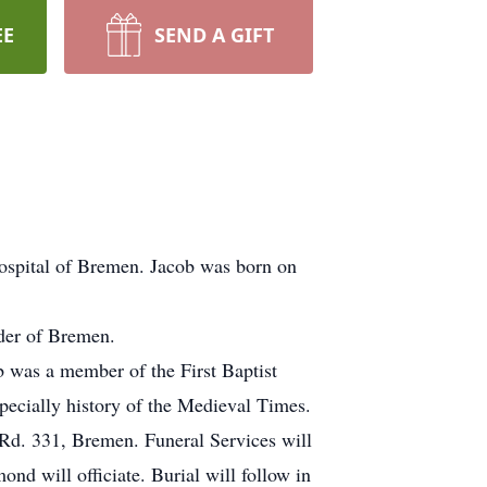
EE
SEND A GIFT
ospital of Bremen. Jacob was born on
oder of Bremen.
 was a member of the First Baptist
pecially history of the Medieval Times.
 Rd. 331, Bremen. Funeral Services will
d will officiate. Burial will follow in