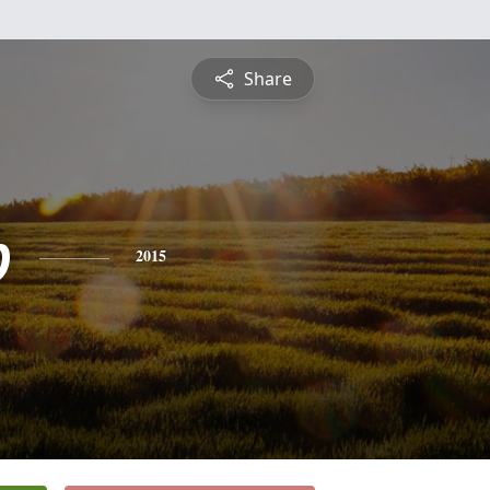
Share
b
2015