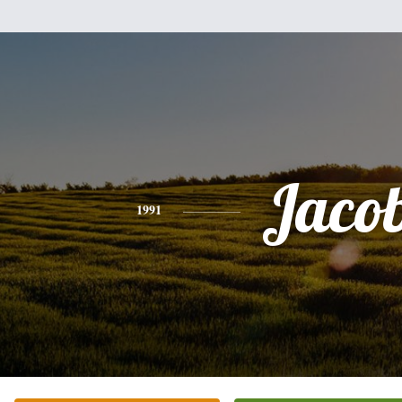
Jaco
1991