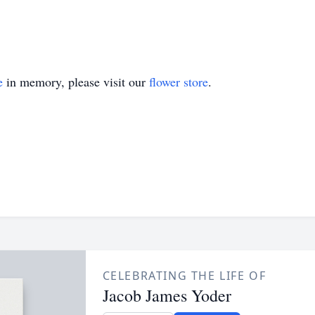
e
in memory, please visit our
flower store
.
CELEBRATING THE LIFE OF
Jacob James Yoder