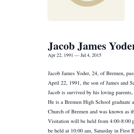
Jacob James Yode
Apr 22, 1991 — Jul 4, 2015
Jacob James Yoder, 24, of Bremen, pas
April 22, 1991, the son of James and S
Jacob is survived by his loving parent
He is a Bremen High School graduate a
Church of Bremen and was known as the 
Visitation will be held from 4:00-8:00
be held at 10:00 am, Saturday in First 