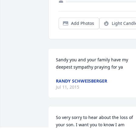
Add Photos
Light Candl
Sandy you and your family have my 
deepest sympathy praying for ya
RANDY SCHWEISBERGER
Jul 11, 2015
So very sorry to hear about the loss of 
your son. I want you to know I am 
thinking of you and asking God to heal 