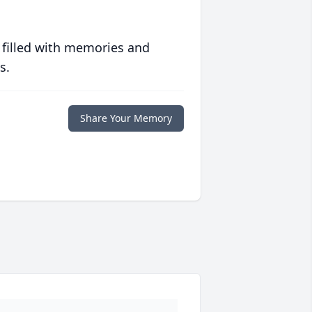
 filled with memories and
s.
Share Your Memory