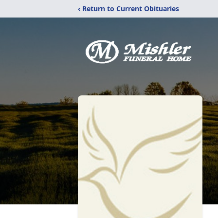
‹ Return to Current Obituaries