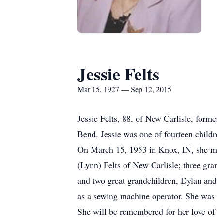
Jessie Felts
Mar 15, 1927 — Sep 12, 2015
Jessie Felts, 88, of New Carlisle, for
Bend. Jessie was one of fourteen child
On March 15, 1953 in Knox, IN, she ma
(Lynn) Felts of New Carlisle; three gra
and two great grandchildren, Dylan and
as a sewing machine operator. She was
She will be remembered for her love of