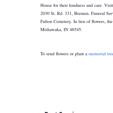
House for their kindness and care. Vis
2030 St. Rd. 331, Bremen. Funeral Serv
Fulton Cemetery. In lieu of flowers, th
Mishawaka, IN 46545.
To send flowers or plant a
memorial tre