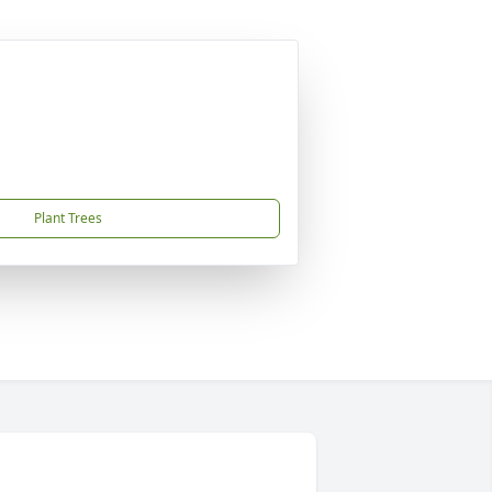
Plant Trees