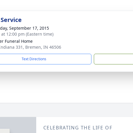
 Service
day, September 17, 2015
s at 12:00 pm (Eastern time)
er Funeral Home
Indiana 331, Bremen, IN 46506
Text Directions
CELEBRATING THE LIFE OF