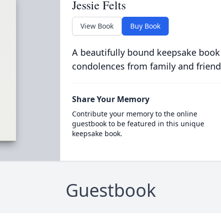
Jessie Felts
View Book
Buy Book
A beautifully bound keepsake book
condolences from family and friend
Share Your Memory
Contribute your memory to the online
guestbook to be featured in this unique
keepsake book.
Guestbook