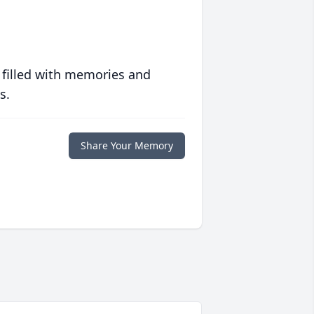
 filled with memories and
s.
Share Your Memory