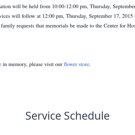
itation will be held from 10:00-12:00 pm, Thursday, Septemb
ices will follow at 12:00 pm, Thursday, September 17, 2015 i
e family requests that memorials be made to the Center for H
e
in memory, please visit our
flower store
.
Service Schedule