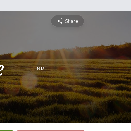
Share
e
2015