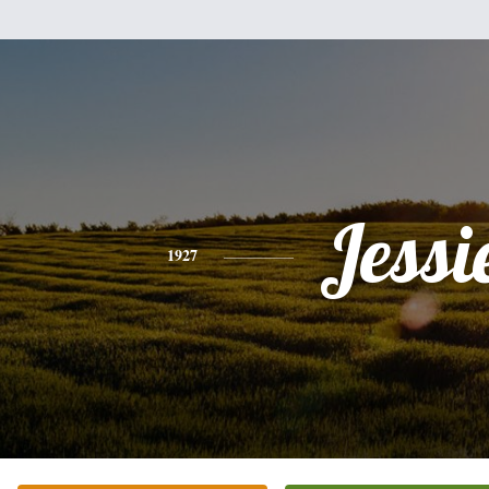
Jessi
1927