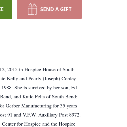
EE
SEND A GIFT
r 12, 2015 in Hospice House of South
ate Kelly and Pearly (Joseph) Conley.
1988. She is survived by her son, Ed
h Bend, and Katie Felts of South Bend;
or Gerber Manufacturing for 35 years
ost 91 and V.F.W. Auxiliary Post 8972.
e Center for Hospice and the Hospice