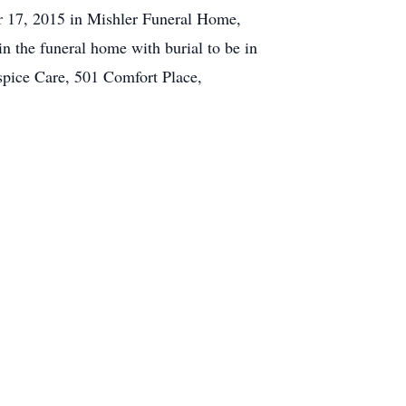
er 17, 2015 in Mishler Funeral Home,
n the funeral home with burial to be in
ospice Care, 501 Comfort Place,