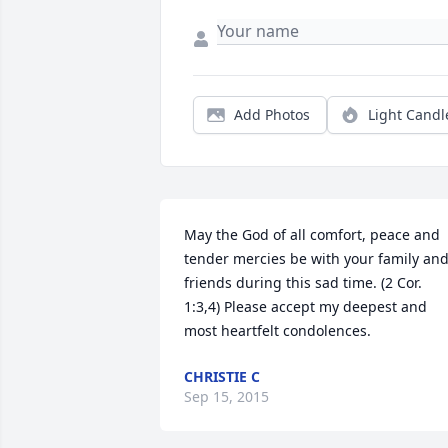
Add Photos
Light Candl
May the God of all comfort, peace and 
tender mercies be with your family and
friends during this sad time. (2 Cor. 
1:3,4) Please accept my deepest and 
most heartfelt condolences.
CHRISTIE C
Sep 15, 2015