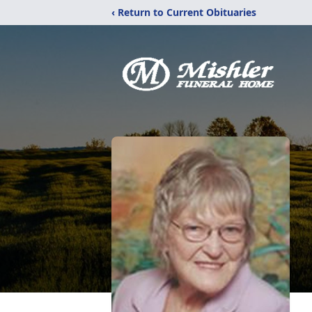
‹ Return to Current Obituaries