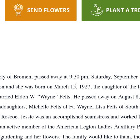
SEND FLOWERS
PLANT A TR
merly of Bremen, passed away at 9:30 pm, Saturday, Septembe
ren and she was born on March 15, 1927, the daughter of the l
rried Eldon W. “Wayne” Felts. He passed away on August 8, 
nddaughters, Michelle Felts of Ft. Wayne, Lisa Felts of Sout
 Roscoe. Jessie was an accomplished seamstress and worked f
 an active member of the American Legion Ladies Auxiliary P
 gardening and her flowers. The family would like to thank th