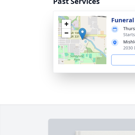
Past Services
Funeral
+
Thurs
−
Start
Mishl
2030 