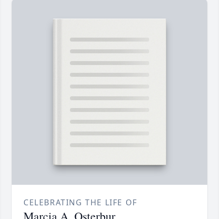
CELEBRATING THE LIFE OF
Marcia A. Osterbur