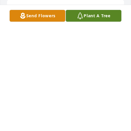
Bless you and your family during this time. May you 
Send Flowers
Plant A Tree
find peace within.
DAWN GWIN
Dec 01, 2015
I worked with Marcia at Ristance many years ago 
and she was one of the nicest people I have ever 
had the pleasure to meet. She was funny and 
always had an encouraging word for everyone. I 
was very sorry to hear of her passing and will 
remember you all in my prayers.
NANCY SHERK
Nov 30, 2015