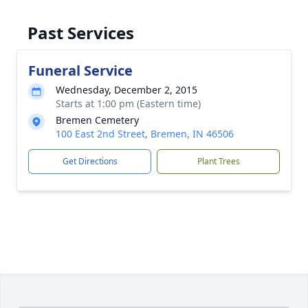
Past Services
Funeral Service
Wednesday, December 2, 2015
Starts at 1:00 pm (Eastern time)
Bremen Cemetery
100 East 2nd Street, Bremen, IN 46506
Get Directions
Plant Trees