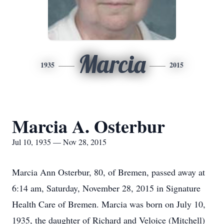
Marcia
1935
2015
Marcia A. Osterbur
Jul 10, 1935 — Nov 28, 2015
Marcia Ann Osterbur, 80, of Bremen, passed away at
6:14 am, Saturday, November 28, 2015 in Signature
Health Care of Bremen. Marcia was born on July 10,
1935, the daughter of Richard and Veloice (Mitchell)