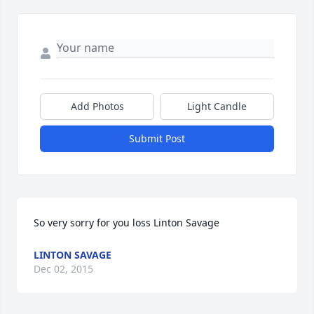
Add Photos
Light Candle
Submit Post
So very sorry for you loss Linton Savage
LINTON SAVAGE
Dec 02, 2015