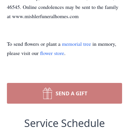
46545. Online condolences may be sent to the family
at www.mishlerfuneralhomes.com
To send flowers or plant a
memorial tree
in memory,
please visit our
flower store
.
SEND A GIFT
Service Schedule