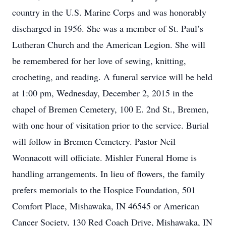
country in the U.S. Marine Corps and was honorably
discharged in 1956. She was a member of St. Paul’s
Lutheran Church and the American Legion. She will
be remembered for her love of sewing, knitting,
crocheting, and reading. A funeral service will be held
at 1:00 pm, Wednesday, December 2, 2015 in the
chapel of Bremen Cemetery, 100 E. 2nd St., Bremen,
with one hour of visitation prior to the service. Burial
will follow in Bremen Cemetery. Pastor Neil
Wonnacott will officiate. Mishler Funeral Home is
handling arrangements. In lieu of flowers, the family
prefers memorials to the Hospice Foundation, 501
Comfort Place, Mishawaka, IN 46545 or American
Cancer Society, 130 Red Coach Drive, Mishawaka, IN