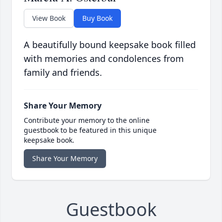
View Book
Buy Book
A beautifully bound keepsake book filled
with memories and condolences from
family and friends.
Share Your Memory
Contribute your memory to the online
guestbook to be featured in this unique
keepsake book.
Share Your Memory
Guestbook