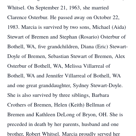
Whitsel. On September 21, 1963, she married
Clarence Osterbur. He passed away on October 22,
1983. Marcia is survived by two sons, Michael (Aida)
Stewart of Bremen and Stephan (Rosario) Osterbur of
Bothell, WA, five grandchildren, Diana (Eric) Stewart-
Doyle of Bremen, Sebastian Stewart of Bremen, Alex
Osterbur of Bothell, WA, Melissa Villarreal of
Bothell, WA and Jennifer Villarreal of Bothell, WA
and one great granddaughter, Sydney Stewart-Doyle.
She is also survived by three siblings, Barbara
Crothers of Bremen, Helen (Keith) Bellman of
Bremen and Kathleen DeLong of Bryon, OH. She is
preceded in death by her parents, husband and one
brother, Robert Whitsel. Marcia proudly served her