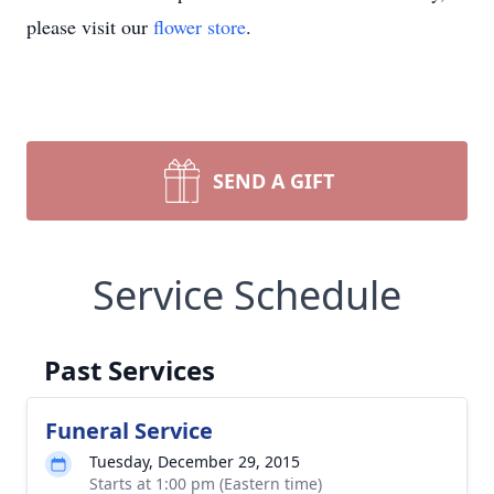
please visit our
flower store
.
SEND A GIFT
Service Schedule
Past Services
Funeral Service
Tuesday, December 29, 2015
Starts at 1:00 pm (Eastern time)