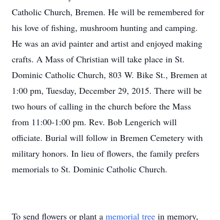
Catholic Church, Bremen. He will be remembered for
his love of fishing, mushroom hunting and camping.
He was an avid painter and artist and enjoyed making
crafts. A Mass of Christian will take place in St.
Dominic Catholic Church, 803 W. Bike St., Bremen at
1:00 pm, Tuesday, December 29, 2015. There will be
two hours of calling in the church before the Mass
from 11:00-1:00 pm. Rev. Bob Lengerich will
officiate. Burial will follow in Bremen Cemetery with
military honors. In lieu of flowers, the family prefers
memorials to St. Dominic Catholic Church.
To send flowers or plant a
memorial tree
in memory,