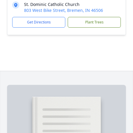
St. Dominic Catholic Church
803 West Bike Street, Bremen, IN 46506
Get Directions
Plant Trees