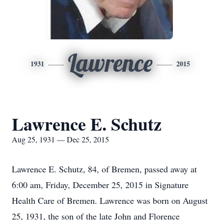
Lawrence
1931
2015
Lawrence E. Schutz
Aug 25, 1931 — Dec 25, 2015
Lawrence E. Schutz, 84, of Bremen, passed away at
6:00 am, Friday, December 25, 2015 in Signature
Health Care of Bremen. Lawrence was born on August
25, 1931, the son of the late John and Florence