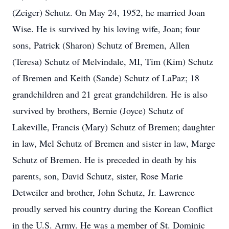
(Zeiger) Schutz. On May 24, 1952, he married Joan
Wise. He is survived by his loving wife, Joan; four
sons, Patrick (Sharon) Schutz of Bremen, Allen
(Teresa) Schutz of Melvindale, MI, Tim (Kim) Schutz
of Bremen and Keith (Sande) Schutz of LaPaz; 18
grandchildren and 21 great grandchildren. He is also
survived by brothers, Bernie (Joyce) Schutz of
Lakeville, Francis (Mary) Schutz of Bremen; daughter
in law, Mel Schutz of Bremen and sister in law, Marge
Schutz of Bremen. He is preceded in death by his
parents, son, David Schutz, sister, Rose Marie
Detweiler and brother, John Schutz, Jr. Lawrence
proudly served his country during the Korean Conflict
in the U.S. Army. He was a member of St. Dominic