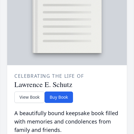
CELEBRATING THE LIFE OF
Lawrence E. Schutz
View Book
Buy Book
A beautifully bound keepsake book filled
with memories and condolences from
family and friends.