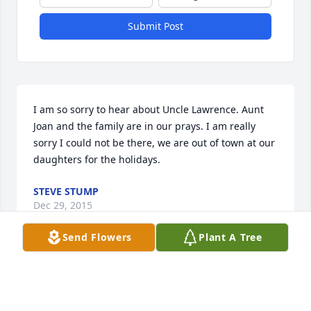
Submit Post
I am so sorry to hear about Uncle Lawrence. Aunt 
Joan and the family are in our prays. I am really 
sorry I could not be there, we are out of town at our 
daughters for the holidays.
STEVE STUMP
Dec 29, 2015
Send Flowers
Plant A Tree
We are heartbroken to hear about Papa Schutz. We 
will remember all the times in our young married 
life that we played cards, had BBQ's and the 