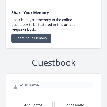
Share Your Memory
Contribute your memory to the online
guestbook to be featured in this unique
keepsake book.
Share Your Memory
Guestbook
Add Photos
Light Candle