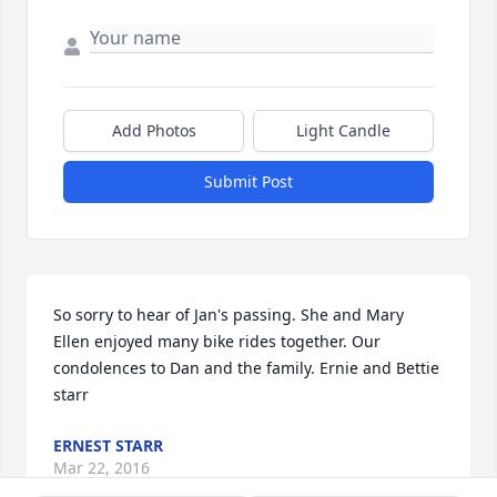
Add Photos
Light Candle
Submit Post
So sorry to hear of Jan's passing. She and Mary 
Ellen enjoyed many bike rides together. Our 
condolences to Dan and the family. Ernie and Bettie 
starr
ERNEST STARR
Mar 22, 2016