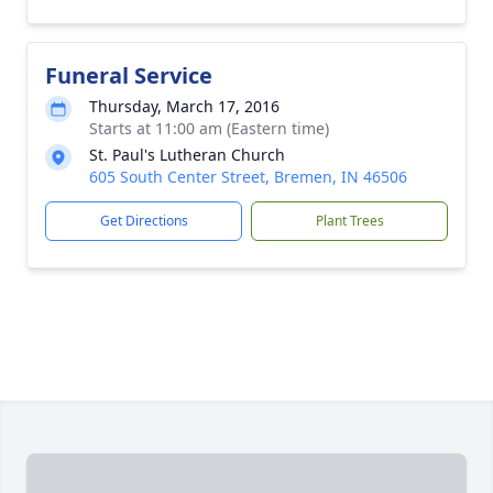
Funeral Service
Thursday, March 17, 2016
Starts at 11:00 am (Eastern time)
St. Paul's Lutheran Church
605 South Center Street, Bremen, IN 46506
Get Directions
Plant Trees