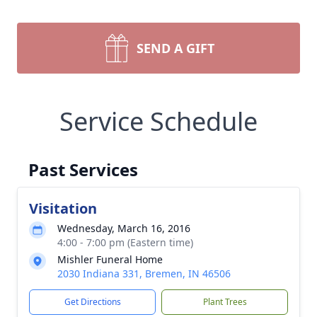
SEND A GIFT
Service Schedule
Past Services
Visitation
Wednesday, March 16, 2016
4:00 - 7:00 pm (Eastern time)
Mishler Funeral Home
2030 Indiana 331, Bremen, IN 46506
Get Directions
Plant Trees