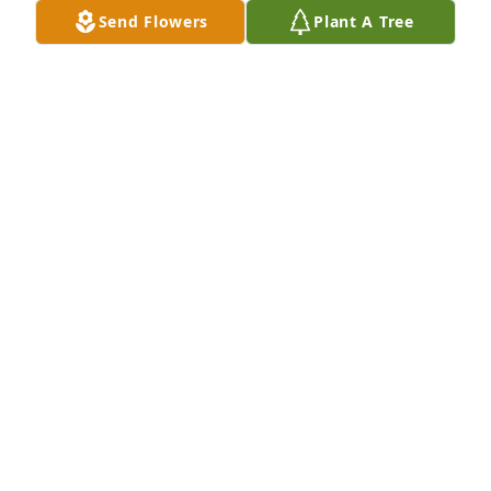
Send Flowers
Plant A Tree
My thoughts and prayers are with you and your 
families. I have many happy memories of when we 
were young and our families would get together. 
May God give you strength and peace with each 
day.
GAIL PARENT JASKOWIAK
Mar 16, 2016
Visits: 10
This site is protected by reCAPTCHA and the
Google
Privacy Policy
and
Terms of Service
apply.
Service map data ©
OpenStreetMap
contributors