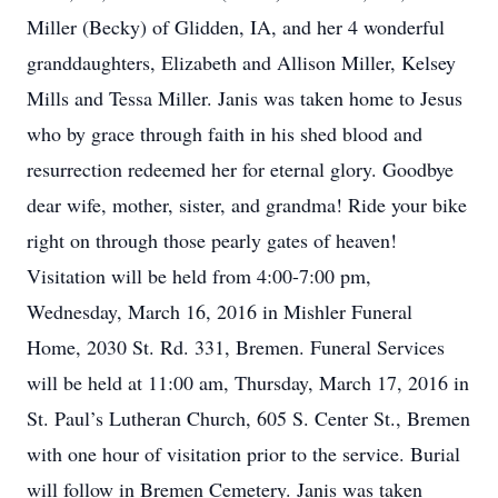
Miller (Becky) of Glidden, IA, and her 4 wonderful
granddaughters, Elizabeth and Allison Miller, Kelsey
Mills and Tessa Miller. Janis was taken home to Jesus
who by grace through faith in his shed blood and
resurrection redeemed her for eternal glory. Goodbye
dear wife, mother, sister, and grandma! Ride your bike
right on through those pearly gates of heaven!
Visitation will be held from 4:00-7:00 pm,
Wednesday, March 16, 2016 in Mishler Funeral
Home, 2030 St. Rd. 331, Bremen. Funeral Services
will be held at 11:00 am, Thursday, March 17, 2016 in
St. Paul’s Lutheran Church, 605 S. Center St., Bremen
with one hour of visitation prior to the service. Burial
will follow in Bremen Cemetery. Janis was taken