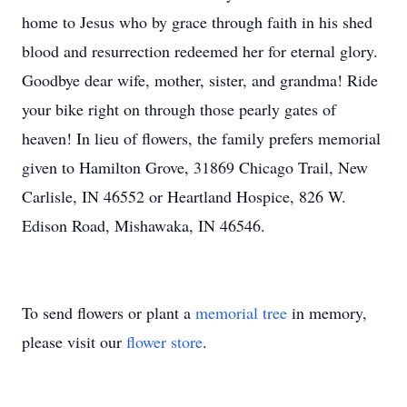
home to Jesus who by grace through faith in his shed
blood and resurrection redeemed her for eternal glory.
Goodbye dear wife, mother, sister, and grandma! Ride
your bike right on through those pearly gates of
heaven! In lieu of flowers, the family prefers memorial
given to Hamilton Grove, 31869 Chicago Trail, New
Carlisle, IN 46552 or Heartland Hospice, 826 W.
Edison Road, Mishawaka, IN 46546.
To send flowers or plant a
memorial tree
in memory,
please visit our
flower store
.