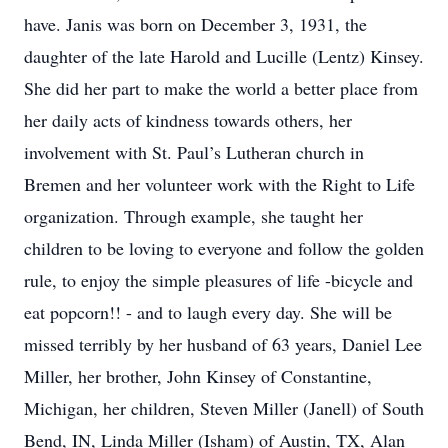
have. Janis was born on December 3, 1931, the
daughter of the late Harold and Lucille (Lentz) Kinsey.
She did her part to make the world a better place from
her daily acts of kindness towards others, her
involvement with St. Paul’s Lutheran church in
Bremen and her volunteer work with the Right to Life
organization. Through example, she taught her
children to be loving to everyone and follow the golden
rule, to enjoy the simple pleasures of life -bicycle and
eat popcorn!! - and to laugh every day. She will be
missed terribly by her husband of 63 years, Daniel Lee
Miller, her brother, John Kinsey of Constantine,
Michigan, her children, Steven Miller (Janell) of South
Bend, IN, Linda Miller (Isham) of Austin, TX, Alan