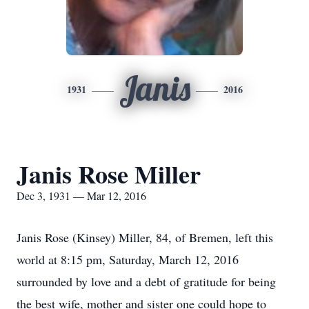
Janis
1931
2016
Janis Rose Miller
Dec 3, 1931 — Mar 12, 2016
Janis Rose (Kinsey) Miller, 84, of Bremen, left this
world at 8:15 pm, Saturday, March 12, 2016
surrounded by love and a debt of gratitude for being
the best wife, mother and sister one could hope to