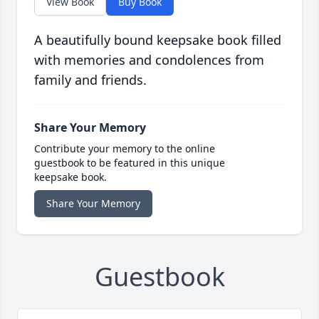
View Book
Buy Book
A beautifully bound keepsake book filled
with memories and condolences from
family and friends.
Share Your Memory
Contribute your memory to the online
guestbook to be featured in this unique
keepsake book.
Share Your Memory
Guestbook