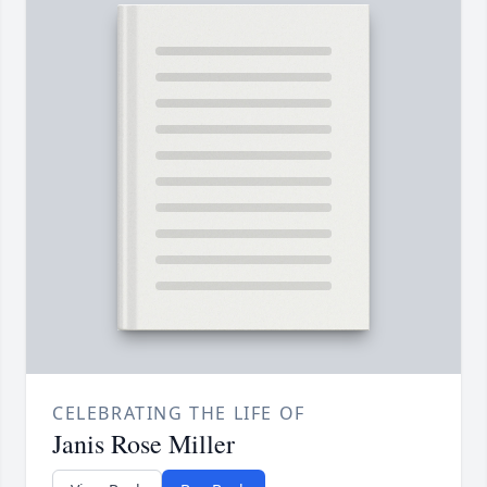
CELEBRATING THE LIFE OF
Janis Rose Miller