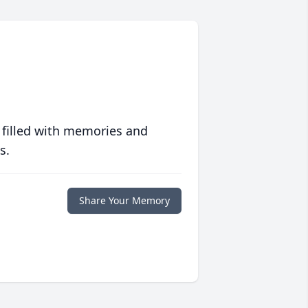
 filled with memories and
s.
Share Your Memory