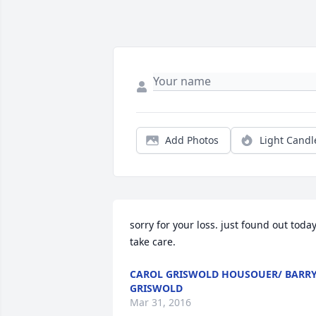
Add Photos
Light Candl
sorry for your loss. just found out today.
take care.
CAROL GRISWOLD HOUSOUER/ BARR
GRISWOLD
Mar 31, 2016