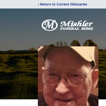
‹ Return to Current Obituaries