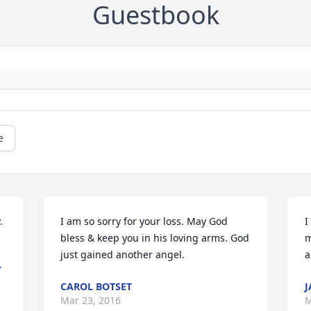
Guestbook
e
 
I am so sorry for your loss. May God 
I
bless & keep you in his loving arms. God 
m
just gained another angel.
a
Y
CAROL BOTSET
J
Mar 23, 2016
M