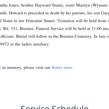
tha Jones; brother Hayward Stuntz, sister Marilyn (Wyman) H
h. Howard is preceded in death by his parents, his son Gary 
nd Sister in law Ernestine Stuntz. Visitation will be held fr
. Rd. 331, Bremen. Funeral Service will be held at 11:00 am
fficiate. Burial will follow in the Bremen Cemetery. In lieu o
972 or the ladies auxiliary.
e
in memory, please visit our
flower store
.
Service Schedule