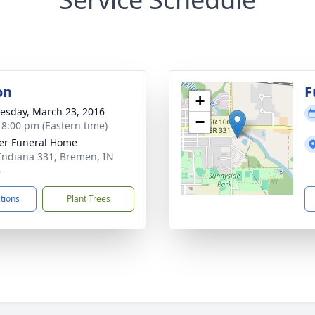
on
F
+
sday, March 23, 2016
−
- 8:00 pm (Eastern time)
er Funeral Home
Indiana 331, Bremen, IN
6
ctions
Plant Trees