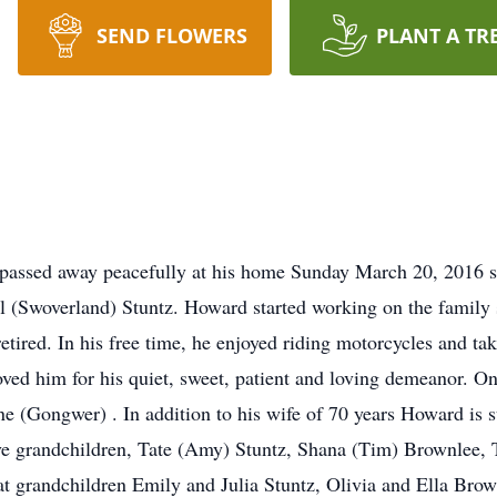
SEND FLOWERS
PLANT A TR
passed away peacefully at his home Sunday March 20, 2016 s
il (Swoverland) Stuntz. Howard started working on the family
etired. In his free time, he enjoyed riding motorcycles and tak
ed him for his quiet, sweet, patient and loving demeanor. O
une (Gongwer) . In addition to his wife of 70 years Howard is 
five grandchildren, Tate (Amy) Stuntz, Shana (Tim) Brownlee, 
t grandchildren Emily and Julia Stuntz, Olivia and Ella Bro