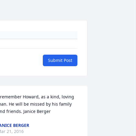
Submit Post
 remember Howard, as a kind, loving 
an. He will be missed by his family 
nd friends. Janice Berger
ANICE BERGER
ar 21, 2016