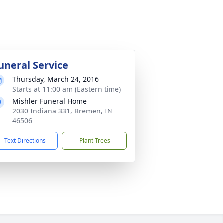
uneral Service
Thursday, March 24, 2016
Starts at 11:00 am (Eastern time)
Mishler Funeral Home
2030 Indiana 331, Bremen, IN
46506
Text Directions
Plant Trees