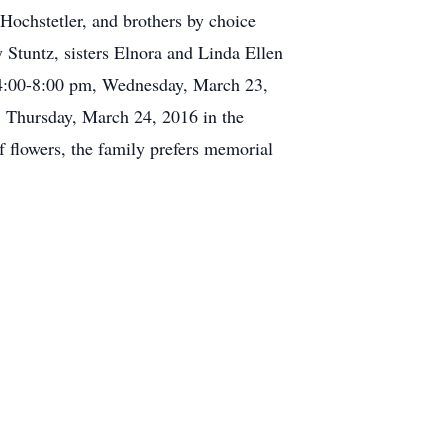
ochstetler, and brothers by choice
Stuntz, sisters Elnora and Linda Ellen
om 4:00-8:00 pm, Wednesday, March 23,
, Thursday, March 24, 2016 in the
f flowers, the family prefers memorial