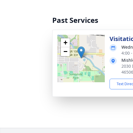
Past Services
Visitati
+
Wedne
−
4:00 
Mishl
2030 
4650
Text Dire