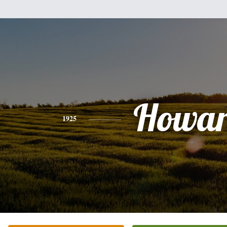
Howa
1925