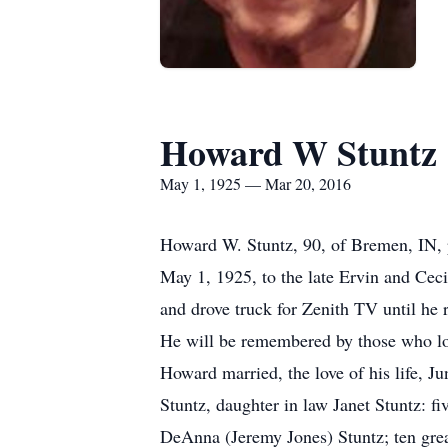
Howard W Stuntz
May 1, 1925 — Mar 20, 2016
Howard W. Stuntz, 90, of Bremen, IN, 
May 1, 1925, to the late Ervin and Cec
and drove truck for Zenith TV until he r
He will be remembered by those who lov
Howard married, the love of his life, J
Stuntz, daughter in law Janet Stuntz: 
DeAnna (Jeremy Jones) Stuntz; ten grea