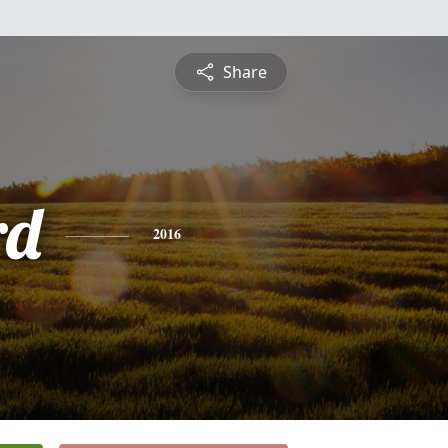
Share
rd
2016