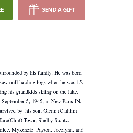
EE
SEND A GIFT
urrounded by his family. He was born
 saw mill hauling logs when he was 15,
ing his grandkids skiing on the lake.
n September 5, 1945, in New Paris IN,
survived by; his son, Glenn (Cathlin)
Tara(Clint) Town, Shelby Stuntz,
wnlee, Mykenzie, Payton, Jocelynn, and