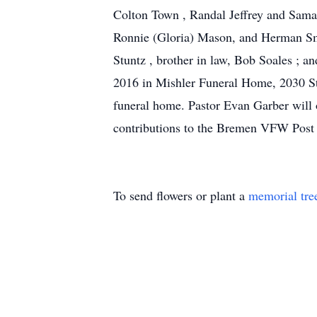
Colton Town , Randal Jeffrey and Saman
Ronnie (Gloria) Mason, and Herman Smit
Stuntz , brother in law, Bob Soales ; a
2016 in Mishler Funeral Home, 2030 St
funeral home. Pastor Evan Garber will o
contributions to the Bremen VFW Post 8
To send flowers or plant a
memorial tre