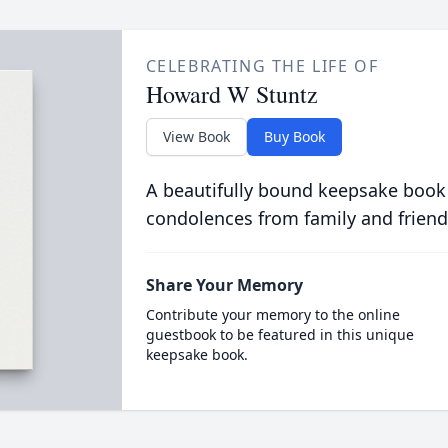
CELEBRATING THE LIFE OF
Howard W Stuntz
View Book
Buy Book
A beautifully bound keepsake book
condolences from family and friend
Share Your Memory
Contribute your memory to the online
guestbook to be featured in this unique
keepsake book.