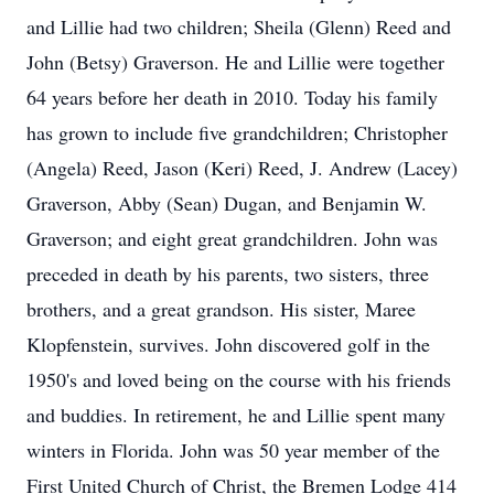
and Lillie had two children; Sheila (Glenn) Reed and
John (Betsy) Graverson. He and Lillie were together
64 years before her death in 2010. Today his family
has grown to include five grandchildren; Christopher
(Angela) Reed, Jason (Keri) Reed, J. Andrew (Lacey)
Graverson, Abby (Sean) Dugan, and Benjamin W.
Graverson; and eight great grandchildren. John was
preceded in death by his parents, two sisters, three
brothers, and a great grandson. His sister, Maree
Klopfenstein, survives. John discovered golf in the
1950's and loved being on the course with his friends
and buddies. In retirement, he and Lillie spent many
winters in Florida. John was 50 year member of the
First United Church of Christ, the Bremen Lodge 414