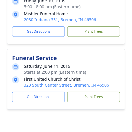
Friday, June 10, 2016
5:00 - 8:00 pm (Eastern time)
Mishler Funeral Home
2030 Indiana 331, Bremen, IN 46506
Get Directions
Plant Trees
Funeral Service
Saturday, June 11, 2016
Starts at 2:00 pm (Eastern time)
First United Church of Christ
323 South Center Street, Bremen, IN 46506
Get Directions
Plant Trees