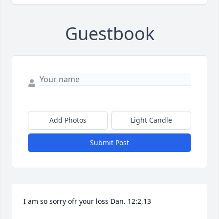
Guestbook
Add Photos
Light Candle
Submit Post
I am so sorry ofr your loss Dan. 12:2,13