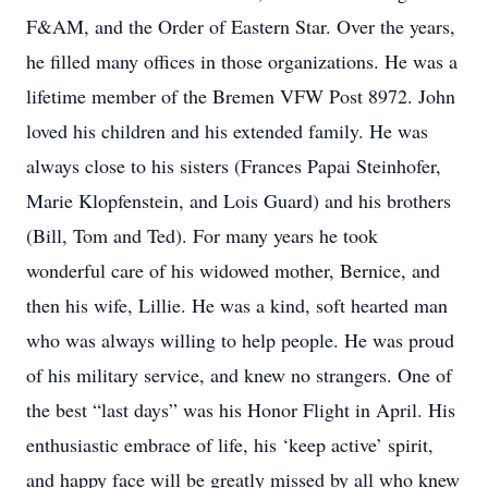
F&AM, and the Order of Eastern Star. Over the years,
he filled many offices in those organizations. He was a
lifetime member of the Bremen VFW Post 8972. John
loved his children and his extended family. He was
always close to his sisters (Frances Papai Steinhofer,
Marie Klopfenstein, and Lois Guard) and his brothers
(Bill, Tom and Ted). For many years he took
wonderful care of his widowed mother, Bernice, and
then his wife, Lillie. He was a kind, soft hearted man
who was always willing to help people. He was proud
of his military service, and knew no strangers. One of
the best “last days” was his Honor Flight in April. His
enthusiastic embrace of life, his ‘keep active’ spirit,
and happy face will be greatly missed by all who knew