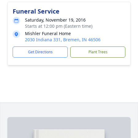
Funeral Service
Saturday, November 19, 2016
Starts at 12:00 pm (Eastern time)
Mishler Funeral Home
2030 Indiana 331, Bremen, IN 46506
Get Directions
Plant Trees