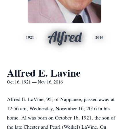
Alfred
1921
2016
Alfred E. Lavine
Oct 16, 1921 — Nov 16, 2016
Alfred E. LaVine, 95, of Nappanee, passed away at
12:56 am, Wednesday, November 16, 2016 in his
home. Al was born on October 16, 1921, the son of
the late Chester and Pearl (Weikel) LaVine. On