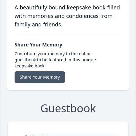
A beautifully bound keepsake book filled
with memories and condolences from
family and friends.
Share Your Memory
Contribute your memory to the online
guestbook to be featured in this unique
keepsake book.
Share Your Memory
Guestbook