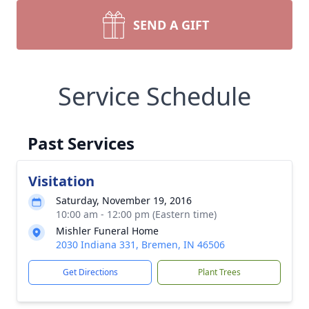
SEND A GIFT
Service Schedule
Past Services
Visitation
Saturday, November 19, 2016
10:00 am - 12:00 pm (Eastern time)
Mishler Funeral Home
2030 Indiana 331, Bremen, IN 46506
Get Directions
Plant Trees