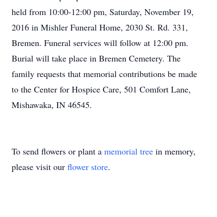
held from 10:00-12:00 pm, Saturday, November 19,
2016 in Mishler Funeral Home, 2030 St. Rd. 331,
Bremen. Funeral services will follow at 12:00 pm.
Burial will take place in Bremen Cemetery. The
family requests that memorial contributions be made
to the Center for Hospice Care, 501 Comfort Lane,
Mishawaka, IN 46545.
To send flowers or plant a
memorial tree
in memory,
please visit our
flower store
.