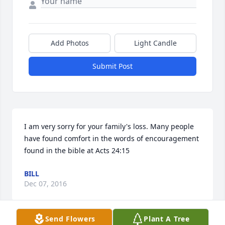
Add Photos
Light Candle
Submit Post
I am very sorry for your family's loss. Many people 
have found comfort in the words of encouragement 
found in the bible at Acts 24:15
BILL
Dec 07, 2016
Send Flowers
Plant A Tree