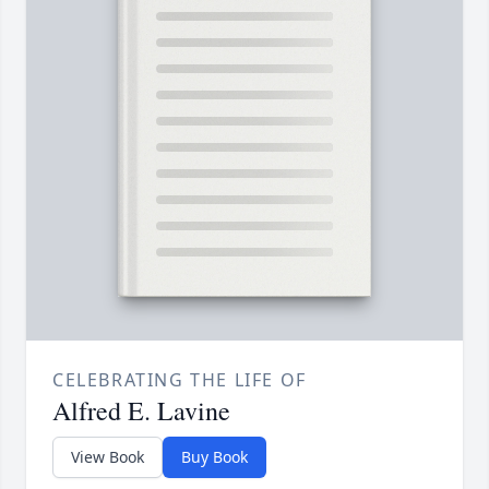
CELEBRATING THE LIFE OF
Alfred E. Lavine
View Book
Buy Book