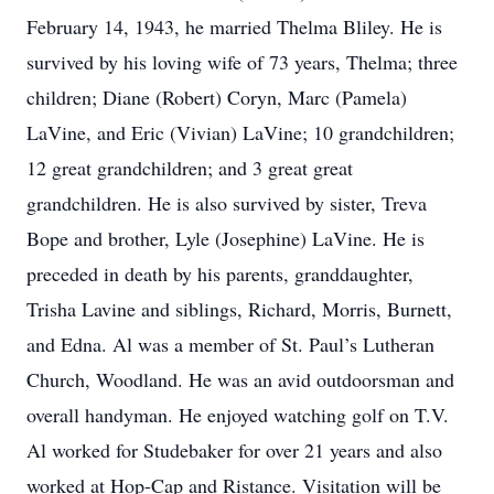
February 14, 1943, he married Thelma Bliley. He is
survived by his loving wife of 73 years, Thelma; three
children; Diane (Robert) Coryn, Marc (Pamela)
LaVine, and Eric (Vivian) LaVine; 10 grandchildren;
12 great grandchildren; and 3 great great
grandchildren. He is also survived by sister, Treva
Bope and brother, Lyle (Josephine) LaVine. He is
preceded in death by his parents, granddaughter,
Trisha Lavine and siblings, Richard, Morris, Burnett,
and Edna. Al was a member of St. Paul’s Lutheran
Church, Woodland. He was an avid outdoorsman and
overall handyman. He enjoyed watching golf on T.V.
Al worked for Studebaker for over 21 years and also
worked at Hop-Cap and Ristance. Visitation will be