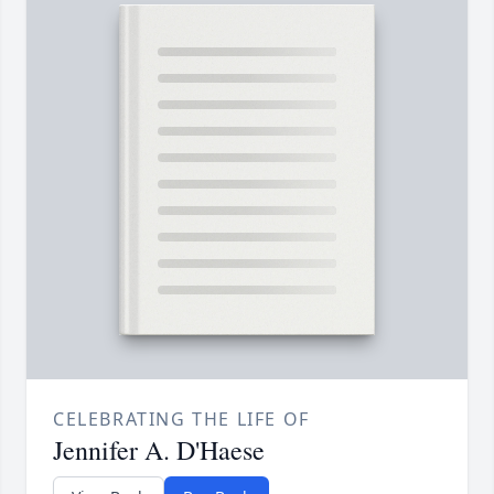
CELEBRATING THE LIFE OF
Jennifer A. D'Haese