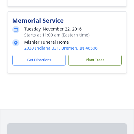
Memorial Service
Tuesday, November 22, 2016
Starts at 11:00 am (Eastern time)
Mishler Funeral Home
2030 Indiana 331, Bremen, IN 46506
Get Directions
Plant Trees