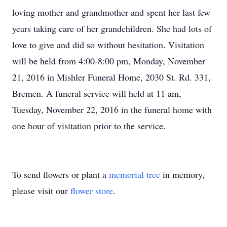
loving mother and grandmother and spent her last few
years taking care of her grandchildren. She had lots of
love to give and did so without hesitation. Visitation
will be held from 4:00-8:00 pm, Monday, November
21, 2016 in Mishler Funeral Home, 2030 St. Rd. 331,
Bremen. A funeral service will held at 11 am,
Tuesday, November 22, 2016 in the funeral home with
one hour of visitation prior to the service.
To send flowers or plant a
memorial tree
in memory,
please visit our
flower store
.