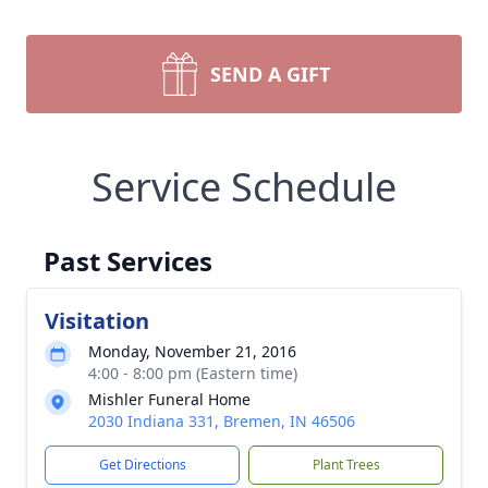
SEND A GIFT
Service Schedule
Past Services
Visitation
Monday, November 21, 2016
4:00 - 8:00 pm (Eastern time)
Mishler Funeral Home
2030 Indiana 331, Bremen, IN 46506
Get Directions
Plant Trees