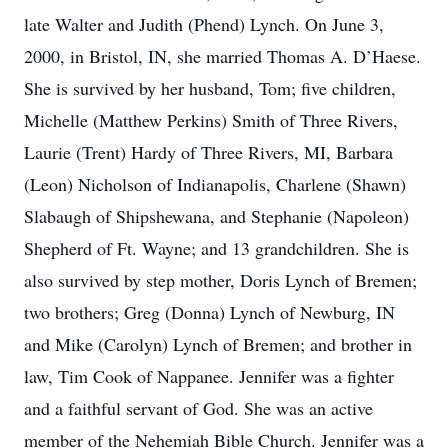
late Walter and Judith (Phend) Lynch. On June 3,
2000, in Bristol, IN, she married Thomas A. D’Haese.
She is survived by her husband, Tom; five children,
Michelle (Matthew Perkins) Smith of Three Rivers,
Laurie (Trent) Hardy of Three Rivers, MI, Barbara
(Leon) Nicholson of Indianapolis, Charlene (Shawn)
Slabaugh of Shipshewana, and Stephanie (Napoleon)
Shepherd of Ft. Wayne; and 13 grandchildren. She is
also survived by step mother, Doris Lynch of Bremen;
two brothers; Greg (Donna) Lynch of Newburg, IN
and Mike (Carolyn) Lynch of Bremen; and brother in
law, Tim Cook of Nappanee. Jennifer was a fighter
and a faithful servant of God. She was an active
member of the Nehemiah Bible Church. Jennifer was a