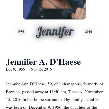
Jennifer
1956
2016
Jennifer A. D'Haese
Dec 9, 1956 — Nov 15, 2016
Jennifer Ann D’Haese, 59, of Indianapolis, formerly of
Bremen, passed away at 11:50 am, Tuesday, November
15, 2016 in her home surrounded by family. Jennifer
was born on December 9, 1956, the daughter of the