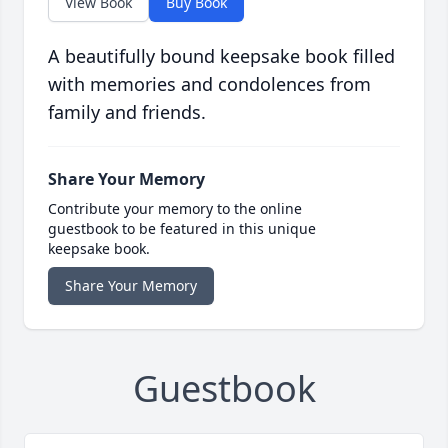
View Book
Buy Book
A beautifully bound keepsake book filled
with memories and condolences from
family and friends.
Share Your Memory
Contribute your memory to the online
guestbook to be featured in this unique
keepsake book.
Share Your Memory
Guestbook