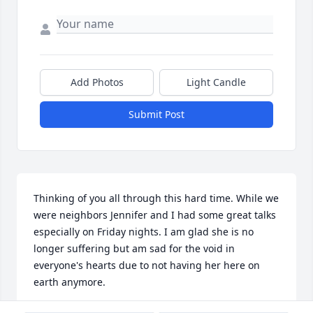
Add Photos
Light Candle
Submit Post
Thinking of you all through this hard time. While we 
were neighbors Jennifer and I had some great talks 
especially on Friday nights. I am glad she is no 
longer suffering but am sad for the void in 
everyone's hearts due to not having her here on 
earth anymore.