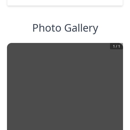
Photo Gallery
1
/
1