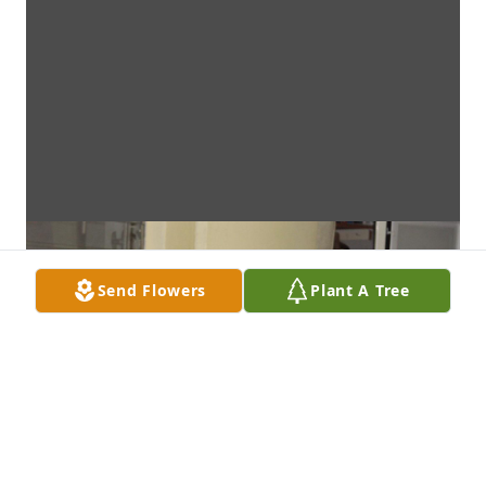
Send Flowers
Plant A Tree