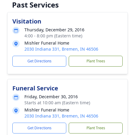
Past Services
Visitation
Thursday, December 29, 2016
4:00 - 8:00 pm (Eastern time)
Mishler Funeral Home
2030 Indiana 331, Bremen, IN 46506
Get Directions
Plant Trees
Funeral Service
Friday, December 30, 2016
Starts at 10:00 am (Eastern time)
Mishler Funeral Home
2030 Indiana 331, Bremen, IN 46506
Get Directions
Plant Trees