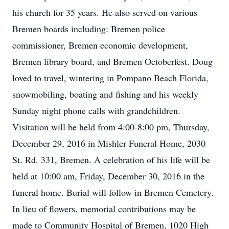
his church for 35 years. He also served on various
Bremen boards including: Bremen police
commissioner, Bremen economic development,
Bremen library board, and Bremen Octoberfest. Doug
loved to travel, wintering in Pompano Beach Florida,
snowmobiling, boating and fishing and his weekly
Sunday night phone calls with grandchildren.
Visitation will be held from 4:00-8:00 pm, Thursday,
December 29, 2016 in Mishler Funeral Home, 2030
St. Rd. 331, Bremen. A celebration of his life will be
held at 10:00 am, Friday, December 30, 2016 in the
funeral home. Burial will follow in Bremen Cemetery.
In lieu of flowers, memorial contributions may be
made to Community Hospital of Bremen, 1020 High