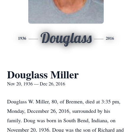
Douglass
1936
2016
Douglass Miller
Nov 20, 1936 — Dec 26, 2016
Douglass W. Miller, 80, of Bremen, died at 3:35 pm,
Monday, December 26, 2016, surrounded by his
family. Doug was born in South Bend, Indiana, on
November 20, 1936. Doug was the son of Richard and