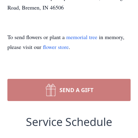
Road, Bremen, IN 46506
To send flowers or plant a
memorial tree
in memory,
please visit our
flower store
.
SEND A GIFT
Service Schedule