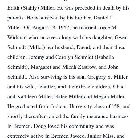
Edith (Stahly) Miller. He was preceded in death by his
parents. He is survived by his brother, Daniel L.
Miller. On August 18, 1957, he married Joyce M.
Widmar, who survives along with his daughter, Gwen
Schmidt (Miller) her husband, David, and their three
children, Jeremy and Carolyn Schmidt (Isabella
Schmidt), Margaret and Micah Zastrow, and John
Schmidt. Also surviving is his son, Gregory S. Miller
and his wife, Jennifer, and their three children, Chad
and Kathleen Miller, Kiley Miller and Megan Miller.
He graduated from Indiana University class of ’58, and
shortly thereafter joined the family insurance business
in Bremen. Doug loved his community and was
extremely active in Bremen Jaycee, Junior Miss, and