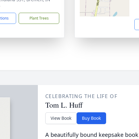
6
ctions
Plant Trees
CELEBRATING THE LIFE OF
Tom L. Huff
View Book
Buy Book
A beautifully bound keepsake book