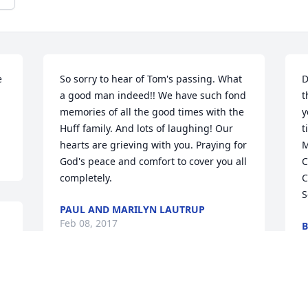
 
So sorry to hear of Tom's passing. What 
D
a good man indeed!! We have such fond 
t
memories of all the good times with the 
y
Huff family. And lots of laughing! Our 
t
hearts are grieving with you. Praying for 
M
God's peace and comfort to cover you all 
C
completely.
C
S
PAUL AND MARILYN LAUTRUP
Feb 08, 2017
B
F
Dearest Vivian and family , Carolyn 