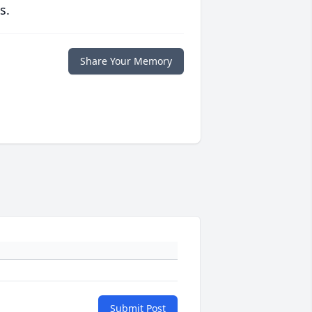
s.
Share Your Memory
Submit Post