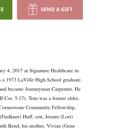
EE
SEND A GIFT
ry 4, 2017 at Signature Healthcare in
 a 1973 LaVille High School graduate.
h and became Journeyman Carpenter. He
I Cor. 5:17). Tom was a former elder,
f Cornerstone Community Fellowship,
(Faulkner) Huff; son, Jerami (Lori)
outh Bend; his mother, Vivian (Gene