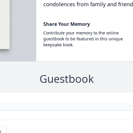
condolences from family and friend
Share Your Memory
Contribute your memory to the online
guestbook to be featured in this unique
keepsake book.
Guestbook
e