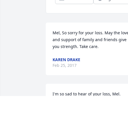
Mel, So sorry for your loss. May the love
and support of family and friends give 
you strength. Take care.
KAREN DRAKE
Feb 25, 2017
I'm so sad to hear of your loss, Mel. 
Sincere sympathy to you and your 
family.
JUDY BORUFF
Feb 08, 2017