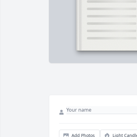
Add Photos
Light Candl