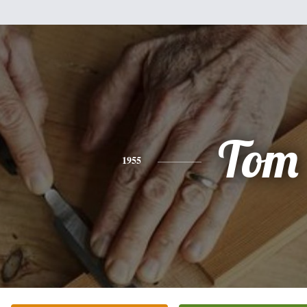
Tom
1955