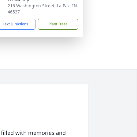
216 Washington Street, La Paz, IN
46537
Text Directions
Plant Trees
 filled with memories and