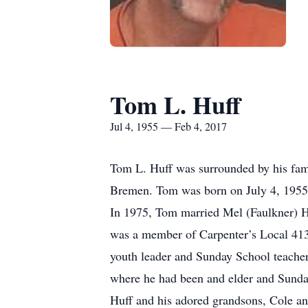
Tom L. Huff
Jul 4, 1955 — Feb 4, 2017
Tom L. Huff was surrounded by his fami
Bremen. Tom was born on July 4, 1955 
In 1975, Tom married Mel (Faulkner) H
was a member of Carpenter’s Local 413.
youth leader and Sunday School teache
where he had been and elder and Sunday 
Huff and his adored grandsons, Cole a