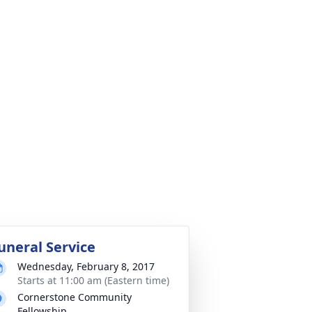
uneral Service
Wednesday, February 8, 2017
Starts at 11:00 am (Eastern time)
Cornerstone Community
Fellowship