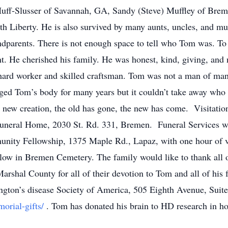
 Huff-Slusser of Savannah, GA, Sandy (Steve) Muffley of Bre
rth Liberty. He is also survived by many aunts, uncles, and m
andparents. There is not enough space to tell who Tom was. To
ant. He cherished his family. He was honest, kind, giving, an
hard worker and skilled craftsman. Tom was not a man of man
ged Tom’s body for many years but it couldn’t take away who
s a new creation, the old has gone, the new has come. Visitati
Funeral Home, 2030 St. Rd. 331, Bremen. Funeral Services w
ity Fellowship, 1375 Maple Rd., Lapaz, with one hour of visi
ollow in Bremen Cemetery. The family would like to thank all 
shal County for all of their devotion to Tom and all of his fa
ington’s disease Society of America, 505 Eighth Avenue, Sui
morial-gifts/
. Tom has donated his brain to HD research in ho