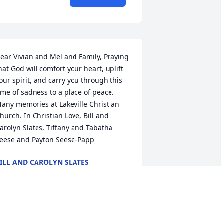
ear Vivian and Mel and Family, Praying 
hat God will comfort your heart, uplift 
our spirit, and carry you through this 
ime of sadness to a place of peace. 
any memories at Lakeville Christian 
hurch. In Christian Love, Bill and 
arolyn Slates, Tiffany and Tabatha 
eese and Payton Seese-Papp
ILL AND CAROLYN SLATES
eb 08, 2017