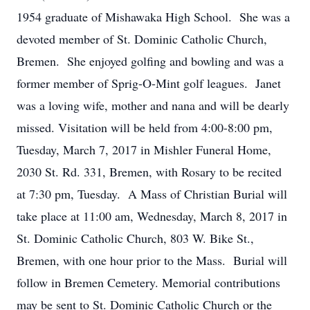
1954 graduate of Mishawaka High School. She was a
devoted member of St. Dominic Catholic Church,
Bremen. She enjoyed golfing and bowling and was a
former member of Sprig-O-Mint golf leagues. Janet
was a loving wife, mother and nana and will be dearly
missed. Visitation will be held from 4:00-8:00 pm,
Tuesday, March 7, 2017 in Mishler Funeral Home,
2030 St. Rd. 331, Bremen, with Rosary to be recited
at 7:30 pm, Tuesday. A Mass of Christian Burial will
take place at 11:00 am, Wednesday, March 8, 2017 in
St. Dominic Catholic Church, 803 W. Bike St.,
Bremen, with one hour prior to the Mass. Burial will
follow in Bremen Cemetery. Memorial contributions
may be sent to St. Dominic Catholic Church or the