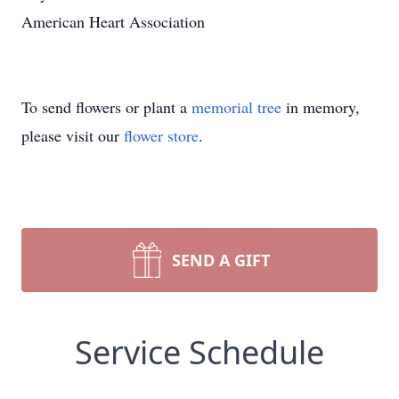
American Heart Association
To send flowers or plant a
memorial tree
in memory,
please visit our
flower store
.
SEND A GIFT
Service Schedule