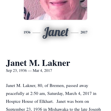
Janet
1936
2017
Janet M. Lakner
Sep 23, 1936 — Mar 4, 2017
Janet M. Lakner, 80, of Bremen, passed away
peacefully at 2:50 am, Saturday, March 4, 2017 in
Hospice House of Elkhart. Janet was born on
September 23, 1936 in Mishawaka to the late Joseph