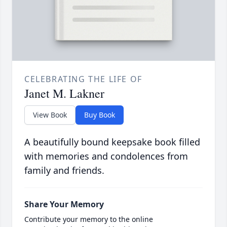
CELEBRATING THE LIFE OF
Janet M. Lakner
View Book
Buy Book
A beautifully bound keepsake book filled
with memories and condolences from
family and friends.
Share Your Memory
Contribute your memory to the online