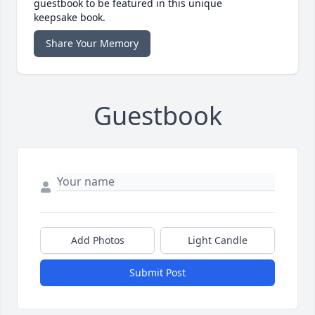
guestbook to be featured in this unique
keepsake book.
Share Your Memory
Guestbook
Add Photos
Light Candle
Submit Post