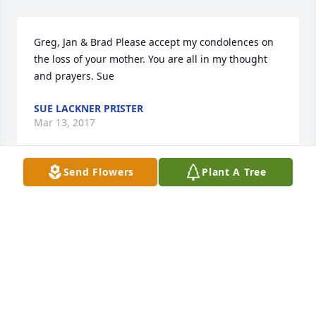
Greg, Jan & Brad Please accept my condolences on 
the loss of your mother. You are all in my thought 
and prayers. Sue
SUE LACKNER PRISTER
Mar 13, 2017
Send Flowers
Plant A Tree
Janet De Smet Lakner family----my thoughts & 
prayers are w/all of you @ this time. Seems just like 
yesterday that I had lunch w/Janet @ Plumrose on 
her birthday. We had lots of things to talk about. I 
lived just down the street from her on 9th St. Janet 
was such a great gal, always sent info to come to 
Gulf Shores. She will be greatly missed. Elsie (Baert) 
Brown