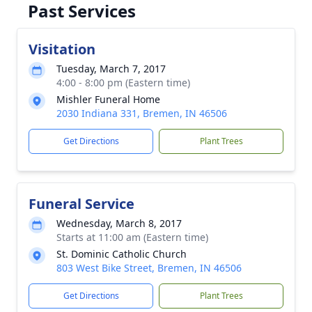
Past Services
Visitation
Tuesday, March 7, 2017
4:00 - 8:00 pm (Eastern time)
Mishler Funeral Home
2030 Indiana 331, Bremen, IN 46506
Get Directions
Plant Trees
Funeral Service
Wednesday, March 8, 2017
Starts at 11:00 am (Eastern time)
St. Dominic Catholic Church
803 West Bike Street, Bremen, IN 46506
Get Directions
Plant Trees