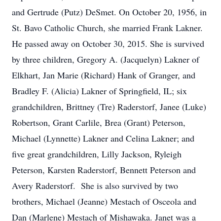
and Gertrude (Putz) DeSmet. On October 20, 1956, in
St. Bavo Catholic Church, she married Frank Lakner.
He passed away on October 30, 2015. She is survived
by three children, Gregory A. (Jacquelyn) Lakner of
Elkhart, Jan Marie (Richard) Hank of Granger, and
Bradley F. (Alicia) Lakner of Springfield, IL; six
grandchildren, Brittney (Tre) Raderstorf, Janee (Luke)
Robertson, Grant Carlile, Brea (Grant) Peterson,
Michael (Lynnette) Lakner and Celina Lakner; and
five great grandchildren, Lilly Jackson, Ryleigh
Peterson, Karsten Raderstorf, Bennett Peterson and
Avery Raderstorf. She is also survived by two
brothers, Michael (Jeanne) Mestach of Osceola and
Dan (Marlene) Mestach of Mishawaka. Janet was a