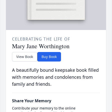
CELEBRATING THE LIFE OF
Mary Jane Worthington
View Book
Buy Book
A beautifully bound keepsake book filled
with memories and condolences from
family and friends.
Share Your Memory
Contribute your memory to the online