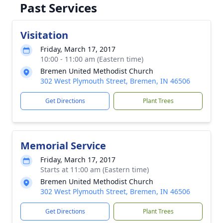
Past Services
Visitation
Friday, March 17, 2017
10:00 - 11:00 am (Eastern time)
Bremen United Methodist Church
302 West Plymouth Street, Bremen, IN 46506
Get Directions
Plant Trees
Memorial Service
Friday, March 17, 2017
Starts at 11:00 am (Eastern time)
Bremen United Methodist Church
302 West Plymouth Street, Bremen, IN 46506
Get Directions
Plant Trees