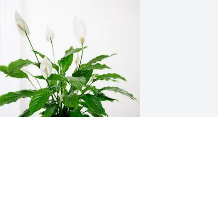
he Czajkowski Family purchased Peace 
ily for Arlene Siefer
HE CZAJKOWSKI FAMILY
ug 28, 2025