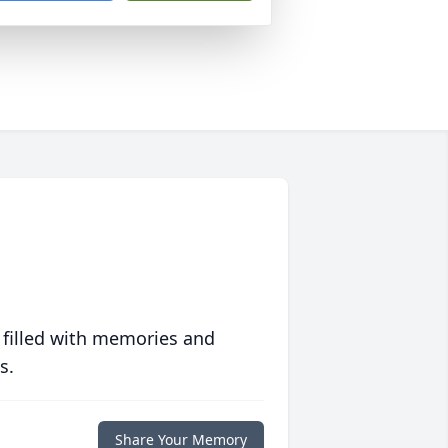
 filled with memories and
s.
Share Your Memory