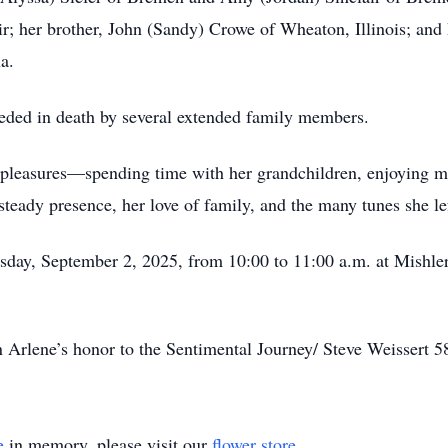
ir; her brother, John (Sandy) Crowe of Wheaton, Illinois; an
a.
ceded in death by several extended family members.
 pleasures—spending time with her grandchildren, enjoying mus
steady presence, her love of family, and the many tunes she le
esday, September 2, 2025, from 10:00 to 11:00 a.m. at Mishl
 Arlene’s honor to the Sentimental Journey/ Steve Weissert
e
in memory, please visit our
flower store
.