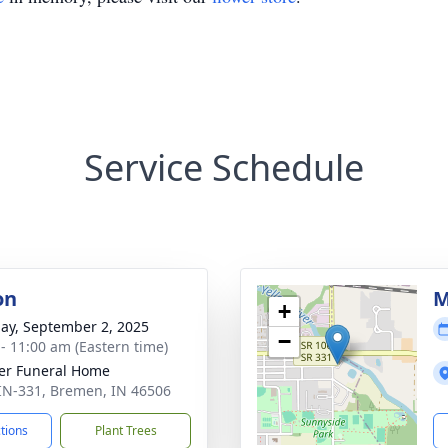
Service Schedule
on
M
+
ay, September 2, 2025
−
 - 11:00 am (Eastern time)
er Funeral Home
IN-331, Bremen, IN 46506
ctions
Plant Trees