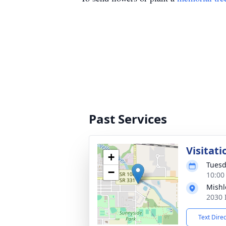
Past Services
Visitati
+
Tuesd
−
10:00
Mishl
2030 
Text Dire