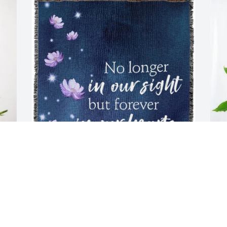
Zimmer Biomet Pricing purchased 
T
 
Tribute Blanket - Standard Shipping for 
L
Arlene Siefer
T
A
ZIMMER BIOMET PRICING