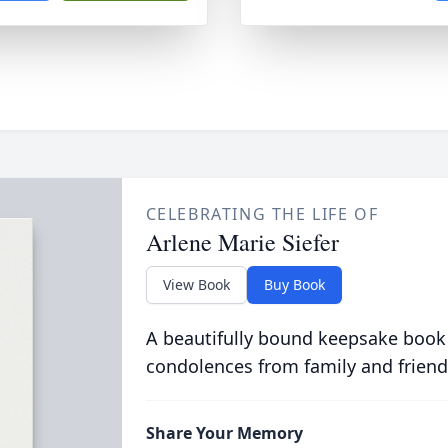
CELEBRATING THE LIFE OF
Arlene Marie Siefer
View Book
Buy Book
A beautifully bound keepsake book
condolences from family and friend
Share Your Memory