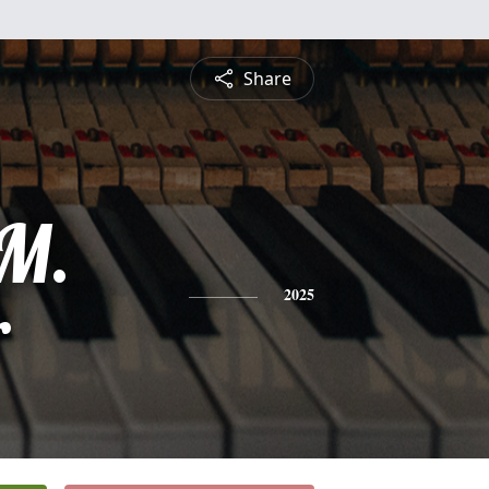
Share
 M.
r
2025