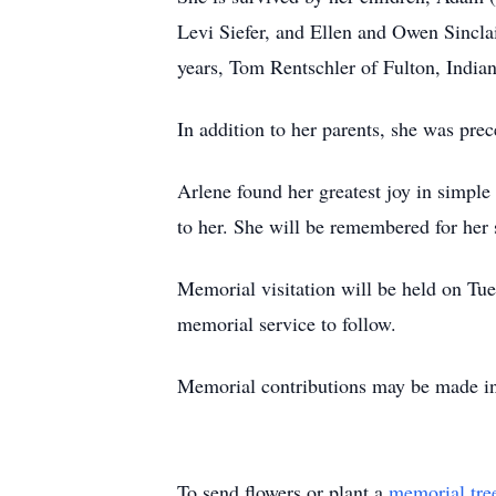
Levi Siefer, and Ellen and Owen Sincla
years, Tom Rentschler of Fulton, Indian
In addition to her parents, she was pre
Arlene found her greatest joy in simple
to her. She will be remembered for her 
Memorial visitation will be held on Tu
memorial service to follow.
Memorial contributions may be made in
To send flowers or plant a
memorial tre