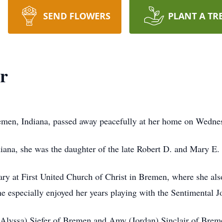
SEND FLOWERS
PLANT A TR
r
emen, Indiana, passed away peacefully at her home on Wednes
iana, she was the daughter of the late Robert D. and Mary E.
ry at First United Church of Christ in Bremen, where she als
she especially enjoyed her years playing with the Sentimental 
(Alyssa) Siefer of Bremen and Amy (Jordan) Sinclair of Breme