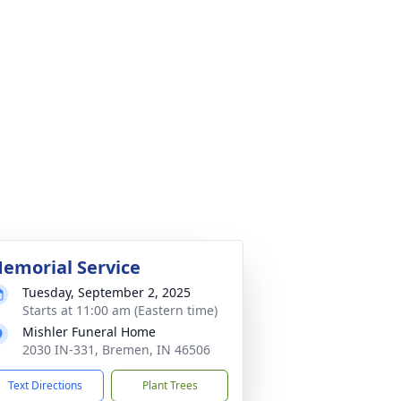
emorial Service
Tuesday, September 2, 2025
Starts at 11:00 am (Eastern time)
Mishler Funeral Home
2030 IN-331, Bremen, IN 46506
Text Directions
Plant Trees