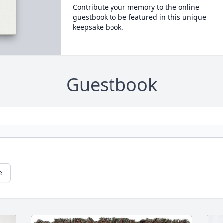
Contribute your memory to the online
guestbook to be featured in this unique
keepsake book.
Guestbook
e