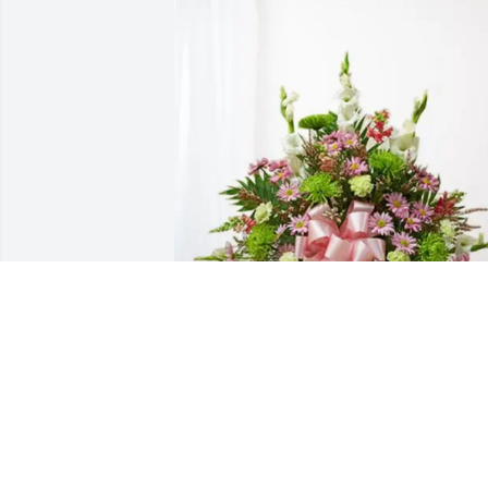
Nathan and Amanda Crowe purchased 
Treasured Memories Floor Basket - Pink
for Arlene Siefer
NATHAN AND AMANDA CROWE