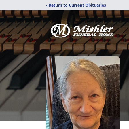
‹ Return to Current Obituaries