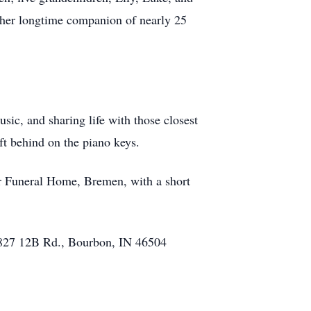
d her longtime companion of nearly 25
ic, and sharing life with those closest
ft behind on the piano keys.
er Funeral Home, Bremen, with a short
 5827 12B Rd., Bourbon, IN 46504