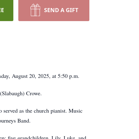
EE
SEND A GIFT
day, August 20, 2025, at 5:50 p.m.
 (Slabaugh) Crowe.
o served as the church pianist. Music
Journeys Band.
n; five grandchildren, Lily, Luke, and