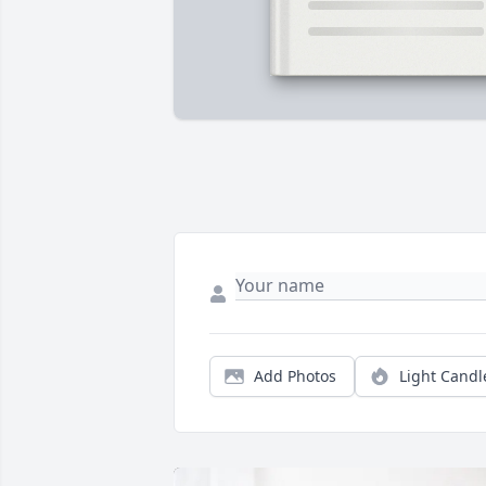
Add Photos
Light Candl