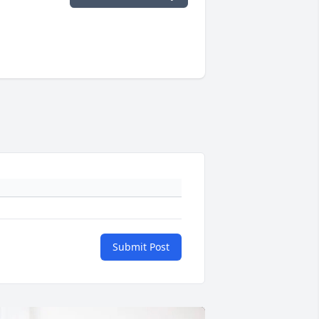
Submit Post