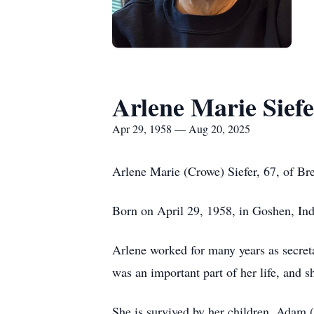
Arlene Marie Siefe
Apr 29, 1958 — Aug 20, 2025
Arlene Marie (Crowe) Siefer, 67, of Br
Born on April 29, 1958, in Goshen, Ind
Arlene worked for many years as secreta
was an important part of her life, and 
She is survived by her children, Adam 