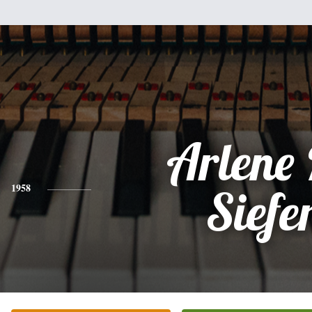
Arlene
1958
Siefe