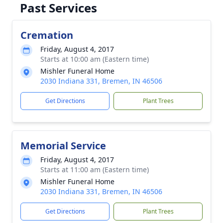
Past Services
Cremation
Friday, August 4, 2017
Starts at 10:00 am (Eastern time)
Mishler Funeral Home
2030 Indiana 331, Bremen, IN 46506
Get Directions
Plant Trees
Memorial Service
Friday, August 4, 2017
Starts at 11:00 am (Eastern time)
Mishler Funeral Home
2030 Indiana 331, Bremen, IN 46506
Get Directions
Plant Trees