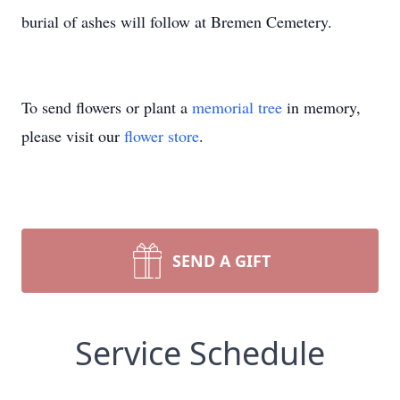
burial of ashes will follow at Bremen Cemetery.
To send flowers or plant a
memorial tree
in memory,
please visit our
flower store
.
SEND A GIFT
Service Schedule