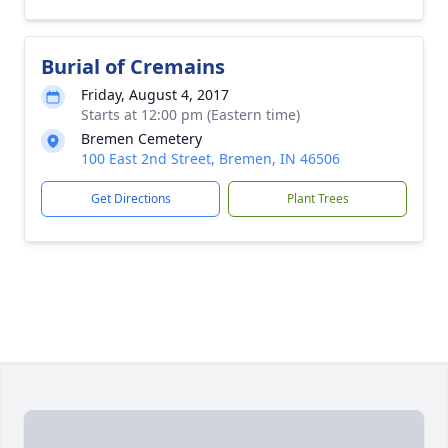
Burial of Cremains
Friday, August 4, 2017
Starts at 12:00 pm (Eastern time)
Bremen Cemetery
100 East 2nd Street, Bremen, IN 46506
Get Directions
Plant Trees