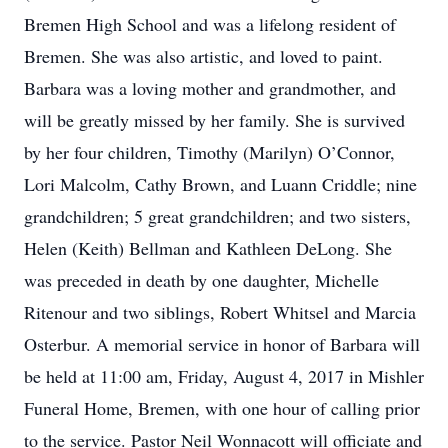
Bremen High School and was a lifelong resident of
Bremen. She was also artistic, and loved to paint.
Barbara was a loving mother and grandmother, and
will be greatly missed by her family. She is survived
by her four children, Timothy (Marilyn) O’Connor,
Lori Malcolm, Cathy Brown, and Luann Criddle; nine
grandchildren; 5 great grandchildren; and two sisters,
Helen (Keith) Bellman and Kathleen DeLong. She
was preceded in death by one daughter, Michelle
Ritenour and two siblings, Robert Whitsel and Marcia
Osterbur. A memorial service in honor of Barbara will
be held at 11:00 am, Friday, August 4, 2017 in Mishler
Funeral Home, Bremen, with one hour of calling prior
to the service. Pastor Neil Wonnacott will officiate and