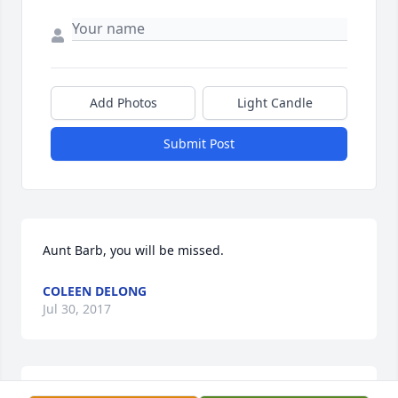
Add Photos
Light Candle
Submit Post
Aunt Barb, you will be missed.
COLEEN DELONG
Jul 30, 2017
Luann, We are so sorry for your loss. We will be 