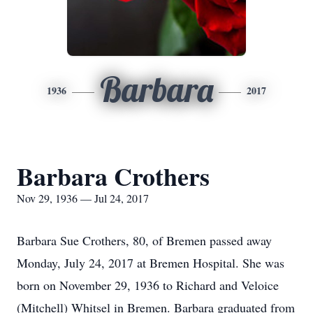
Barbara
1936
2017
Barbara Crothers
Nov 29, 1936 — Jul 24, 2017
Barbara Sue Crothers, 80, of Bremen passed away
Monday, July 24, 2017 at Bremen Hospital. She was
born on November 29, 1936 to Richard and Veloice
(Mitchell) Whitsel in Bremen. Barbara graduated from