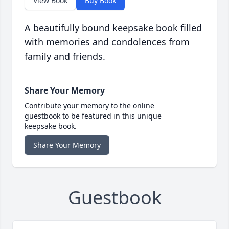
View Book
Buy Book
A beautifully bound keepsake book filled
with memories and condolences from
family and friends.
Share Your Memory
Contribute your memory to the online
guestbook to be featured in this unique
keepsake book.
Share Your Memory
Guestbook