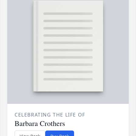
CELEBRATING THE LIFE OF
Barbara Crothers