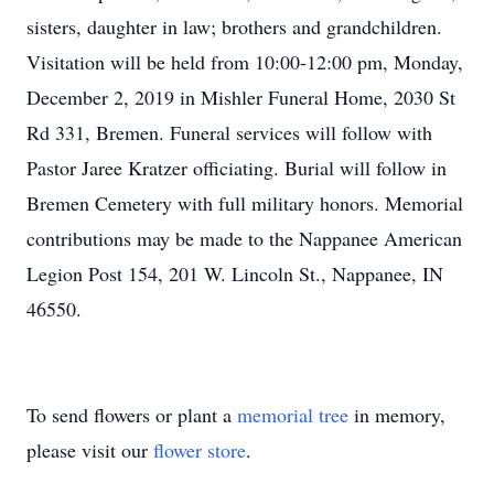
sisters, daughter in law; brothers and grandchildren.
Visitation will be held from 10:00-12:00 pm, Monday,
December 2, 2019 in Mishler Funeral Home, 2030 St
Rd 331, Bremen. Funeral services will follow with
Pastor Jaree Kratzer officiating. Burial will follow in
Bremen Cemetery with full military honors. Memorial
contributions may be made to the Nappanee American
Legion Post 154, 201 W. Lincoln St., Nappanee, IN
46550.
To send flowers or plant a
memorial tree
in memory,
please visit our
flower store
.