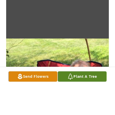
Send Flowers
Plant A Tree