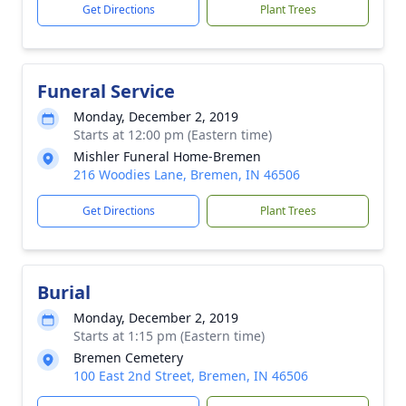
Get Directions
Plant Trees
Funeral Service
Monday, December 2, 2019
Starts at 12:00 pm (Eastern time)
Mishler Funeral Home-Bremen
216 Woodies Lane, Bremen, IN 46506
Get Directions
Plant Trees
Burial
Monday, December 2, 2019
Starts at 1:15 pm (Eastern time)
Bremen Cemetery
100 East 2nd Street, Bremen, IN 46506