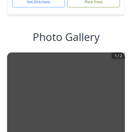
Get Directions
Plant Trees
Photo Gallery
1
/
2