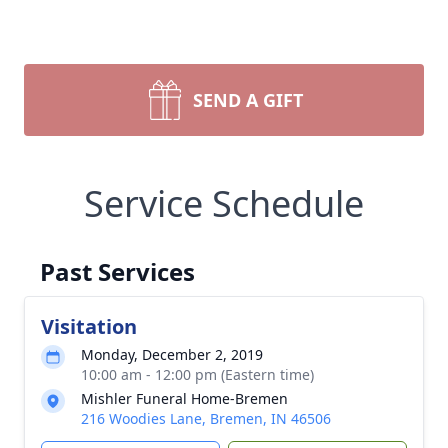
SEND A GIFT
Service Schedule
Past Services
Visitation
Monday, December 2, 2019
10:00 am - 12:00 pm (Eastern time)
Mishler Funeral Home-Bremen
216 Woodies Lane, Bremen, IN 46506