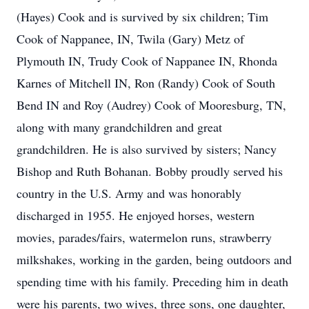
(Hayes) Cook and is survived by six children; Tim
Cook of Nappanee, IN, Twila (Gary) Metz of
Plymouth IN, Trudy Cook of Nappanee IN, Rhonda
Karnes of Mitchell IN, Ron (Randy) Cook of South
Bend IN and Roy (Audrey) Cook of Mooresburg, TN,
along with many grandchildren and great
grandchildren. He is also survived by sisters; Nancy
Bishop and Ruth Bohanan. Bobby proudly served his
country in the U.S. Army and was honorably
discharged in 1955. He enjoyed horses, western
movies, parades/fairs, watermelon runs, strawberry
milkshakes, working in the garden, being outdoors and
spending time with his family. Preceding him in death
were his parents, two wives, three sons, one daughter,