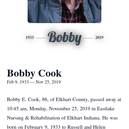
Bobby
1933
2019
Bobby Cook
Feb 9, 1933 — Nov 25, 2019
Bobby E. Cook, 86, of Elkhart County, passed away at
10:45 am, Monday, November 25, 2019 in Eastlake
Nursing & Rehabilitation of Elkhart Indiana. He was
born on February 9, 1933 to Russell and Helen