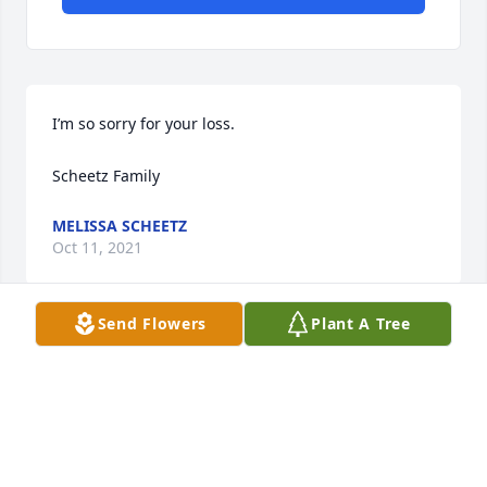
I’m so sorry for your loss. 

Scheetz Family
MELISSA SCHEETZ
Oct 11, 2021
Send Flowers
Plant A Tree
So sorry to hear Of Bonnie's. Passing. 

We had alot of fun together.
CAROL DEAVERS ANDERSON
Oct 11, 2021