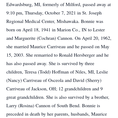
Edwardsburg, MI, formerly of Milford, passed away at
9:10 pm, Thursday, October 7, 2021 in St. Joseph
Regional Medical Center, Mishawaka. Bonnie was
born on April 18, 1941 in Marion Co., IN to Lester
and Marguerite (Cochran) Cannon. On April 20, 1962,
she married Maurice Carriveau and he passed on May
15, 2003. She remarried to Ronald Hersberger and he
has also passed away. She is survived by three
children, Teresa (Todd) Hoffman of Niles, MI, Leslie
(Nancy) Carriveau of Osceola and David (Sherry)
Carriveau of Jackson, OH; 12 grandchildren and 9
great grandchildren. She is also survived by a brother,
Larry (Rosina) Cannon of South Bend. Bonnie is
preceded in death by her parents, husbands, Maurice