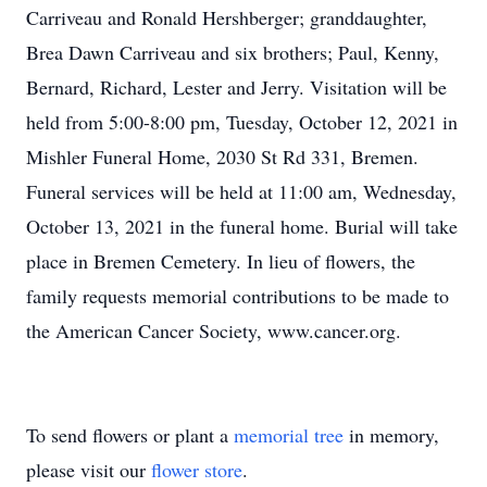
Carriveau and Ronald Hershberger; granddaughter,
Brea Dawn Carriveau and six brothers; Paul, Kenny,
Bernard, Richard, Lester and Jerry. Visitation will be
held from 5:00-8:00 pm, Tuesday, October 12, 2021 in
Mishler Funeral Home, 2030 St Rd 331, Bremen.
Funeral services will be held at 11:00 am, Wednesday,
October 13, 2021 in the funeral home. Burial will take
place in Bremen Cemetery. In lieu of flowers, the
family requests memorial contributions to be made to
the American Cancer Society, www.cancer.org.
To send flowers or plant a
memorial tree
in memory,
please visit our
flower store
.