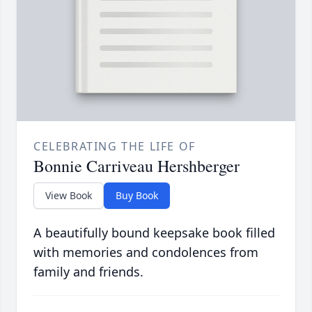
CELEBRATING THE LIFE OF
Bonnie Carriveau Hershberger
View Book
Buy Book
A beautifully bound keepsake book filled
with memories and condolences from
family and friends.