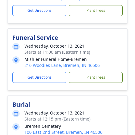
Get Directions
Plant Trees
Funeral Service
Wednesday, October 13, 2021
Starts at 11:00 am (Eastern time)
Mishler Funeral Home-Bremen
216 Woodies Lane, Bremen, IN 46506
Get Directions
Plant Trees
Burial
Wednesday, October 13, 2021
Starts at 12:15 pm (Eastern time)
Bremen Cemetery
100 East 2nd Street, Bremen, IN 46506