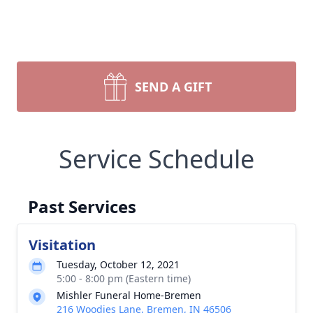
SEND A GIFT
Service Schedule
Past Services
Visitation
Tuesday, October 12, 2021
5:00 - 8:00 pm (Eastern time)
Mishler Funeral Home-Bremen
216 Woodies Lane, Bremen, IN 46506