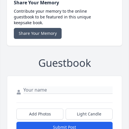
Share Your Memory
Contribute your memory to the online
guestbook to be featured in this unique
keepsake book.
Share Your Memory
Guestbook
Add Photos
Light Candle
Submit Post