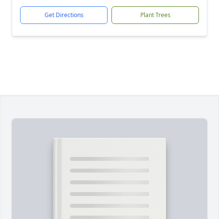
Get Directions
Plant Trees