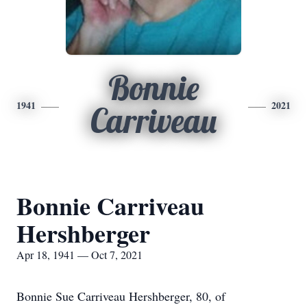
Bonnie
1941
2021
Carriveau
Bonnie Carriveau
Hershberger
Apr 18, 1941 — Oct 7, 2021
Bonnie Sue Carriveau Hershberger, 80, of