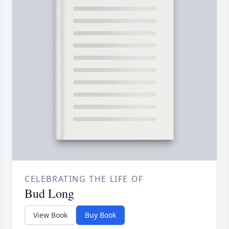
CELEBRATING THE LIFE OF
Bud Long
View Book
Buy Book