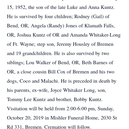
15, 1952, the son of the late Luke and Anna Kuntz.
He is survived by four children; Rodney (Gail) of
Bend, OR, Angela (Randy) Jones of Klamath Falls,
OR, Joshua Kuntz of OR and Amanda Whitaker-Long
of Ft. Wayne; step son, Jeremy Housley of Bremen
and 19 grandchildren. He is also survived by two
siblings; Lou Walker of Bend, OR, Beth Barnes of
OR, a close cousin Bill Cox of Bremen and his two
dogs, Coco and Malachi. He is preceded in death by
his parents, ex-wife, Joyce Whitaker Long, son,
Tommy Lee Kuntz and brother, Bobby Kuntz.
Visitation will be held from 2:00-6:00 pm, Sunday,
October 20, 2019 in Mishler Funeral Home, 2030 St
Rd 331, Bremen. Cremation will follow.