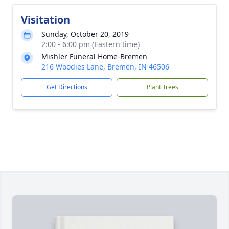
Visitation
Sunday, October 20, 2019
2:00 - 6:00 pm (Eastern time)
Mishler Funeral Home-Bremen
216 Woodies Lane, Bremen, IN 46506
Get Directions
Plant Trees