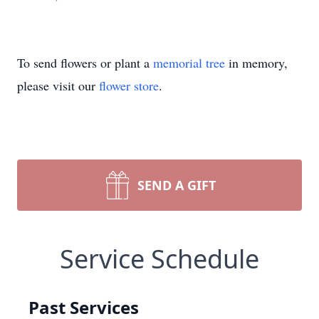
To send flowers or plant a
memorial tree
in memory,
please visit our
flower store
.
SEND A GIFT
Service Schedule
Past Services