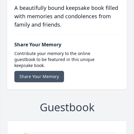
A beautifully bound keepsake book filled
with memories and condolences from
family and friends.
Share Your Memory
Contribute your memory to the online
guestbook to be featured in this unique
keepsake book.
Share Your Memory
Guestbook