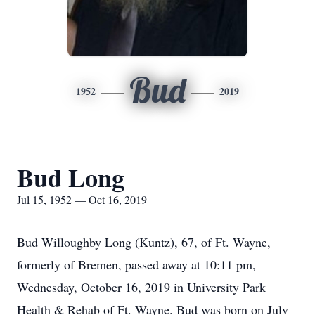
Bud
1952
2019
Bud Long
Jul 15, 1952 — Oct 16, 2019
Bud Willoughby Long (Kuntz), 67, of Ft. Wayne,
formerly of Bremen, passed away at 10:11 pm,
Wednesday, October 16, 2019 in University Park
Health & Rehab of Ft. Wayne. Bud was born on July