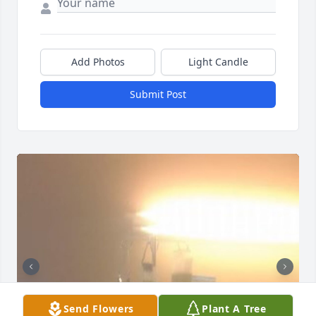
Add Photos
Light Candle
Submit Post
Send Flowers
Plant A Tree