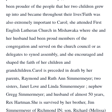
been prouder of the people that her two children grew
up into and became throughout their lives!Faith was
also extremely important to Carol; she attended First
English Lutheran Church in Mishawaka where she and
her husband had been proud members of the
congregation and served on the church council or as
delegates to synod assembly, and she encouraged and
shaped the faith of her children and
grandchildren.Carol is preceded in death by her
parents, Raymond and Ruth Ann Simmermeyer; two
sisters, Janet Love and Linda Simmermeyer ; nephew
Gregg Simmermeyer; and husband of almost 50 years,
Rex Hartman.She is survived by her brother, Jim
Simmermeyer of Richmond IN; son, Richard (Melissa)