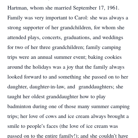
Hartman, whom she married September 17, 1961.
Family was very important to Carol: she was always a
strong supporter of her grandchildren, for whom she
attended plays, concerts, graduations, and weddings
for two of her three grandchildren; family camping
trips were an annual summer event; baking cookies
around the holidays was a joy that the family always
looked forward to and something she passed on to her
daughter, daughter-in-law, and granddaughters; she
taught her oldest granddaughter how to play
badminton during one of those many summer camping
trips; her love of cows and ice cream always brought a
smile to people’s faces (the love of ice cream was
passed on to the entire family!); and she couldn’t have