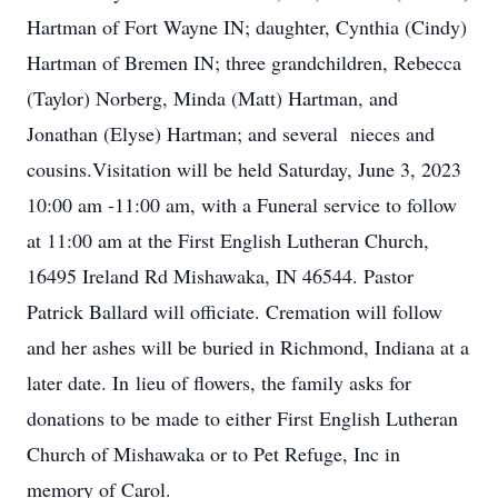
Hartman of Fort Wayne IN; daughter, Cynthia (Cindy)
Hartman of Bremen IN; three grandchildren, Rebecca
(Taylor) Norberg, Minda (Matt) Hartman, and
Jonathan (Elyse) Hartman; and several nieces and
cousins.Visitation will be held Saturday, June 3, 2023
10:00 am -11:00 am, with a Funeral service to follow
at 11:00 am at the First English Lutheran Church,
16495 Ireland Rd Mishawaka, IN 46544. Pastor
Patrick Ballard will officiate. Cremation will follow
and her ashes will be buried in Richmond, Indiana at a
later date. In lieu of flowers, the family asks for
donations to be made to either First English Lutheran
Church of Mishawaka or to Pet Refuge, Inc in
memory of Carol.