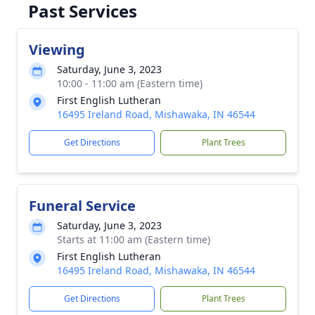
Past Services
Viewing
Saturday, June 3, 2023
10:00 - 11:00 am (Eastern time)
First English Lutheran
16495 Ireland Road, Mishawaka, IN 46544
Get Directions
Plant Trees
Funeral Service
Saturday, June 3, 2023
Starts at 11:00 am (Eastern time)
First English Lutheran
16495 Ireland Road, Mishawaka, IN 46544
Get Directions
Plant Trees