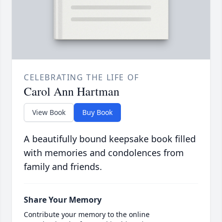
CELEBRATING THE LIFE OF
Carol Ann Hartman
View Book
Buy Book
A beautifully bound keepsake book filled
with memories and condolences from
family and friends.
Share Your Memory
Contribute your memory to the online