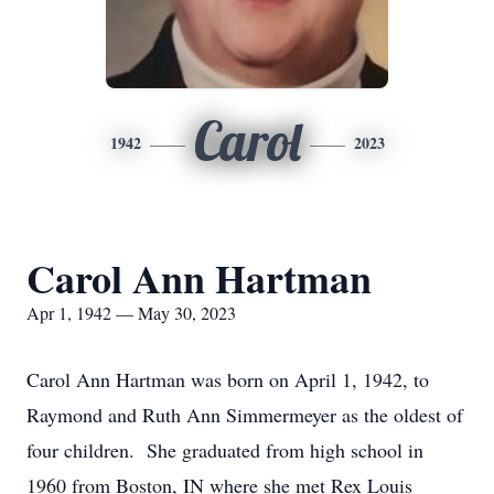
Carol
1942
2023
Carol Ann Hartman
Apr 1, 1942 — May 30, 2023
Carol Ann Hartman was born on April 1, 1942, to
Raymond and Ruth Ann Simmermeyer as the oldest of
four children. She graduated from high school in
1960 from Boston, IN where she met Rex Louis