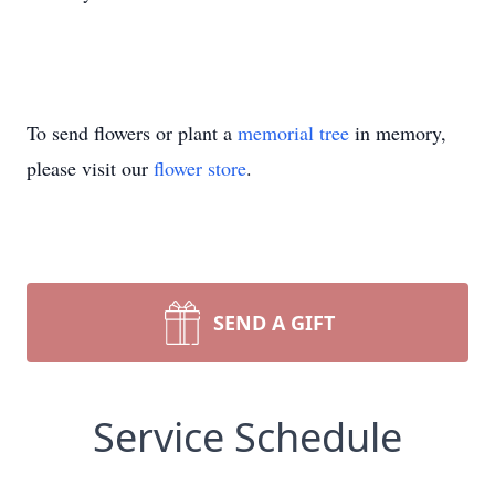
To send flowers or plant a
memorial tree
in memory,
please visit our
flower store
.
SEND A GIFT
Service Schedule