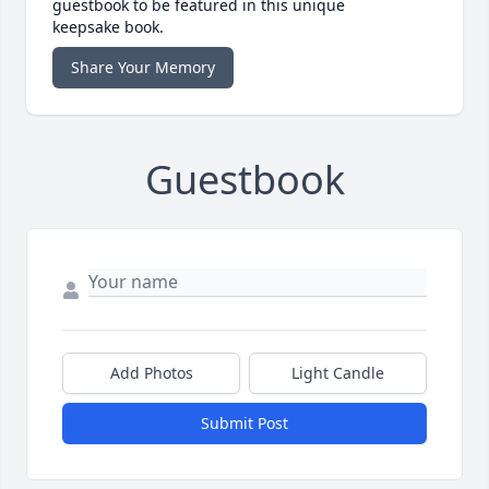
guestbook to be featured in this unique
keepsake book.
Share Your Memory
Guestbook
Add Photos
Light Candle
Submit Post