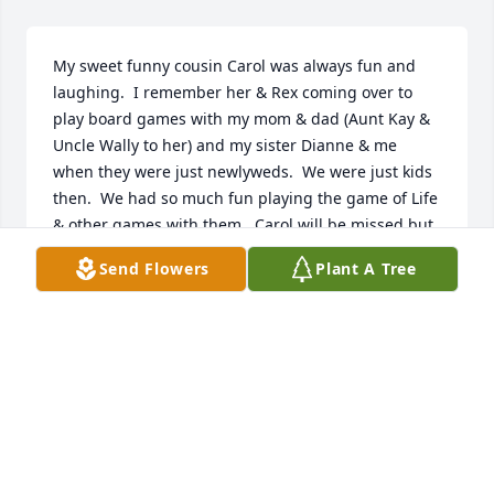
My sweet funny cousin Carol was always fun and 
laughing.  I remember her & Rex coming over to 
play board games with my mom & dad (Aunt Kay & 
Uncle Wally to her) and my sister Dianne & me 
when they were just newlyweds.  We were just kids 
then.  We had so much fun playing the game of Life 
& other games with them.  Carol will be missed but 
I am happy knowing she is in heaven with Rex & so 
Send Flowers
Plant A Tree
many of our family members.  Love you Carol.
MARSHA HOLT
Jun 02, 2023
Condolences to Jimmy and family.

 Remembering wonderful times at the Ringley farm 