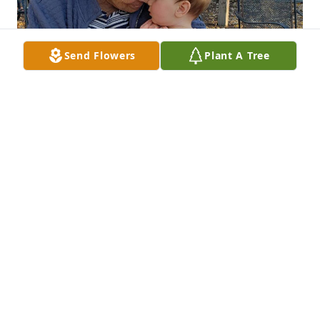
Send Flowers
Plant A Tree