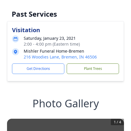
Past Services
Visitation
Saturday, January 23, 2021
2:00 - 4:00 pm (Eastern time)
Mishler Funeral Home-Bremen
216 Woodies Lane, Bremen, IN 46506
Get Directions
Plant Trees
Photo Gallery
1
/
4