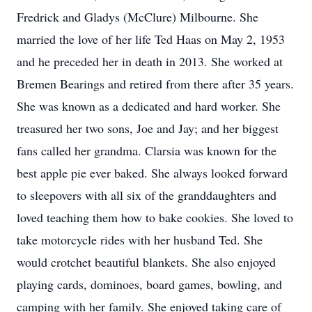
Fredrick and Gladys (McClure) Milbourne. She
married the love of her life Ted Haas on May 2, 1953
and he preceded her in death in 2013. She worked at
Bremen Bearings and retired from there after 35 years.
She was known as a dedicated and hard worker. She
treasured her two sons, Joe and Jay; and her biggest
fans called her grandma. Clarsia was known for the
best apple pie ever baked. She always looked forward
to sleepovers with all six of the granddaughters and
loved teaching them how to bake cookies. She loved to
take motorcycle rides with her husband Ted. She
would crotchet beautiful blankets. She also enjoyed
playing cards, dominoes, board games, bowling, and
camping with her family. She enjoyed taking care of