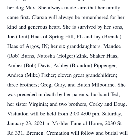
her dog Max. She always made sure that her family
came first. Clarsia will always be remembered for her
kind and generous heart. She is survived by her sons,
Joe (Toni) Haas of Spring Hill, FL and Jay (Brenda)
Haas of Argos, IN; her six granddaughters, Mandee
(Rob) Burns, Natosha (Holger) Zink, Shaker Haas,
Amber (Bob) Davis, Ashley (Brandon) Pippenger,
Andrea (Mike) Fisher; eleven great grandchildren;
three brothers; Greg, Gary, and Butch Milbourne. She
was preceded in death by her parents; husband Ted;
her sister Virginia; and two brothers, Corky and Doug.
Visitation will be held from 2:00-4:00 pm, Saturday,
January 23, 2021 in Mishler Funeral Home, 2030 St
Rd 331, Bremen. Cremation will follow and burial will