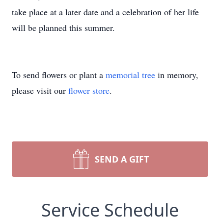
take place at a later date and a celebration of her life
will be planned this summer.
To send flowers or plant a
memorial tree
in memory,
please visit our
flower store
.
SEND A GIFT
Service Schedule