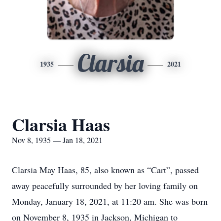
Clarsia
1935
2021
Clarsia Haas
Nov 8, 1935 — Jan 18, 2021
Clarsia May Haas, 85, also known as “Cart”, passed
away peacefully surrounded by her loving family on
Monday, January 18, 2021, at 11:20 am. She was born
on November 8, 1935 in Jackson, Michigan to