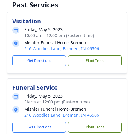
Past Services
Visitation
Friday, May 5, 2023
10:00 am - 12:00 pm (Eastern time)
Mishler Funeral Home-Bremen
216 Woodies Lane, Bremen, IN 46506
Get Directions
Plant Trees
Funeral Service
Friday, May 5, 2023
Starts at 12:00 pm (Eastern time)
Mishler Funeral Home-Bremen
216 Woodies Lane, Bremen, IN 46506
Get Directions
Plant Trees