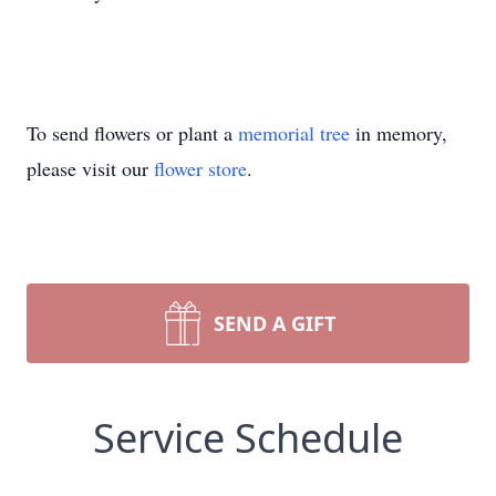
To send flowers or plant a
memorial tree
in memory,
please visit our
flower store
.
SEND A GIFT
Service Schedule