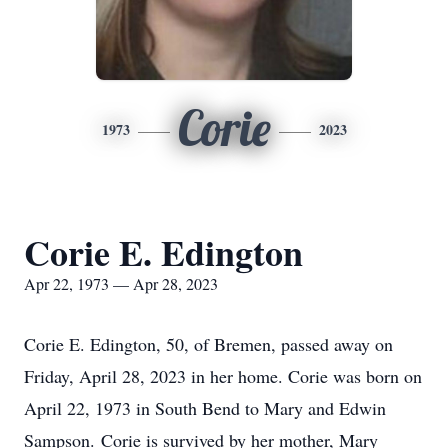
Corie
1973
2023
Corie E. Edington
Apr 22, 1973 — Apr 28, 2023
Corie E. Edington, 50, of Bremen, passed away on
Friday, April 28, 2023 in her home.
Corie was born on
April 22, 1973 in South Bend to Mary and Edwin
Sampson. Corie is survived by her mother, Mary