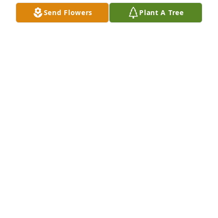
Send Flowers
Plant A Tree