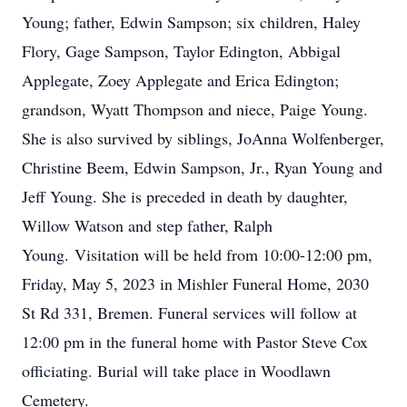
Young; father, Edwin Sampson; six children, Haley
Flory, Gage Sampson, Taylor Edington, Abbigal
Applegate, Zoey Applegate and Erica Edington;
grandson, Wyatt Thompson and niece, Paige Young.
She is also survived by siblings, JoAnna Wolfenberger,
Christine Beem, Edwin Sampson, Jr., Ryan Young and
Jeff Young.
She is preceded in death by daughter,
Willow Watson and step father, Ralph
Young. Visitation will be held from 10:00-12:00 pm,
Friday, May 5, 2023 in Mishler Funeral Home, 2030
St Rd 331, Bremen.
Funeral services will follow at
12:00 pm in the funeral home with Pastor Steve Cox
officiating.
Burial will take place in Woodlawn
Cemetery.