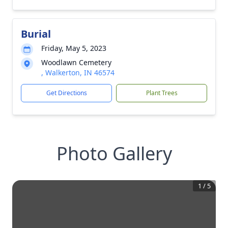
Burial
Friday, May 5, 2023
Woodlawn Cemetery
, Walkerton, IN 46574
Get Directions
Plant Trees
Photo Gallery
1
/
5