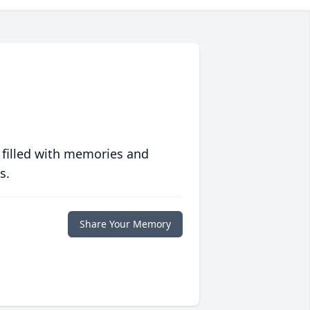
 filled with memories and
s.
Share Your Memory