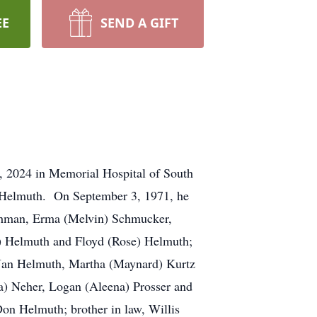
EE
SEND A GIFT
, 2024 in Memorial Hospital of South
) Helmuth. On September 3, 1971, he
 Lehman, Erma (Melvin) Schmucker,
) Helmuth and Floyd (Rose) Helmuth;
w: Jan Helmuth, Martha (Maynard) Kurtz
a) Neher, Logan (Aleena) Prosser and
Don Helmuth; brother in law, Willis