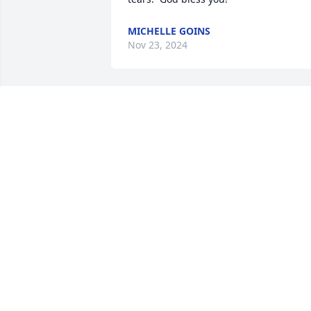
MICHELLE GOINS
Nov 23, 2024
Connie

I am so sorry to hear of 
Ed’s passing. I have 
always remembered you 
both and the warmth and kindness you
always showed me. You are both such 
wonderful people and I know Ed will be
missed by many. Praying that the Lord 
gives you strength during the days and
weeks to come. 🙏🏻
CHERYL THOMAS ENFIELD
Nov 21, 2024