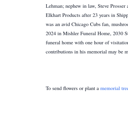
Lehman; nephew in law, Steve Prosser 
Elkhart Products after 23 years in Sh
was an avid Chicago Cubs fan, mushroo
2024 in Mishler Funeral Home, 2030 St
funeral home with one hour of visitati
contributions in his memorial may be
To send flowers or plant a
memorial tre