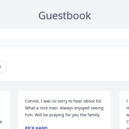
Guestbook
e
Connie, I was so sorry to hear about Ed. 
I
What a nice man. Always enjoyed seeing 
m
him. Will be praying for you the family.
w
e 
C
RICK HAND
g