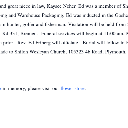
and great niece in law, Kaysee Neher. Ed was a member of S
ipping and Warehouse Packaging. Ed was inducted in the Gosh
m hunter, golfer and fisherman. Visitation will be held fro
 Rd 331, Bremen. Funeral services will begin at 11:00 am,
on prior. Rev. Ed Friberg will officiate. Burial will follow 
 made to Shiloh Wesleyan Church, 105323 4b Road, Plymouth,
e
in memory, please visit our
flower store
.