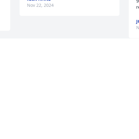
Nov 22, 2024
r
J
N
 
 
 