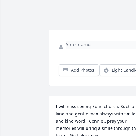
Add Photos
Light Candl
I will miss seeing Ed in church. Such a 
kind and gentle man always with smile 
and kind word.  Connie I pray your 
memories will bring a smile through th
tears.  God bless you!