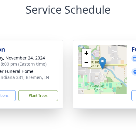
Service Schedule
on
F
+
y, November 24, 2024
−
- 8:00 pm (Eastern time)
er Funeral Home
Indiana 331, Bremen, IN
6
ctions
Plant Trees