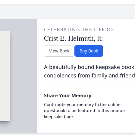
CELEBRATING THE LIFE OF
Crist E. Helmuth, Jr.
View Book
Buy Book
A beautifully bound keepsake book
condolences from family and friend
Share Your Memory
Contribute your memory to the online
guestbook to be featured in this unique
keepsake book.