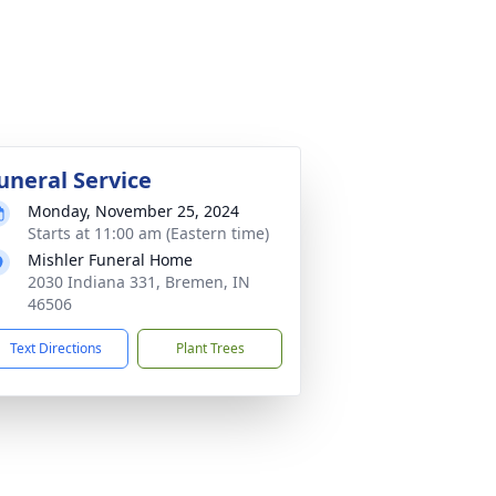
uneral Service
Monday, November 25, 2024
Starts at 11:00 am (Eastern time)
Mishler Funeral Home
2030 Indiana 331, Bremen, IN
46506
Text Directions
Plant Trees