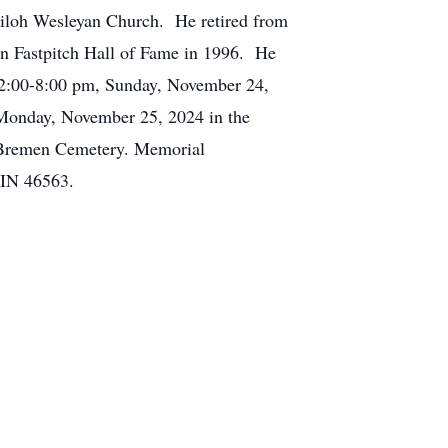
hiloh Wesleyan Church. He retired from
en Fastpitch Hall of Fame in 1996. He
m 2:00-8:00 pm, Sunday, November 24,
 Monday, November 25, 2024 in the
in Bremen Cemetery. Memorial
 IN 46563.