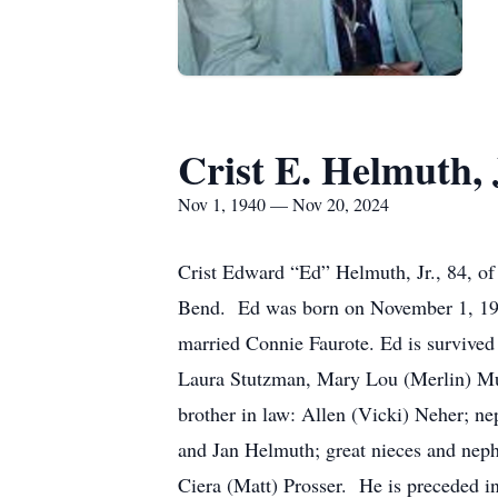
Crist E. Helmuth, 
Nov 1, 1940 — Nov 20, 2024
Crist Edward “Ed” Helmuth, Jr., 84, o
Bend. Ed was born on November 1, 1940
married Connie Faurote. Ed is survived
Laura Stutzman, Mary Lou (Merlin) Mu
brother in law: Allen (Vicki) Neher; n
and Jan Helmuth; great nieces and nep
Ciera (Matt) Prosser. He is preceded i