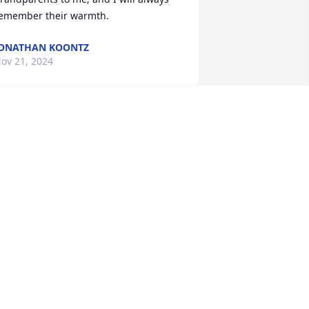
emember their warmth.
ONATHAN KOONTZ
ov 21, 2024