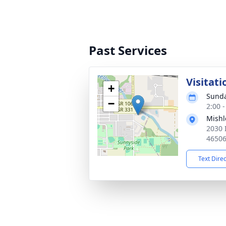
Past Services
Visitati
+
Sunda
−
2:00 
Mishl
2030 
4650
Text Dire