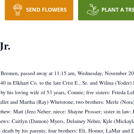
SEND FLOWERS
PLANT A TR
Jr.
f Bremen, passed away at 11:15 am, Wednesday, November 20
 in Elkhart Co. to the late Crist E., Sr. and Wilma (Yoder
 by his loving wife of 53 years, Connie; five sisters: Frieda
llet and Martha (Ray) Whetstone; two brothers: Merle (Nora
ephew: Matt (Jen) Neher; niece: Shayne Prosser; sister in la
hews: Caitlyn (Damon) Myers, Delainey Neher, Kyle (Mickayl
n death by his parents; four brothers: Eli, Homer, LaMar and 