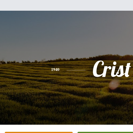
Crist
1940