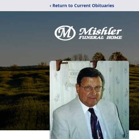
‹ Return to Current Obituaries