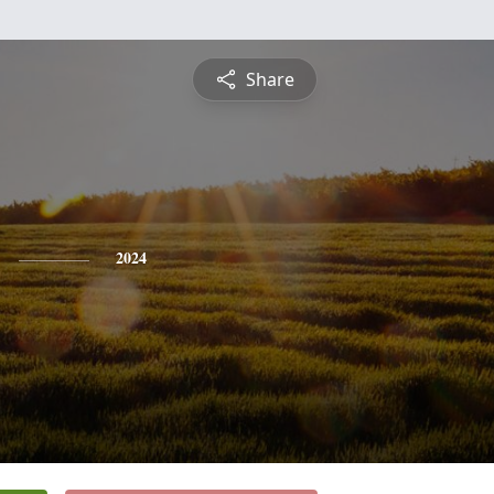
Share
2024