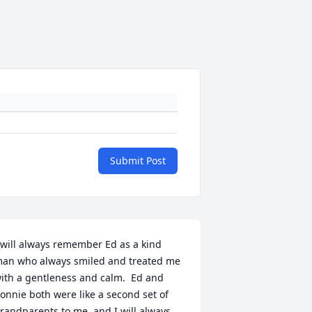
Submit Post
 will always remember Ed as a kind 
an who always smiled and treated me 
ith a gentleness and calm.  Ed and 
onnie both were like a second set of 
randparents to me, and I will always 