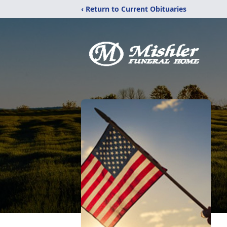
‹ Return to Current Obituaries