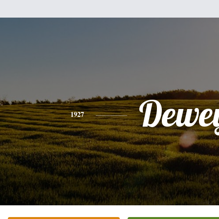
Dewe
1927