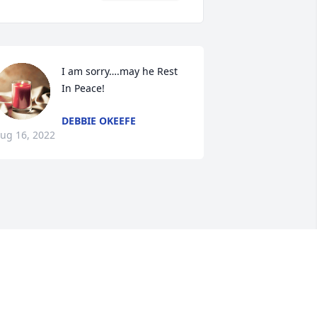
I am sorry….may he Rest 
In Peace!
DEBBIE OKEEFE
ug 16, 2022