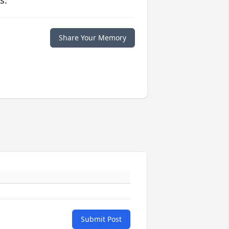
s.
Share Your Memory
Submit Post