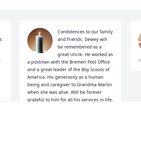
Condolences to our family 
 
and friends. Dewey will 
be remembered as a 
great Uncle. He worked as 
A
 
a postman with the Bremen Post Office 
and a great leader of the Boy Scouts of 
America. His generosity as a human 
being and caregiver to Grandma Martin 
when she was alive. Will be forever 
grateful to him for all his services in life. 
RIP Uncle Dewey!
CONNIE NUESTRO
Aug 16, 2022