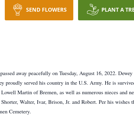
SEND FLOWERS
PLANT A TR
assed away peacefully on Tuesday, August 16, 2022. Dewey w
 proudly served his country in the U.S. Army. He is survived 
Lowell Martin of Bremen, as well as numerous nieces and nep
 Shorter, Walter, Ivar, Brison, Jr. and Robert. Per his wishes t
remen Cemetery.