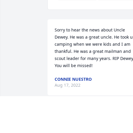
Sorry to hear the news about Uncle 
Dewey. He was a great uncle. He took us
camping when we were kids and I am 
thankful. He was a great mailman and 
scout leader for many years. RIP Dewey
You will be missed!
CONNIE NUESTRO
Aug 17, 2022