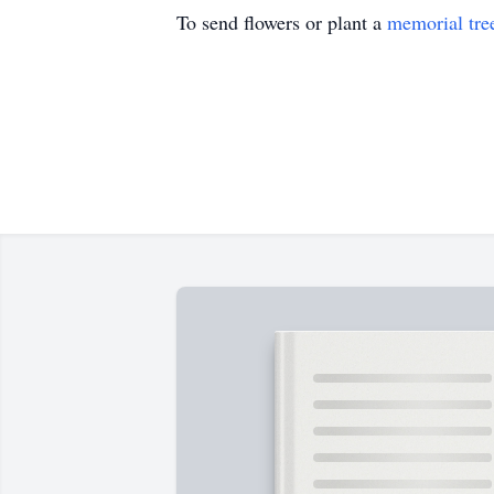
To send flowers or plant a
memorial tre