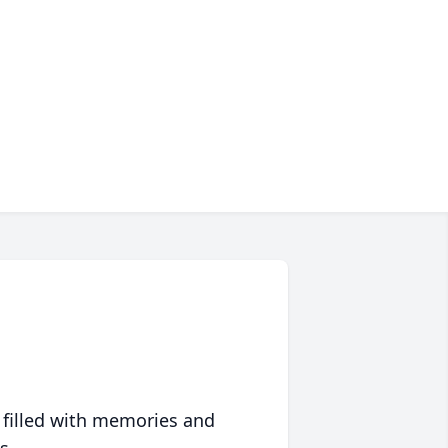
 filled with memories and