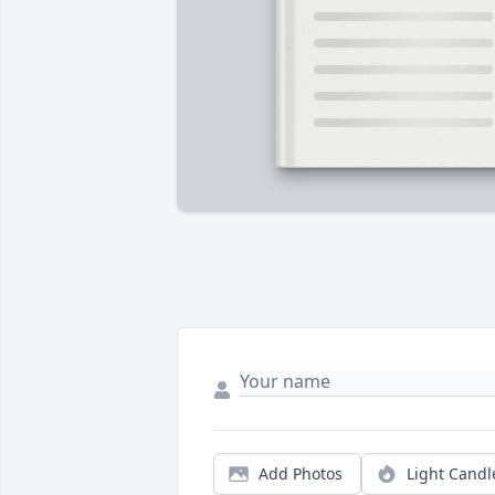
Add Photos
Light Candl