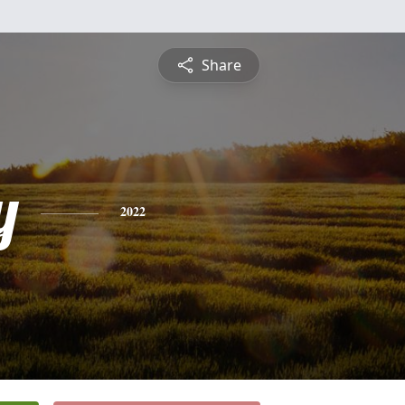
Share
y
2022