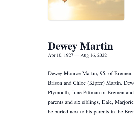
Dewey Martin
Apr 10, 1927 — Aug 16, 2022
Dewey Monroe Martin, 95, of Bremen, p
Brison and Chloe (Kipfer) Martin. Dewey
Plymouth, June Pittman of Bremen and 
parents and six siblings, Dale, Marjorie
be buried next to his parents in the B