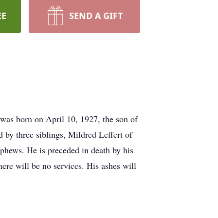
EE
SEND A GIFT
as born on April 10, 1927, the son of
by three siblings, Mildred Leffert of
hews. He is preceded in death by his
here will be no services. His ashes will