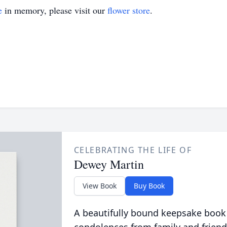
e
in memory, please visit our
flower store
.
CELEBRATING THE LIFE OF
Dewey Martin
View Book
Buy Book
A beautifully bound keepsake book