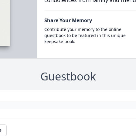
condolences from family and friend
Share Your Memory
Contribute your memory to the online
guestbook to be featured in this unique
keepsake book.
Guestbook
e