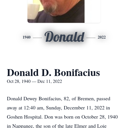
Donald
1940
2022
Donald D. Bonifacius
Oct 28, 1940 — Dec 11, 2022
Donald Dewey Bonifacius, 82, of Bremen, passed
away at 12:40 am, Sunday, December 11, 2022 in
Goshen Hospital. Don was born on October 28, 1940
in Nappanee, the son of the late Elmer and Loie