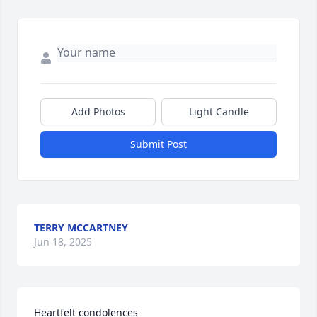
Add Photos
Light Candle
Submit Post
TERRY MCCARTNEY
Jun 18, 2025
Heartfelt condolences 
