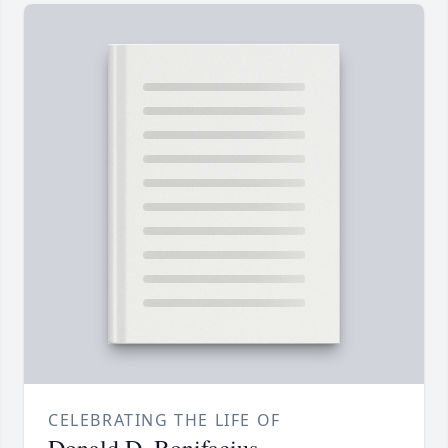
CELEBRATING THE LIFE OF