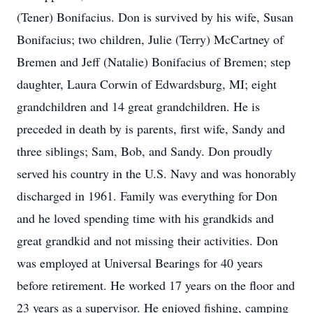
(Tener) Bonifacius. Don is survived by his wife, Susan
Bonifacius; two children, Julie (Terry) McCartney of
Bremen and Jeff (Natalie) Bonifacius of Bremen; step
daughter, Laura Corwin of Edwardsburg, MI; eight
grandchildren and 14 great grandchildren. He is
preceded in death by is parents, first wife, Sandy and
three siblings; Sam, Bob, and Sandy. Don proudly
served his country in the U.S. Navy and was honorably
discharged in 1961. Family was everything for Don
and he loved spending time with his grandkids and
great grandkid and not missing their activities. Don
was employed at Universal Bearings for 40 years
before retirement. He worked 17 years on the floor and
23 years as a supervisor. He enjoyed fishing, camping