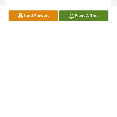
My UBI buddy 

Send Flowers
Plant A Tree
Best operator in the shop 

Loved the guy
JOHN STOLLER
Dec 15, 2022
R.I.P Don , you will be missed.
PAM REED
Dec 14, 2022