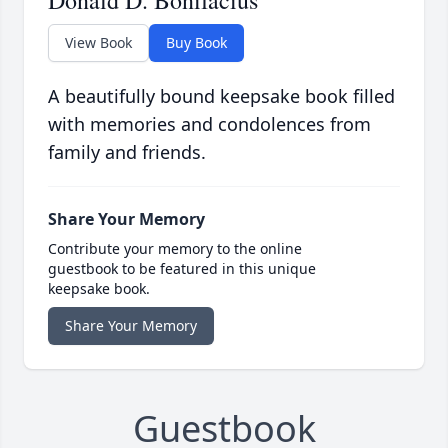
Donald D. Bonifacius
View Book
Buy Book
A beautifully bound keepsake book filled
with memories and condolences from
family and friends.
Share Your Memory
Contribute your memory to the online
guestbook to be featured in this unique
keepsake book.
Share Your Memory
Guestbook