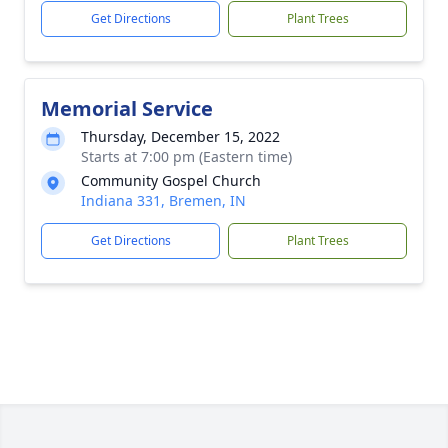
Get Directions
Plant Trees
Memorial Service
Thursday, December 15, 2022
Starts at 7:00 pm (Eastern time)
Community Gospel Church
Indiana 331, Bremen, IN
Get Directions
Plant Trees