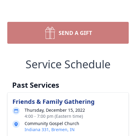
SEND A GIFT
Service Schedule
Past Services
Friends & Family Gathering
Thursday, December 15, 2022
4:00 - 7:00 pm (Eastern time)
Community Gospel Church
Indiana 331, Bremen, IN