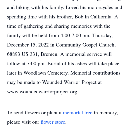
and hiking with his family. Loved his motorcycles and
spending time with his brother, Bob in California. A
time of gathering and sharing memories with the
family will be held from 4:00-7:00 pm, Thursday,
December 15, 2022 in Community Gospel Church,
68893 US 331, Bremen. A memorial service will
follow at 7:00 pm. Burial of his ashes will take place
later in Woodlawn Cemetery. Memorial contributions
may be made to Wounded Warrior Project at
www.woundedwarriorproject.org
To send flowers or plant a
memorial tree
in memory,
please visit our
flower store
.