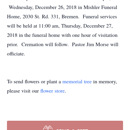
Wednesday, December 26, 2018 in Mishler Funeral
Home, 2030 St. Rd. 331, Bremen. Funeral services
will be held at 11:00 am, Thursday, December 27,
2018 in the funeral home with one hour of visitation
prior. Cremation will follow. Pastor Jim Morse will
officiate.
To send flowers or plant a
memorial tree
in memory,
please visit our
flower store
.