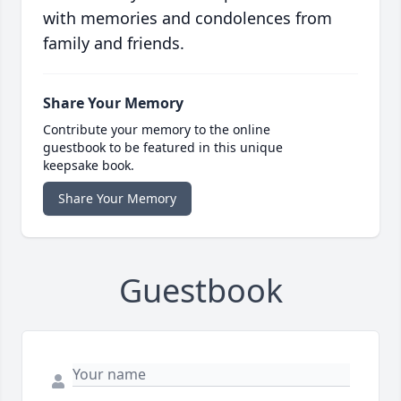
with memories and condolences from
family and friends.
Share Your Memory
Contribute your memory to the online
guestbook to be featured in this unique
keepsake book.
Share Your Memory
Guestbook