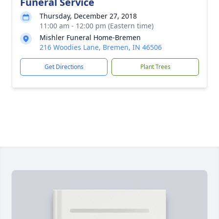
Funeral Service
Thursday, December 27, 2018
11:00 am - 12:00 pm (Eastern time)
Mishler Funeral Home-Bremen
216 Woodies Lane, Bremen, IN 46506
Get Directions
Plant Trees