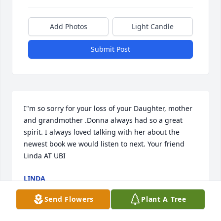
Add Photos
Light Candle
Submit Post
I"m so sorry for your loss of your Daughter, mother 
and grandmother .Donna always had so a great 
spirit. I always loved talking with her about the 
newest book we would listen to next. Your friend 
Linda AT UBI
LINDA
Dec 26, 2018
Send Flowers
Plant A Tree