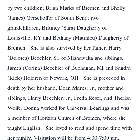
by two children; Brian Marks of Bremen and Shelly
(James) Gerschoffer of South Bend; two
grandchildren, Brittney (Sara) Daugherty of
Louisville, KY and Bethany (Matthieu) Daugherty of
Bremen. She is also survived by her father, Harry
(Dolores) Beechler, Sr. of Mishawaka and siblings,
James (Corina) Beechler of Buchanan, MI and Sandra
(Rick) Holdren of Newark, OH. She is preceded in
death by her husband, Dean Marks, Jr., mother and
siblings, Harry Beechler, Jr., Freda Reser, and Therisa
Wolfe. Donna worked for Universal Bearings and was
a member of Horizon Church of Bremen, where she
taught English. She loved to read and spend time with
her family. Visitation will be from 4:00-7:00 pm,