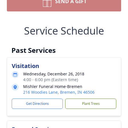
SEND A GIFT
Service Schedule
Past Services
Visitation
Wednesday, December 26, 2018
4:00 - 6:00 pm (Eastern time)
Mishler Funeral Home-Bremen
216 Woodies Lane, Bremen, IN 46506
Get Directions
Plant Trees