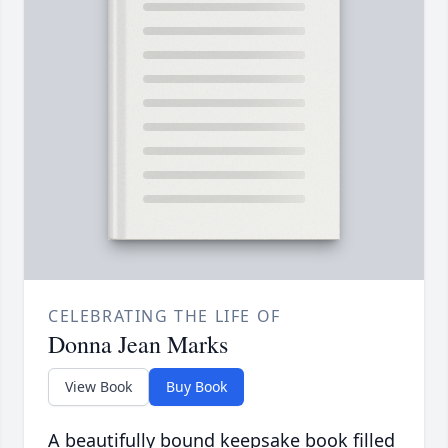
CELEBRATING THE LIFE OF
Donna Jean Marks
View Book
Buy Book
A beautifully bound keepsake book filled