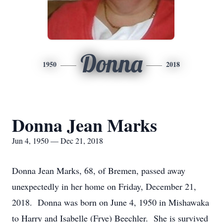
Donna
1950
2018
Donna Jean Marks
Jun 4, 1950 — Dec 21, 2018
Donna Jean Marks, 68, of Bremen, passed away
unexpectedly in her home on Friday, December 21,
2018. Donna was born on June 4, 1950 in Mishawaka
to Harry and Isabelle (Frye) Beechler. She is survived