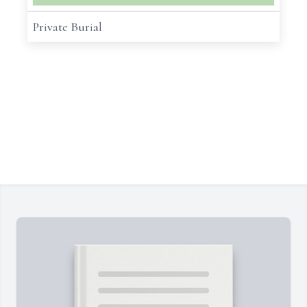
Private Burial