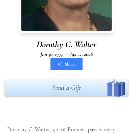
Dorothy C. Walter
Jan 30, 1934 — Apr 12, 2026
Share
Send a Gift
Dorothy C. Walter, 92, of Bremen, passed away