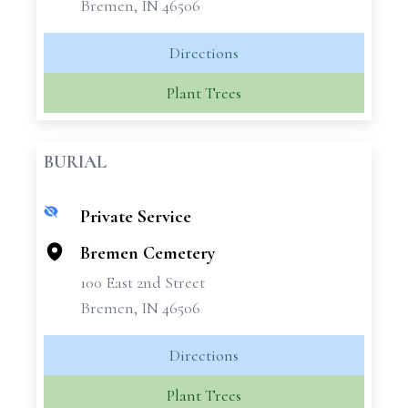
Bremen, IN 46506
Directions
Plant Trees
BURIAL
Private Service
+
−
Bremen Cemetery
100 East 2nd Street
Bremen, IN 46506
Directions
Plant Trees