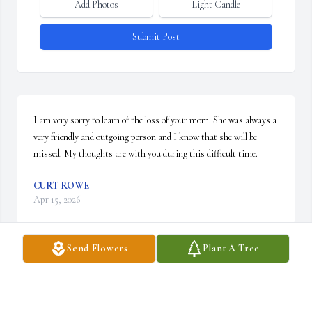
Add Photos
Light Candle
Submit Post
I am very sorry to learn of the loss of your mom. She was always a 
very friendly and outgoing person and I know that she will be 
missed. My thoughts are with you during this difficult time.
CURT ROWE
Apr 15, 2026
Send Flowers
Plant A Tree
DEB & DON HARRISON
Apr 14, 2026