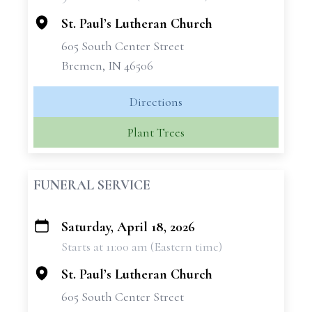
−
St. Paul’s Lutheran Church
605 South Center Street
Bremen, IN 46506
Directions
Plant Trees
FUNERAL SERVICE
Saturday, April 18, 2026
+
Starts at 11:00 am (Eastern time)
−
St. Paul’s Lutheran Church
605 South Center Street