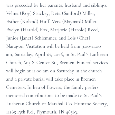
was preceded by her parents, husband and siblings:
Velma (Roy) Stuckey, Reta (Sanford) Miller,
Esther (Roland) Huff, Vera (Maynard) Miller,
Evelyn (Harold) Fox, Marjorie (Harold) Reed,
Junior (Janet) Schlemmer, and Lois (Chet)
Naragon. Visitation will be held from 9:00-11:00
am, Saturday, April 18, 2026, in St. Paul’s Lutheran
Church, 605 S. Center St., Bremen. Funeral services
will begin at 11:00 am on Saturday in the church
and a private burial will take place in Bremen
Cemetery. In lieu of flowers, the family prefers
memorial contributions to be made to St. Paul’s
Lutheran Church or Marshall Co. Humane Society,
11165 13th Rd., Plymouth, IN 46563.