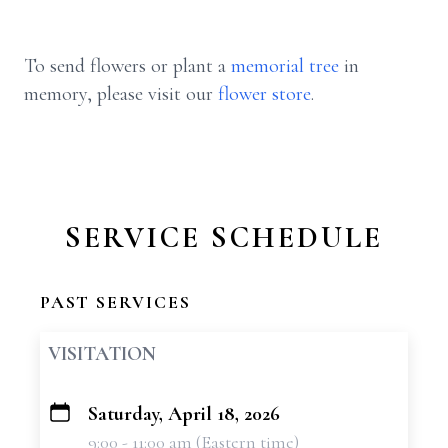
To send flowers or plant a
memorial tree
in
memory, please visit our
flower store
.
SERVICE SCHEDULE
PAST SERVICES
VISITATION
Saturday, April 18, 2026
+
9:00 - 11:00 am (Eastern time)