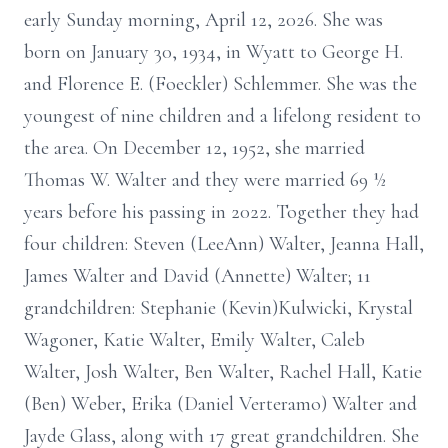
early Sunday morning, April 12, 2026. She was
born on January 30, 1934, in Wyatt to George H.
and Florence E. (Foeckler) Schlemmer. She was the
youngest of nine children and a lifelong resident to
the area. On December 12, 1952, she married
Thomas W. Walter and they were married 69 ½
years before his passing in 2022. Together they had
four children: Steven (LeeAnn) Walter, Jeanna Hall,
James Walter and David (Annette) Walter; 11
grandchildren: Stephanie (Kevin)Kulwicki, Krystal
Wagoner, Katie Walter, Emily Walter, Caleb
Walter, Josh Walter, Ben Walter, Rachel Hall, Katie
(Ben) Weber, Erika (Daniel Verteramo) Walter and
Jayde Glass, along with 17 great grandchildren. She