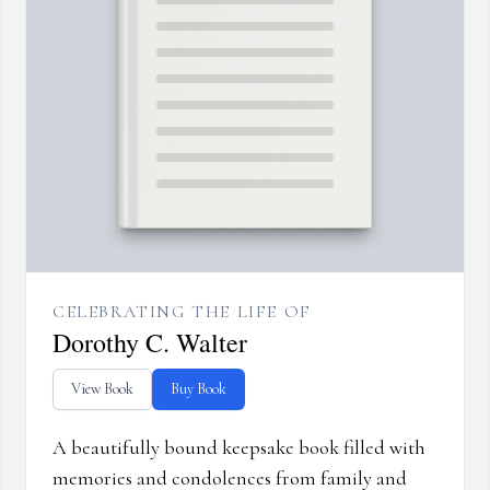
CELEBRATING THE LIFE OF
Dorothy C. Walter
View Book
Buy Book
A beautifully bound keepsake book filled with
memories and condolences from family and