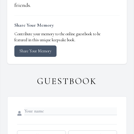
friends.
Share Your Memory
Contribute your memory to the online guestbook to be
featured in this unique keepsake book.
Share Your Memory
GUESTBOOK