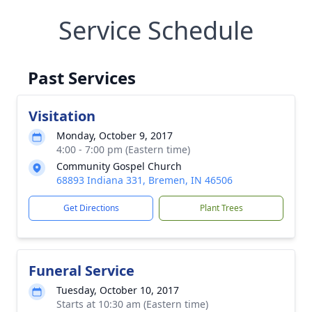
Service Schedule
Past Services
Visitation
Monday, October 9, 2017
4:00 - 7:00 pm (Eastern time)
Community Gospel Church
68893 Indiana 331, Bremen, IN 46506
Get Directions
Plant Trees
Funeral Service
Tuesday, October 10, 2017
Starts at 10:30 am (Eastern time)