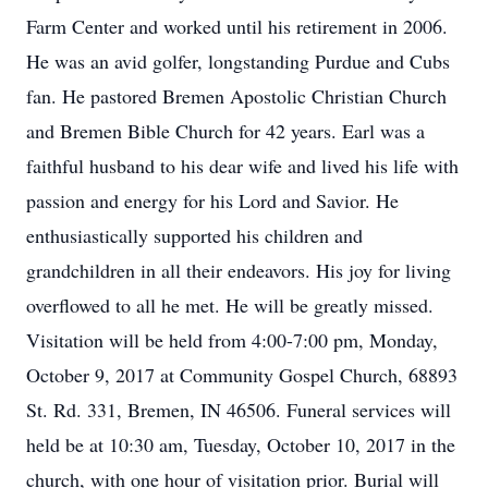
Farm Center and worked until his retirement in 2006.
He was an avid golfer, longstanding Purdue and Cubs
fan. He pastored Bremen Apostolic Christian Church
and Bremen Bible Church for 42 years. Earl was a
faithful husband to his dear wife and lived his life with
passion and energy for his Lord and Savior. He
enthusiastically supported his children and
grandchildren in all their endeavors. His joy for living
overflowed to all he met. He will be greatly missed.
Visitation will be held from 4:00-7:00 pm, Monday,
October 9, 2017 at Community Gospel Church, 68893
St. Rd. 331, Bremen, IN 46506. Funeral services will
held be at 10:30 am, Tuesday, October 10, 2017 in the
church, with one hour of visitation prior. Burial will