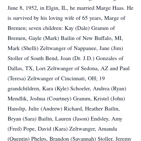
June 8, 1952, in Elgin, IL, he married Marge Haas. He
is survived by his loving wife of 65 years, Marge of
Bremen; seven children: Kay (Dale) Gramm of
Bremen, Gayle (Mark) Bailin of New Buffalo, MI,
Mark (Shelli) Zeltwanger of Nappanee, Jane (Jim)
Stoller of South Bend, Joan (Dr. J.D.) Gonzales of
Dallas, TX, Lori Zeltwanger of Sedona, AZ and Paul
(Teresa) Zeltwanger of Cincinnati, OH; 19
grandchildren, Kara (Kyle) Schoeler, Andrea (Ryan)
Mendlik, Joshua (Courtney) Gramm, Kristel (John)
Hanslip, Julie (Andrew) Richard, Heather Bailin,
Bryan (Sara) Bailin, Lauren (Jason) Endsley, Amy
(Fred) Pope, David (Kara) Zeltwanger, Amanda
(Quentin) Phelps, Brandon (Savannah) Stoller, Jeremy