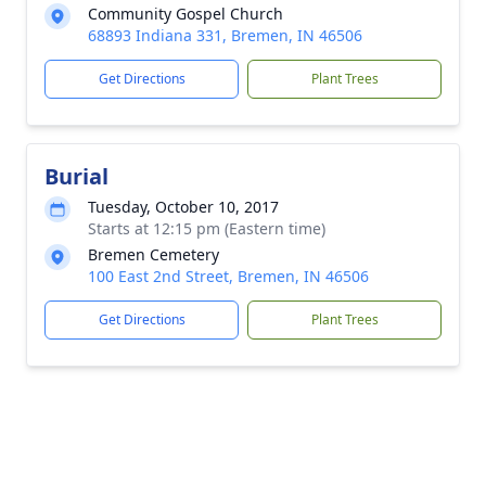
Community Gospel Church
68893 Indiana 331, Bremen, IN 46506
Get Directions
Plant Trees
Burial
Tuesday, October 10, 2017
Starts at 12:15 pm (Eastern time)
Bremen Cemetery
100 East 2nd Street, Bremen, IN 46506
Get Directions
Plant Trees