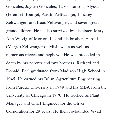
Gonzales, Jayden Gonzales, Lazor Lanson, Alyssa
(Jeremie) Bourget, Austin Zeltwanger, Lindsey
Zeltwanger, and Isaac Zeltwanger, and seven great
grandchildren. He is also survived by his sister, Mary
Ann Witzig of Morton, IL and his brother, Harold
(Marge) Zeltwanger of Mishawaka as well as
numerous nieces and nephews. He was preceded in
death by his parents and two brothers, Richard and
Donald. Earl graduated from Madison High School in
1945. He earned his BS in Agriculture Engineering
from Purdue University in 1949 and his MBA from the
University of Chicago in 1970. He worked as Plant
Manager and Chief Engineer for the Oliver
Corporation for 29 years. He then co-founded Wyatt