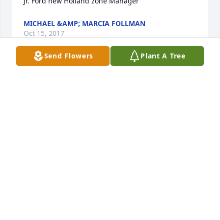
Jr. Ford new Holland zone Manager
MICHAEL &AMP; MARCIA FOLLMAN
Oct 15, 2017
Send Flowers
Plant A Tree
Dear Gayle and Mark, we are sorry to hear of your 
Dad's passing, Christian sympathy to you and your 
family.
PATT AND RICH BENNETT
Oct 11, 2017
Our thoughts and prayers are with you all. We love 
Joan. and send our sympathies to the family. 
George, Beverly, Axel and Sophie Fox