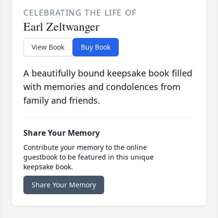
CELEBRATING THE LIFE OF
Earl Zeltwanger
View Book
Buy Book
A beautifully bound keepsake book filled
with memories and condolences from
family and friends.
Share Your Memory
Contribute your memory to the online
guestbook to be featured in this unique
keepsake book.
Share Your Memory