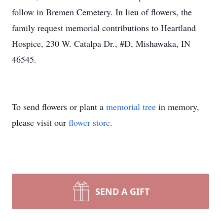
follow in Bremen Cemetery. In lieu of flowers, the
family request memorial contributions to Heartland
Hospice, 230 W. Catalpa Dr., #D, Mishawaka, IN
46545.
To send flowers or plant a
memorial tree
in memory,
please visit our
flower store
.
SEND A GIFT