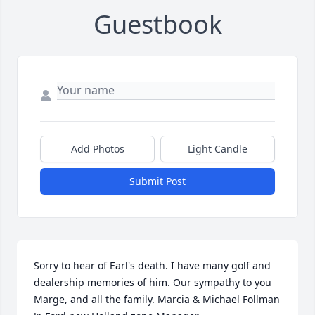
Guestbook
Add Photos
Light Candle
Submit Post
Sorry to hear of Earl's death. I have many golf and 
dealership memories of him. Our sympathy to you 
Marge, and all the family. Marcia & Michael Follman 