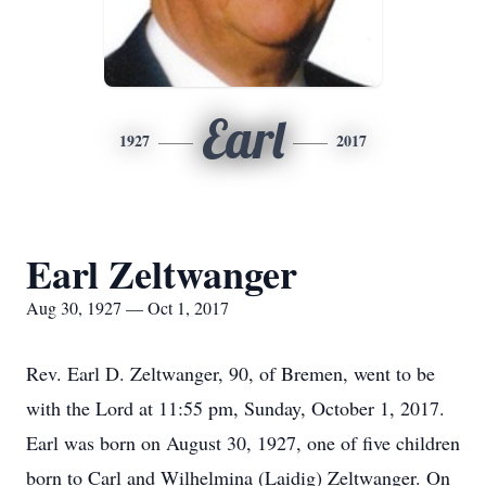
Earl
1927
2017
Earl Zeltwanger
Aug 30, 1927 — Oct 1, 2017
Rev. Earl D. Zeltwanger, 90, of Bremen, went to be
with the Lord at 11:55 pm, Sunday, October 1, 2017.
Earl was born on August 30, 1927, one of five children
born to Carl and Wilhelmina (Laidig) Zeltwanger. On