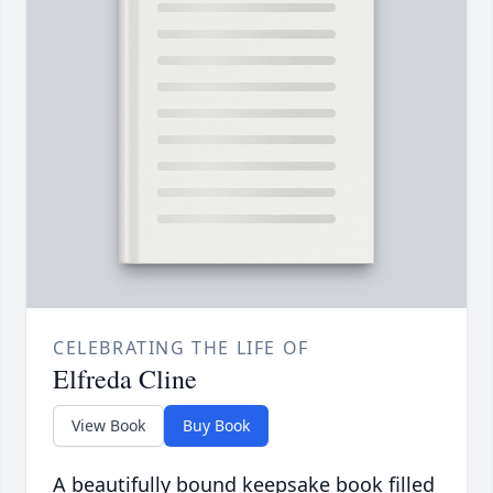
CELEBRATING THE LIFE OF
Elfreda Cline
View Book
Buy Book
A beautifully bound keepsake book filled