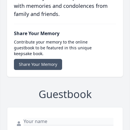
with memories and condolences from
family and friends.
Share Your Memory
Contribute your memory to the online
guestbook to be featured in this unique
keepsake book.
Share Your Memory
Guestbook