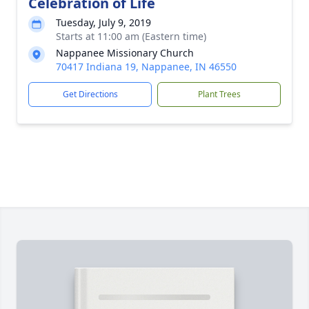
Celebration of Life
Tuesday, July 9, 2019
Starts at 11:00 am (Eastern time)
Nappanee Missionary Church
70417 Indiana 19, Nappanee, IN 46550
Get Directions
Plant Trees