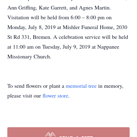
Ann Griffing, Kate Garrett, and Agnes Martin.
Visitation will be held from 6:00 – 8:00 pm on
Monday, July 8, 2019 at Mishler Funeral Home, 2030
St Rd 331, Bremen. A celebration service will be held
at 11:00 am on Tuesday, July 9, 2019 at Nappanee
Missionary Church.
To send flowers or plant a
memorial tree
in memory,
please visit our
flower store
.