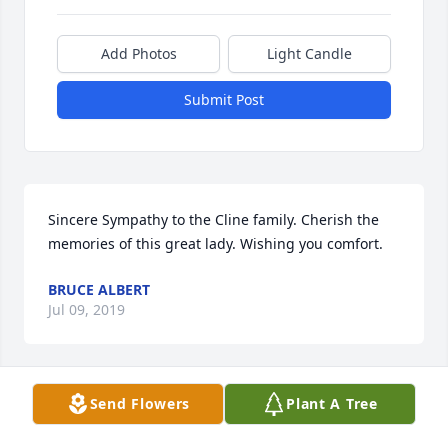
Add Photos
Light Candle
Submit Post
Sincere Sympathy to the Cline family. Cherish the 
memories of this great lady. Wishing you comfort.
BRUCE ALBERT
Jul 09, 2019
Send Flowers
Plant A Tree
So sorry to hear of your Mom passing away. Was 
planning on coming to the viewing on Mon nite. 