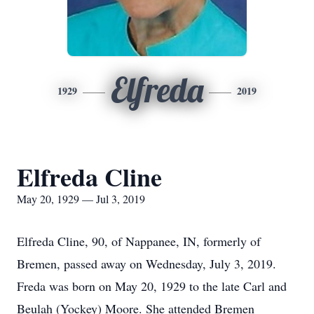
Elfreda
1929
2019
Elfreda Cline
May 20, 1929 — Jul 3, 2019
Elfreda Cline, 90, of Nappanee, IN, formerly of
Bremen, passed away on Wednesday, July 3, 2019.
Freda was born on May 20, 1929 to the late Carl and
Beulah (Yockey) Moore. She attended Bremen