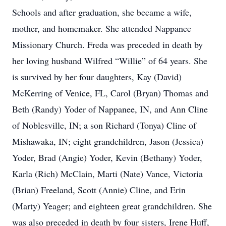
Schools and after graduation, she became a wife,
mother, and homemaker. She attended Nappanee
Missionary Church. Freda was preceded in death by
her loving husband Wilfred “Willie” of 64 years. She
is survived by her four daughters, Kay (David)
McKerring of Venice, FL, Carol (Bryan) Thomas and
Beth (Randy) Yoder of Nappanee, IN, and Ann Cline
of Noblesville, IN; a son Richard (Tonya) Cline of
Mishawaka, IN; eight grandchildren, Jason (Jessica)
Yoder, Brad (Angie) Yoder, Kevin (Bethany) Yoder,
Karla (Rich) McClain, Marti (Nate) Vance, Victoria
(Brian) Freeland, Scott (Annie) Cline, and Erin
(Marty) Yeager; and eighteen great grandchildren. She
was also preceded in death by four sisters, Irene Huff,