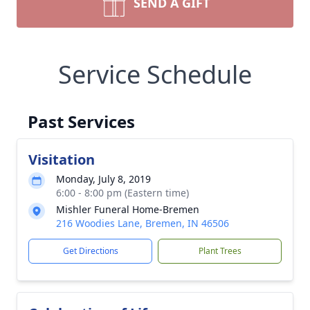
SEND A GIFT
Service Schedule
Past Services
Visitation
Monday, July 8, 2019
6:00 - 8:00 pm (Eastern time)
Mishler Funeral Home-Bremen
216 Woodies Lane, Bremen, IN 46506
Get Directions
Plant Trees