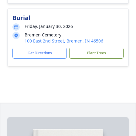
Burial
Friday, January 30, 2026
Bremen Cemetery
100 East 2nd Street, Bremen, IN 46506
Get Directions
Plant Trees