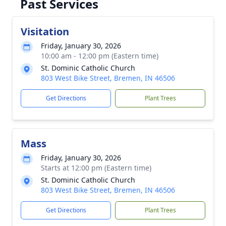
Past Services
Visitation
Friday, January 30, 2026
10:00 am - 12:00 pm (Eastern time)
St. Dominic Catholic Church
803 West Bike Street, Bremen, IN 46506
Get Directions
Plant Trees
Mass
Friday, January 30, 2026
Starts at 12:00 pm (Eastern time)
St. Dominic Catholic Church
803 West Bike Street, Bremen, IN 46506
Get Directions
Plant Trees