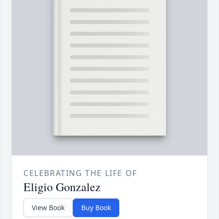
CELEBRATING THE LIFE OF
Eligio Gonzalez
View Book
Buy Book