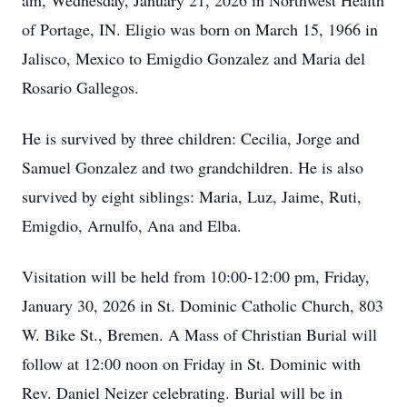
am, Wednesday, January 21, 2026 in Northwest Health
of Portage, IN. Eligio was born on March 15, 1966 in
Jalisco, Mexico to Emigdio Gonzalez and Maria del
Rosario Gallegos.
He is survived by three children: Cecilia, Jorge and
Samuel Gonzalez and two grandchildren. He is also
survived by eight siblings: Maria, Luz, Jaime, Ruti,
Emigdio, Arnulfo, Ana and Elba.
Visitation will be held from 10:00-12:00 pm, Friday,
January 30, 2026 in St. Dominic Catholic Church, 803
W. Bike St., Bremen. A Mass of Christian Burial will
follow at 12:00 noon on Friday in St. Dominic with
Rev. Daniel Neizer celebrating. Burial will be in