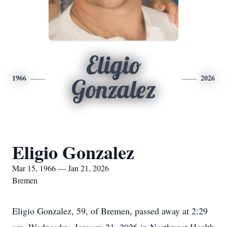
Eligio
1966
2026
Gonzalez
Eligio Gonzalez
Mar 15, 1966 — Jan 21, 2026
Bremen
Eligio Gonzalez, 59, of Bremen, passed away at 2:29