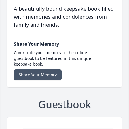
A beautifully bound keepsake book filled
with memories and condolences from
family and friends.
Share Your Memory
Contribute your memory to the online
guestbook to be featured in this unique
keepsake book.
Share Your Memory
Guestbook