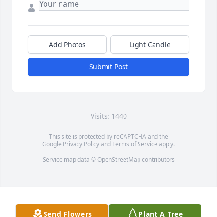
Add Photos
Light Candle
Submit Post
Visits: 1440
This site is protected by reCAPTCHA and the
Google
Privacy Policy
and
Terms of Service
apply.
Service map data ©
OpenStreetMap
contributors
Send Flowers
Plant A Tree