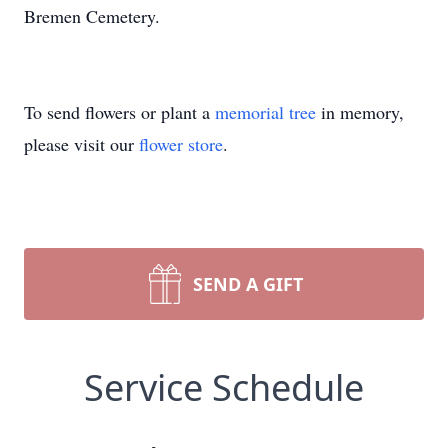
Bremen Cemetery.
To send flowers or plant a
memorial tree
in memory,
please visit our
flower store
.
SEND A GIFT
Service Schedule