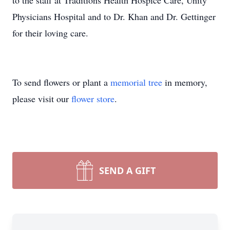
to the staff at Traditions Health Hospice Care, Unity
Physicians Hospital and to Dr. Khan and Dr. Gettinger
for their loving care.
To send flowers or plant a
memorial tree
in memory,
please visit our
flower store
.
SEND A GIFT