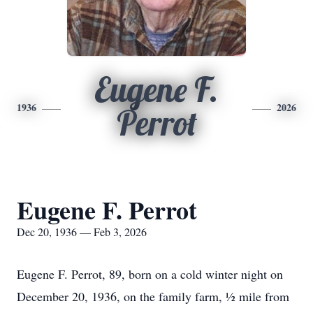
Eugene F.
1936
2026
Perrot
Eugene F. Perrot
Dec 20, 1936 — Feb 3, 2026
Eugene F. Perrot, 89, born on a cold winter night on
December 20, 1936, on the family farm, ½ mile from