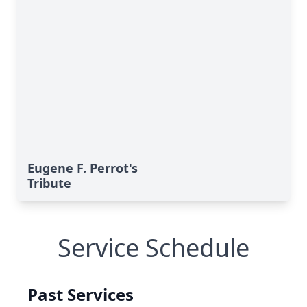
Eugene F. Perrot's
Tribute
Service Schedule
Past Services