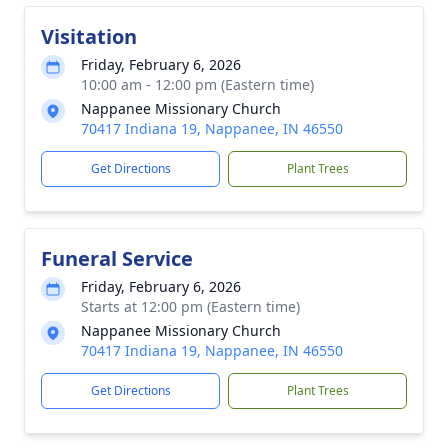
Visitation
Friday, February 6, 2026
10:00 am - 12:00 pm (Eastern time)
Nappanee Missionary Church
70417 Indiana 19, Nappanee, IN 46550
Get Directions
Plant Trees
Funeral Service
Friday, February 6, 2026
Starts at 12:00 pm (Eastern time)
Nappanee Missionary Church
70417 Indiana 19, Nappanee, IN 46550
Get Directions
Plant Trees