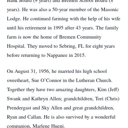
Bank Board (9 years) and Bremen School Board (8
years). He was also a 50-year member of the Masonic
Lodge. He continued farming with the help of his wife
until his retirement in 1995 after 43 years. The family
farm is now the home of Bremen Community
Hospital. They moved to Sebring, FL for eight years
before returning to Nappanee in 2015.
On August 31, 1956, he married his high school
sweetheart, Sue O’Connor in the Lutheran Church.
Together they have two amazing daughters, Kim (Jeff)
Swank and Kathryn Allen; grandchildren, Tori (Chris)
Prendergast and Sky Allen and great grandchildren,
Ryan and Callan. He is also survived by a wonderful
companion, Marlene Hueni.