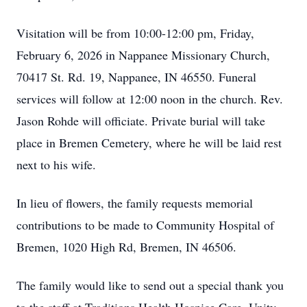
Visitation will be from 10:00-12:00 pm, Friday,
February 6, 2026 in Nappanee Missionary Church,
70417 St. Rd. 19, Nappanee, IN 46550. Funeral
services will follow at 12:00 noon in the church. Rev.
Jason Rohde will officiate. Private burial will take
place in Bremen Cemetery, where he will be laid rest
next to his wife.
In lieu of flowers, the family requests memorial
contributions to be made to Community Hospital of
Bremen, 1020 High Rd, Bremen, IN 46506.
The family would like to send out a special thank you