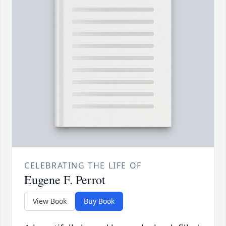
CELEBRATING THE LIFE OF
Eugene F. Perrot
View Book
Buy Book