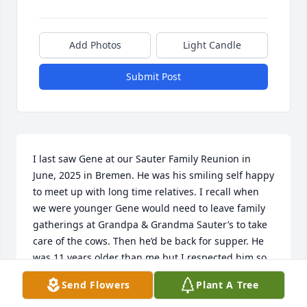
Add Photos
Light Candle
Submit Post
I last saw Gene at our Sauter Family Reunion in 
June, 2025 in Bremen. He was his smiling self happy 
to meet up with long time relatives. I recall when 
we were younger Gene would need to leave family 
gatherings at Grandpa & Grandma Sauter’s to take 
care of the cows. Then he’d be back for supper. He 
was 11 years older than me but I respected him so 
much. He will be missed at our family reunions 
Send Flowers
Plant A Tree
from now on! 

RIP Gene. You were a great man!