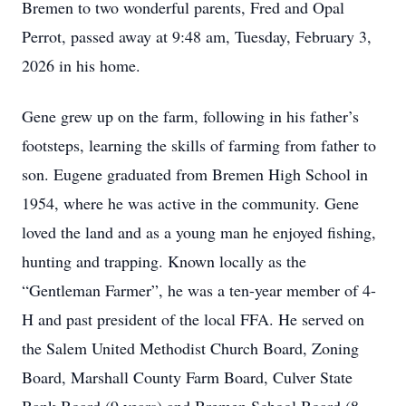
Bremen to two wonderful parents, Fred and Opal
Perrot, passed away at 9:48 am, Tuesday, February 3,
2026 in his home.
Gene grew up on the farm, following in his father’s
footsteps, learning the skills of farming from father to
son. Eugene graduated from Bremen High School in
1954, where he was active in the community. Gene
loved the land and as a young man he enjoyed fishing,
hunting and trapping. Known locally as the
“Gentleman Farmer”, he was a ten-year member of 4-
H and past president of the local FFA. He served on
the Salem United Methodist Church Board, Zoning
Board, Marshall County Farm Board, Culver State