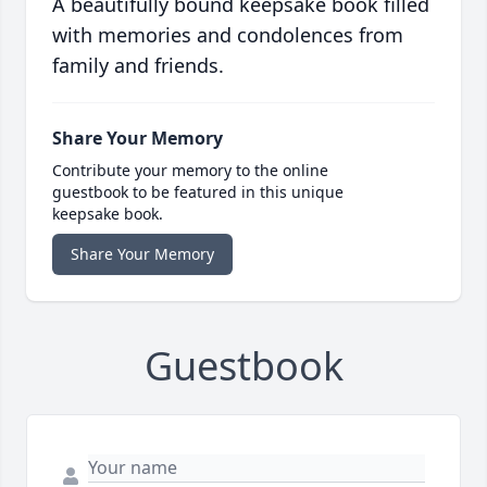
A beautifully bound keepsake book filled
with memories and condolences from
family and friends.
Share Your Memory
Contribute your memory to the online
guestbook to be featured in this unique
keepsake book.
Share Your Memory
Guestbook