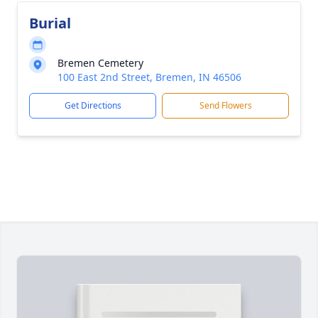
Burial
Bremen Cemetery
100 East 2nd Street, Bremen, IN 46506
Get Directions
Send Flowers