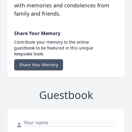
with memories and condolences from
family and friends.
Share Your Memory
Contribute your memory to the online
guestbook to be featured in this unique
keepsake book.
Share Your Memory
Guestbook