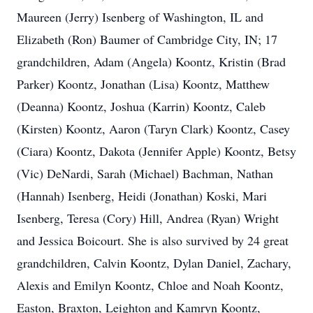
Maureen (Jerry) Isenberg of Washington, IL and
Elizabeth (Ron) Baumer of Cambridge City, IN; 17
grandchildren, Adam (Angela) Koontz, Kristin (Brad
Parker) Koontz, Jonathan (Lisa) Koontz, Matthew
(Deanna) Koontz, Joshua (Karrin) Koontz, Caleb
(Kirsten) Koontz, Aaron (Taryn Clark) Koontz, Casey
(Ciara) Koontz, Dakota (Jennifer Apple) Koontz, Betsy
(Vic) DeNardi, Sarah (Michael) Bachman, Nathan
(Hannah) Isenberg, Heidi (Jonathan) Koski, Mari
Isenberg, Teresa (Cory) Hill, Andrea (Ryan) Wright
and Jessica Boicourt. She is also survived by 24 great
grandchildren, Calvin Koontz, Dylan Daniel, Zachary,
Alexis and Emilyn Koontz, Chloe and Noah Koontz,
Easton, Braxton, Leighton and Kamryn Koontz,