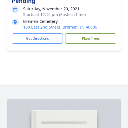
Pending
Saturday, November 20, 2021
Starts at 12:15 pm (Eastern time)
Bremen Cemetery
100 East 2nd Street, Bremen, IN 46506
Get Directions
Plant Trees