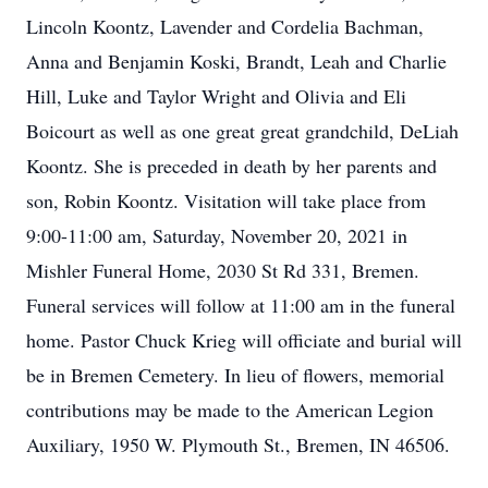
Lincoln Koontz, Lavender and Cordelia Bachman,
Anna and Benjamin Koski, Brandt, Leah and Charlie
Hill, Luke and Taylor Wright and Olivia and Eli
Boicourt as well as one great great grandchild, DeLiah
Koontz. She is preceded in death by her parents and
son, Robin Koontz. Visitation will take place from
9:00-11:00 am, Saturday, November 20, 2021 in
Mishler Funeral Home, 2030 St Rd 331, Bremen.
Funeral services will follow at 11:00 am in the funeral
home. Pastor Chuck Krieg will officiate and burial will
be in Bremen Cemetery. In lieu of flowers, memorial
contributions may be made to the American Legion
Auxiliary, 1950 W. Plymouth St., Bremen, IN 46506.