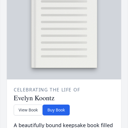
CELEBRATING THE LIFE OF
Evelyn Koontz
View Book
Buy Book
A beautifully bound keepsake book filled