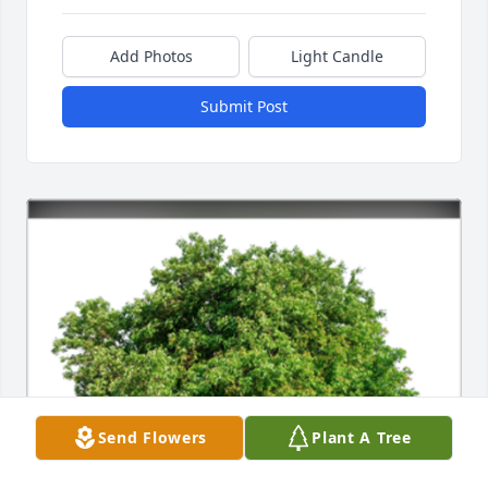
Add Photos
Light Candle
Submit Post
Send Flowers
Plant A Tree