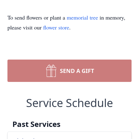
To send flowers or plant a
memorial tree
in memory,
please visit our
flower store
.
SEND A GIFT
Service Schedule
Past Services