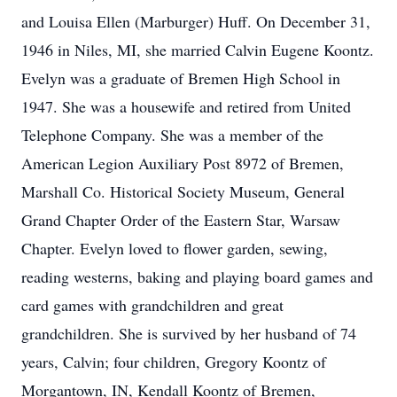
and Louisa Ellen (Marburger) Huff. On December 31,
1946 in Niles, MI, she married Calvin Eugene Koontz.
Evelyn was a graduate of Bremen High School in
1947. She was a housewife and retired from United
Telephone Company. She was a member of the
American Legion Auxiliary Post 8972 of Bremen,
Marshall Co. Historical Society Museum, General
Grand Chapter Order of the Eastern Star, Warsaw
Chapter. Evelyn loved to flower garden, sewing,
reading westerns, baking and playing board games and
card games with grandchildren and great
grandchildren. She is survived by her husband of 74
years, Calvin; four children, Gregory Koontz of
Morgantown, IN, Kendall Koontz of Bremen,