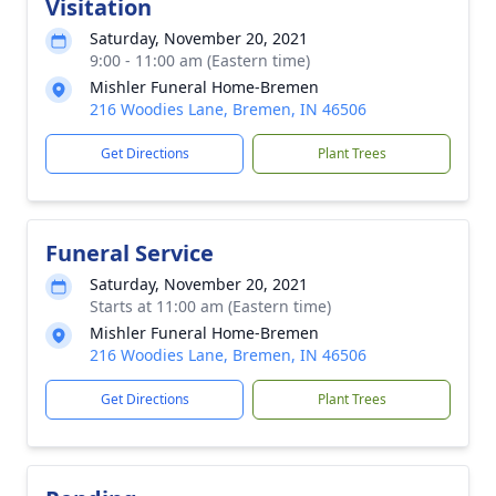
Visitation
Saturday, November 20, 2021
9:00 - 11:00 am (Eastern time)
Mishler Funeral Home-Bremen
216 Woodies Lane, Bremen, IN 46506
Get Directions
Plant Trees
Funeral Service
Saturday, November 20, 2021
Starts at 11:00 am (Eastern time)
Mishler Funeral Home-Bremen
216 Woodies Lane, Bremen, IN 46506
Get Directions
Plant Trees