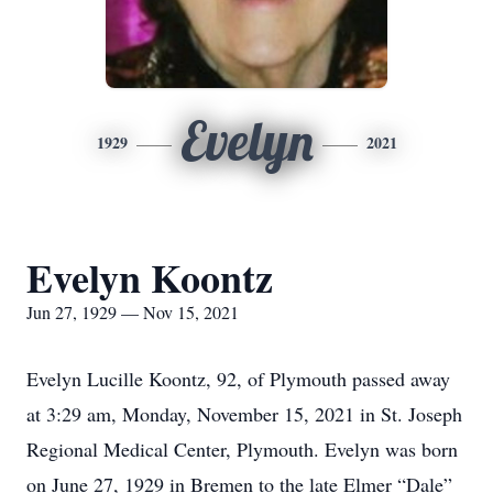
Evelyn
1929
2021
Evelyn Koontz
Jun 27, 1929 — Nov 15, 2021
Evelyn Lucille Koontz, 92, of Plymouth passed away
at 3:29 am, Monday, November 15, 2021 in St. Joseph
Regional Medical Center, Plymouth. Evelyn was born
on June 27, 1929 in Bremen to the late Elmer “Dale”