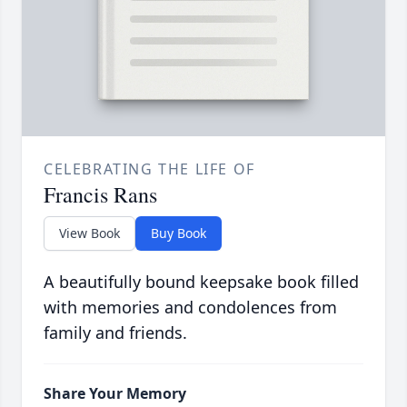
CELEBRATING THE LIFE OF
Francis Rans
View Book
Buy Book
A beautifully bound keepsake book filled
with memories and condolences from
family and friends.
Share Your Memory