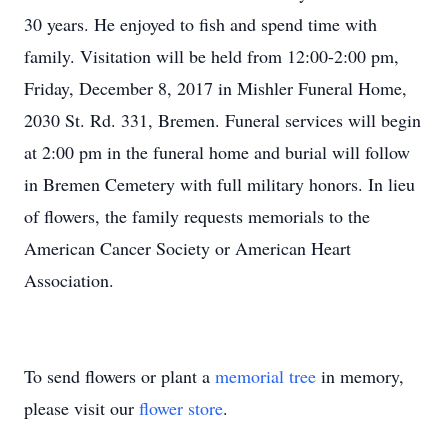
30 years. He enjoyed to fish and spend time with
family. Visitation will be held from 12:00-2:00 pm,
Friday, December 8, 2017 in Mishler Funeral Home,
2030 St. Rd. 331, Bremen. Funeral services will begin
at 2:00 pm in the funeral home and burial will follow
in Bremen Cemetery with full military honors. In lieu
of flowers, the family requests memorials to the
American Cancer Society or American Heart
Association.
To send flowers or plant a
memorial tree
in memory,
please visit our
flower store
.