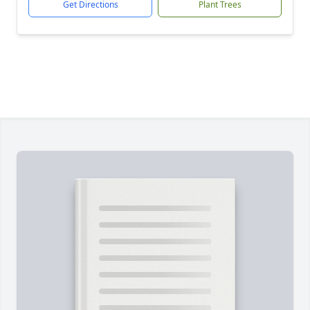
Get Directions
Plant Trees