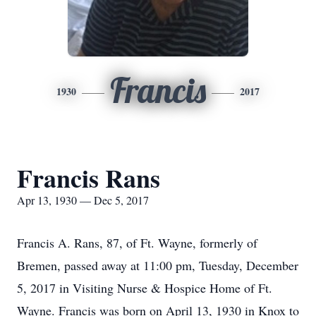
Francis
1930
2017
Francis Rans
Apr 13, 1930 — Dec 5, 2017
Francis A. Rans, 87, of Ft. Wayne, formerly of
Bremen, passed away at 11:00 pm, Tuesday, December
5, 2017 in Visiting Nurse & Hospice Home of Ft.
Wayne. Francis was born on April 13, 1930 in Knox to