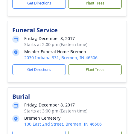
Get Directions
Plant Trees
Funeral Service
Friday, December 8, 2017
Starts at 2:00 pm (Eastern time)
Mishler Funeral Home-Bremen
2030 Indiana 331, Bremen, IN 46506
Get Directions
Plant Trees
Burial
Friday, December 8, 2017
Starts at 3:00 pm (Eastern time)
Bremen Cemetery
100 East 2nd Street, Bremen, IN 46506