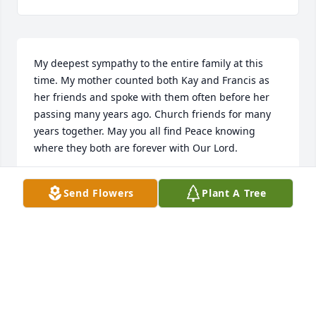
My deepest sympathy to the entire family at this 
time. My mother counted both Kay and Francis as 
her friends and spoke with them often before her 
passing many years ago. Church friends for many 
years together. May you all find Peace knowing 
where they both are forever with Our Lord.
CAROLYN SHEETZ KUESPERT
Send Flowers
Plant A Tree
Dec 09, 2017
Dear Sam and Bonnie I'm so sorry for your loss. 
Praying for all of you.
SUE RICE