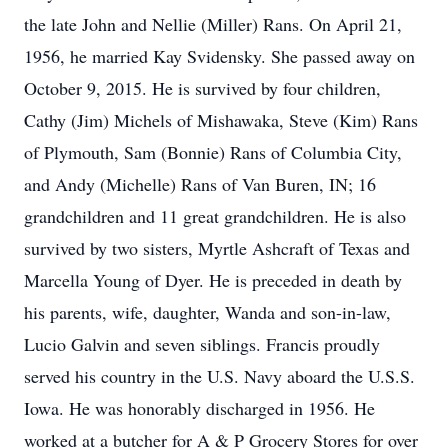
the late John and Nellie (Miller) Rans. On April 21,
1956, he married Kay Svidensky. She passed away on
October 9, 2015. He is survived by four children,
Cathy (Jim) Michels of Mishawaka, Steve (Kim) Rans
of Plymouth, Sam (Bonnie) Rans of Columbia City,
and Andy (Michelle) Rans of Van Buren, IN; 16
grandchildren and 11 great grandchildren. He is also
survived by two sisters, Myrtle Ashcraft of Texas and
Marcella Young of Dyer. He is preceded in death by
his parents, wife, daughter, Wanda and son-in-law,
Lucio Galvin and seven siblings. Francis proudly
served his country in the U.S. Navy aboard the U.S.S.
Iowa. He was honorably discharged in 1956. He
worked at a butcher for A & P Grocery Stores for over