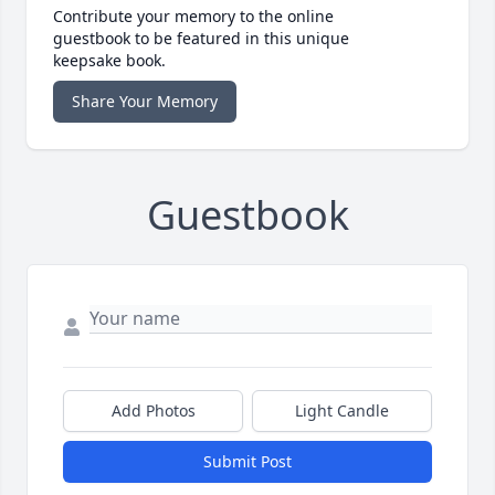
Contribute your memory to the online
guestbook to be featured in this unique
keepsake book.
Share Your Memory
Guestbook
Add Photos
Light Candle
Submit Post