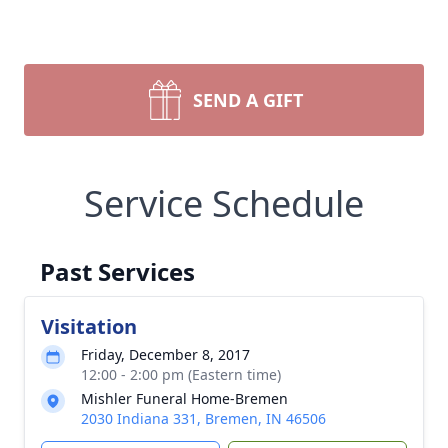
SEND A GIFT
Service Schedule
Past Services
Visitation
Friday, December 8, 2017
12:00 - 2:00 pm (Eastern time)
Mishler Funeral Home-Bremen
2030 Indiana 331, Bremen, IN 46506