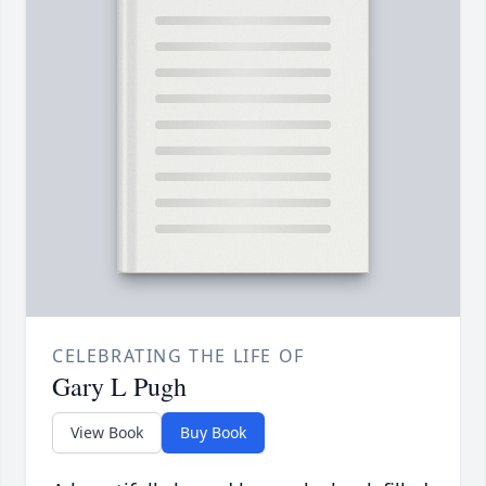
CELEBRATING THE LIFE OF
Gary L Pugh
View Book
Buy Book