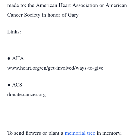
made to: the American Heart Association or American
Cancer Society in honor of Gary.
Links:
● AHA
www.heart.org/en/get-involved/ways-to-give
● ACS
donate.cancer.org
To send flowers or plant a
memorial tree
in memory,