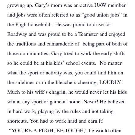
growing up. Gary’s mom was an active UAW member
and jobs were often referred to as “good union jobs” in
the Pugh household. He was proud to drive for
Roadway and was proud to be a Teamster and enjoyed
the traditions and camaraderie of being part of both of
those communities. Gary tried to work the early shifts
so he could be at his kids’ school events. No matter
what the sport or activity was, you could find him on
the sidelines or in the bleachers cheering, LOUDLY!
Much to his wife’s chagrin, he would never let his kids
win at any sport or game at home. Never! He believed
in hard work, playing by the rules and not taking
shortcuts. You had to work hard and earn it!
“YOU’RE A PUGH, BE TOUGH,” he would often