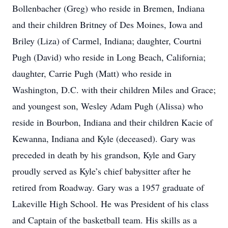
Bollenbacher (Greg) who reside in Bremen, Indiana
and their children Britney of Des Moines, Iowa and
Briley (Liza) of Carmel, Indiana; daughter, Courtni
Pugh (David) who reside in Long Beach, California;
daughter, Carrie Pugh (Matt) who reside in
Washington, D.C. with their children Miles and Grace;
and youngest son, Wesley Adam Pugh (Alissa) who
reside in Bourbon, Indiana and their children Kacie of
Kewanna, Indiana and Kyle (deceased). Gary was
preceded in death by his grandson, Kyle and Gary
proudly served as Kyle’s chief babysitter after he
retired from Roadway. Gary was a 1957 graduate of
Lakeville High School. He was President of his class
and Captain of the basketball team. His skills as a