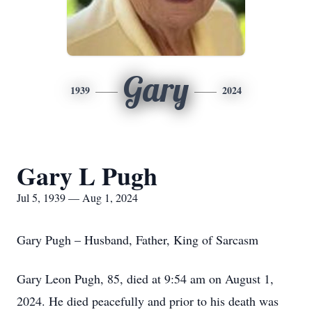
Gary
1939
2024
Gary L Pugh
Jul 5, 1939 — Aug 1, 2024
Gary Pugh – Husband, Father, King of Sarcasm
Gary Leon Pugh, 85, died at 9:54 am on August 1,
2024. He died peacefully and prior to his death was