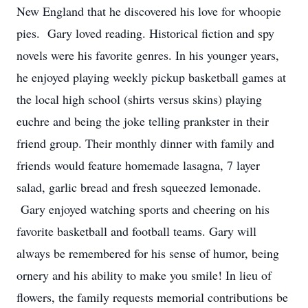
New England that he discovered his love for whoopie
pies. Gary loved reading. Historical fiction and spy
novels were his favorite genres. In his younger years,
he enjoyed playing weekly pickup basketball games at
the local high school (shirts versus skins) playing
euchre and being the joke telling prankster in their
friend group. Their monthly dinner with family and
friends would feature homemade lasagna, 7 layer
salad, garlic bread and fresh squeezed lemonade.
Gary enjoyed watching sports and cheering on his
favorite basketball and football teams. Gary will
always be remembered for his sense of humor, being
ornery and his ability to make you smile! In lieu of
flowers, the family requests memorial contributions be