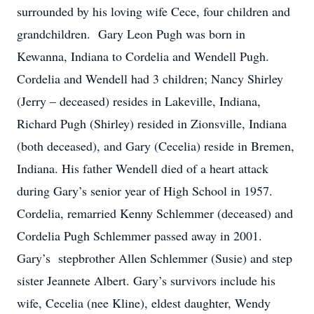
surrounded by his loving wife Cece, four children and
grandchildren. Gary Leon Pugh was born in
Kewanna, Indiana to Cordelia and Wendell Pugh.
Cordelia and Wendell had 3 children; Nancy Shirley
(Jerry – deceased) resides in Lakeville, Indiana,
Richard Pugh (Shirley) resided in Zionsville, Indiana
(both deceased), and Gary (Cecelia) reside in Bremen,
Indiana. His father Wendell died of a heart attack
during Gary’s senior year of High School in 1957.
Cordelia, remarried Kenny Schlemmer (deceased) and
Cordelia Pugh Schlemmer passed away in 2001.
Gary’s stepbrother Allen Schlemmer (Susie) and step
sister Jeannete Albert. Gary’s survivors include his
wife, Cecelia (nee Kline), eldest daughter, Wendy