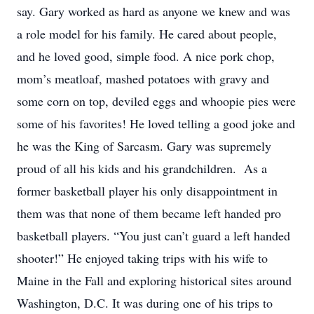
say. Gary worked as hard as anyone we knew and was
a role model for his family. He cared about people,
and he loved good, simple food. A nice pork chop,
mom’s meatloaf, mashed potatoes with gravy and
some corn on top, deviled eggs and whoopie pies were
some of his favorites! He loved telling a good joke and
he was the King of Sarcasm. Gary was supremely
proud of all his kids and his grandchildren. As a
former basketball player his only disappointment in
them was that none of them became left handed pro
basketball players. “You just can’t guard a left handed
shooter!” He enjoyed taking trips with his wife to
Maine in the Fall and exploring historical sites around
Washington, D.C. It was during one of his trips to