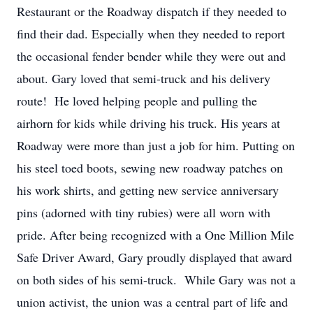
Restaurant or the Roadway dispatch if they needed to
find their dad. Especially when they needed to report
the occasional fender bender while they were out and
about. Gary loved that semi-truck and his delivery
route! He loved helping people and pulling the
airhorn for kids while driving his truck. His years at
Roadway were more than just a job for him. Putting on
his steel toed boots, sewing new roadway patches on
his work shirts, and getting new service anniversary
pins (adorned with tiny rubies) were all worn with
pride. After being recognized with a One Million Mile
Safe Driver Award, Gary proudly displayed that award
on both sides of his semi-truck. While Gary was not a
union activist, the union was a central part of life and