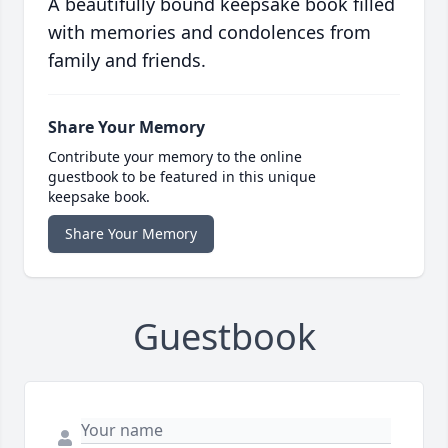
A beautifully bound keepsake book filled
with memories and condolences from
family and friends.
Share Your Memory
Contribute your memory to the online
guestbook to be featured in this unique
keepsake book.
Share Your Memory
Guestbook