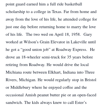
point guard earned him a full ride basketball
scholarship to a college in Texas. Far from home and
away from the love of his life, he attended college for
just one day before returning home to marry the love
of his life. The two wed on April 18, 1958. Gary
worked at Wilson’s Grain Elevator in Lakeville until
he got a “good union job” at Roadway Express. He
drove an 18-wheeler semi-truck for 35 years before
retiring from Roadway. He would drive the local
Michiana route between Elkhart, Indiana into Three
Rivers, Michigan. He would regularly stop in Bristol
or Middlebury where he enjoyed coffee and the
occasional Amish peanut butter pie or an open-faced
sandwich. The kids always knew to call Ester’s