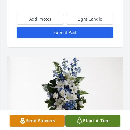
Add Photos
Light Candle
Submit Post
Send Flowers
Plant A Tree