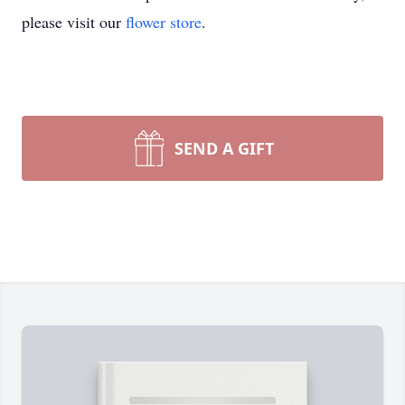
please visit our
flower store
.
SEND A GIFT