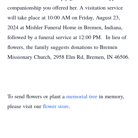
companionship you offered her. A visitation service
will take place at 10:00 AM on Friday, August 23,
2024 at Mishler Funeral Home in Bremen, Indiana,
followed by a funeral service at 12:00 PM. In lieu of
flowers, the family suggests donations to Bremen
Missionary Church, 2958 Elm Rd, Bremen, IN 46506.
To send flowers or plant a
memorial tree
in memory,
please visit our
flower store
.