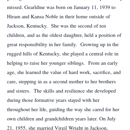
missed. Gearldine was born on January 11, 1939 to
Hiram and Kansa Noble in their home outside of
Jackson, Kentucky. She was the second of ten
children, and as the oldest daughter, held a position of
great responsibility in her family. Growing up in the
rugged hills of Kentucky, she played a central role in
helping to raise her younger siblings. From an early
age, she learned the value of hard work, sacrifice, and
care, stepping in as a second mother to her brothers
and sisters. The skills and resilience she developed
during those formative years stayed with her
throughout her life, guiding the way she cared for her
own children and grandchildren years later. On July
21, 1955, she married Virgil Wright in Jackson,