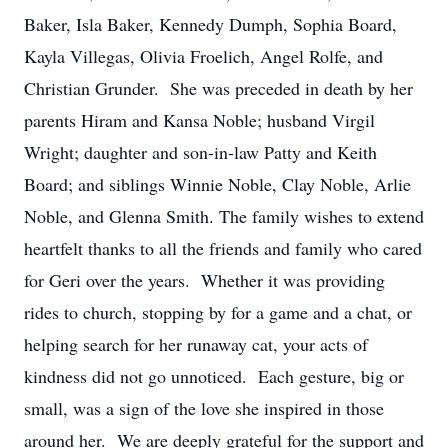
Baker, Isla Baker, Kennedy Dumph, Sophia Board,
Kayla Villegas, Olivia Froelich, Angel Rolfe, and
Christian Grunder. She was preceded in death by her
parents Hiram and Kansa Noble; husband Virgil
Wright; daughter and son-in-law Patty and Keith
Board; and siblings Winnie Noble, Clay Noble, Arlie
Noble, and Glenna Smith. The family wishes to extend
heartfelt thanks to all the friends and family who cared
for Geri over the years. Whether it was providing
rides to church, stopping by for a game and a chat, or
helping search for her runaway cat, your acts of
kindness did not go unnoticed. Each gesture, big or
small, was a sign of the love she inspired in those
around her. We are deeply grateful for the support and