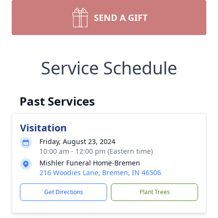
SEND A GIFT
Service Schedule
Past Services
Visitation
Friday, August 23, 2024
10:00 am - 12:00 pm (Eastern time)
Mishler Funeral Home-Bremen
216 Woodies Lane, Bremen, IN 46506
Get Directions
Plant Trees