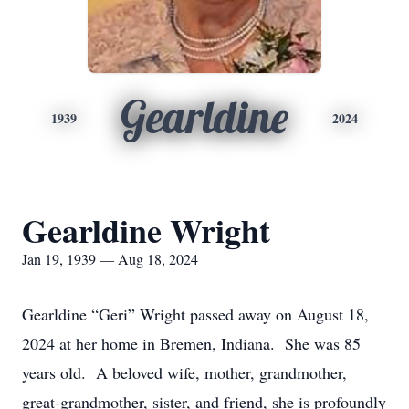
Gearldine
1939
2024
Gearldine Wright
Jan 19, 1939 — Aug 18, 2024
Gearldine “Geri” Wright passed away on August 18,
2024 at her home in Bremen, Indiana. She was 85
years old. A beloved wife, mother, grandmother,
great-grandmother, sister, and friend, she is profoundly