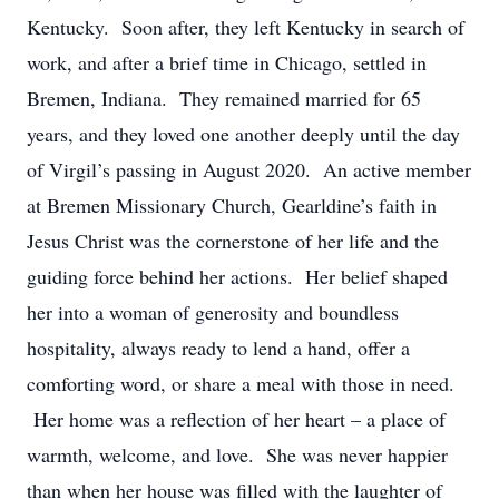
Kentucky. Soon after, they left Kentucky in search of
work, and after a brief time in Chicago, settled in
Bremen, Indiana. They remained married for 65
years, and they loved one another deeply until the day
of Virgil’s passing in August 2020. An active member
at Bremen Missionary Church, Gearldine’s faith in
Jesus Christ was the cornerstone of her life and the
guiding force behind her actions. Her belief shaped
her into a woman of generosity and boundless
hospitality, always ready to lend a hand, offer a
comforting word, or share a meal with those in need.
Her home was a reflection of her heart – a place of
warmth, welcome, and love. She was never happier
than when her house was filled with the laughter of