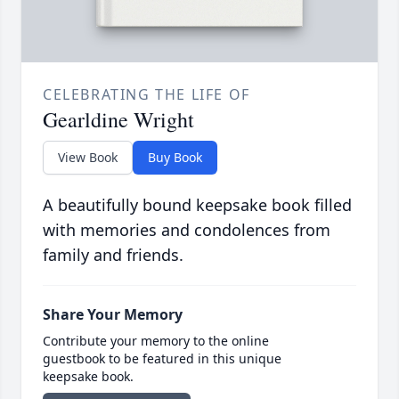
CELEBRATING THE LIFE OF
Gearldine Wright
View Book
Buy Book
A beautifully bound keepsake book filled
with memories and condolences from
family and friends.
Share Your Memory
Contribute your memory to the online
guestbook to be featured in this unique
keepsake book.