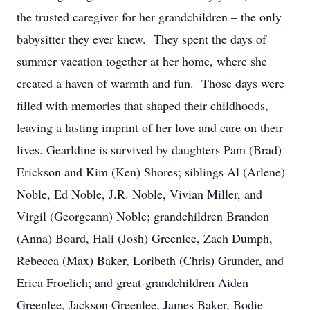
the trusted caregiver for her grandchildren – the only
babysitter they ever knew. They spent the days of
summer vacation together at her home, where she
created a haven of warmth and fun. Those days were
filled with memories that shaped their childhoods,
leaving a lasting imprint of her love and care on their
lives. Gearldine is survived by daughters Pam (Brad)
Erickson and Kim (Ken) Shores; siblings Al (Arlene)
Noble, Ed Noble, J.R. Noble, Vivian Miller, and
Virgil (Georgeann) Noble; grandchildren Brandon
(Anna) Board, Hali (Josh) Greenlee, Zach Dumph,
Rebecca (Max) Baker, Loribeth (Chris) Grunder, and
Erica Froelich; and great-grandchildren Aiden
Greenlee, Jackson Greenlee, James Baker, Bodie