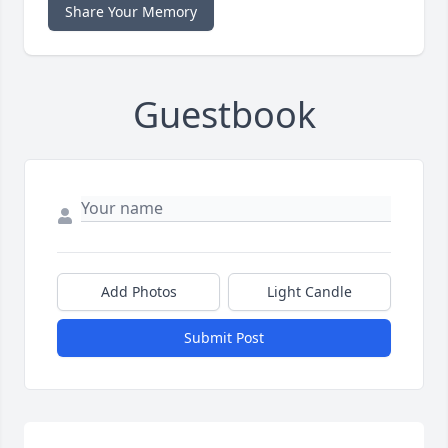
Share Your Memory
Guestbook
Add Photos
Light Candle
Submit Post