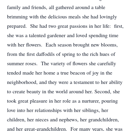
family and friends, all gathered around a table
brimming with the delicious meals she had lovingly
prepared. She had two great passions in her life: first,
she was a talented gardener and loved spending time
with her flowers. Each season brought new blooms,
from the first daffodils of spring to the rich hues of
summer roses. The variety of flowers she carefully
tended made her home a true beacon of joy in the
neighborhood, and they were a testament to her ability
to create beauty in the world around her. Second, she
took great pleasure in her role as a nurturer, pouring
love into her relationships with her siblings, her
children, her nieces and nephews, her grandchildren,
and her great-grandchildren. For many years, she was