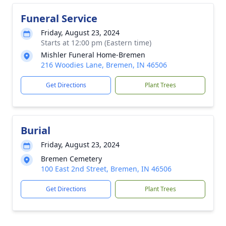
Funeral Service
Friday, August 23, 2024
Starts at 12:00 pm (Eastern time)
Mishler Funeral Home-Bremen
216 Woodies Lane, Bremen, IN 46506
Get Directions
Plant Trees
Burial
Friday, August 23, 2024
Bremen Cemetery
100 East 2nd Street, Bremen, IN 46506
Get Directions
Plant Trees