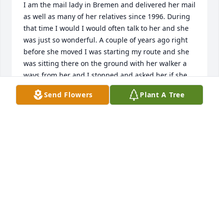
I am the mail lady in Bremen and delivered her mail 
as well as many of her relatives since 1996. During 
that time I would I would often talk to her and she 
was just so wonderful. A couple of years ago right 
before she moved I was starting my route and she 
was sitting there on the ground with her walker a 
ways from her and I stopped and asked her if she 
was doing okay. She said I can't get up I was pulling 
Send Flowers
Plant A Tree
weeds. So I tried to help her up and Enlisted the 
help of somebody who was walking by and when 
she got up she said don't tell my sister. She told me 
not to come out and pull weeds but I had to. She 
was a lot of fun to talk to and I've missed her since 
the day she moved from my route and she will be 
remembered and missed even more. My 
condolences to the family.
LISA WHEATBROOK
Sep 20, 2024