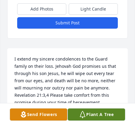
Add Photos
Light Candle
Submit Post
I extend my sincere condolences to the Guard 
family on their loss. Jehovah God promises us that 
through his son Jesus, he will wipe out every tear 
from our eyes, and death will be no more, neither 
will mourning nor outcry nor pain be anymore. 
Revelation 21:3,4 Please take comfort from this 
promise during your time of bereavement.
Send Flowers
Plant A Tree
DANIEL
Feb 10, 2018