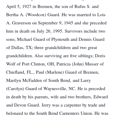
April 5, 1927 in Bremen, the son of Rufus S. and
Bertha A. (Woodcox) Guard. He was married to Lois
A. Graverson on September 9, 1945 and she preceded
him in death on July 26, 1995. Survivors include two
sons; Michael Guard of Plymouth and Dennis Guard
of Dallas, TX; three grandchildren and two great
grandchildren. Also surviving are five siblings; Doris
Wolf of Port Clinton, OH, Patricia (John) Musser of
Chiefland, FL., Paul (Marlene) Guard of Bremen,
Marilyn McFadden of South Bend, and Larry
(Carolyn) Guard of Waynesville, NC. He is preceded
in death by his parents, wife and two brothers, Edward
and Devon Guard. Jerry was a carpenter by trade and
belonged to the South Bend Carpenters Union. He was