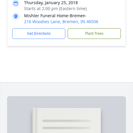
Thursday, January 25, 2018
Starts at 2:00 pm (Eastern time)
Mishler Funeral Home-Bremen
216 Woodies Lane, Bremen, IN 46506
Get Directions
Plant Trees