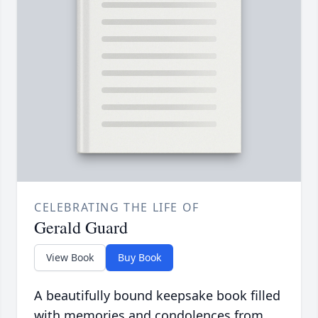
CELEBRATING THE LIFE OF
Gerald Guard
View Book
Buy Book
A beautifully bound keepsake book filled
with memories and condolences from