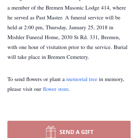
a member of the Bremen Masonic Lodge 414, where
he served as Past Master. A funeral service will be
held at 2:00 pm, Thursday, January 25, 2018 in
Mishler Funeral Home, 2030 St Rd. 331, Bremen,
with one hour of visitation prior to the service. Burial
will take place in Bremen Cemetery.
To send flowers or plant a
memorial tree
in memory,
please visit our
flower store
.
SEND A GIFT