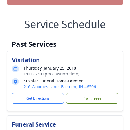
Service Schedule
Past Services
Visitation
Thursday, January 25, 2018
1:00 - 2:00 pm (Eastern time)
Mishler Funeral Home-Bremen
216 Woodies Lane, Bremen, IN 46506
Get Directions
Plant Trees
Funeral Service