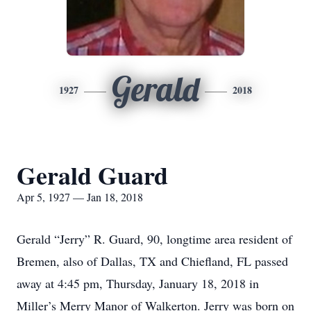
Gerald
1927
2018
Gerald Guard
Apr 5, 1927 — Jan 18, 2018
Gerald “Jerry” R. Guard, 90, longtime area resident of
Bremen, also of Dallas, TX and Chiefland, FL passed
away at 4:45 pm, Thursday, January 18, 2018 in
Miller’s Merry Manor of Walkerton. Jerry was born on