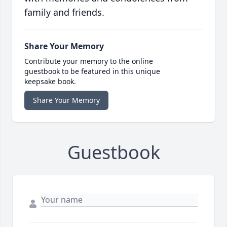
family and friends.
Share Your Memory
Contribute your memory to the online
guestbook to be featured in this unique
keepsake book.
Share Your Memory
Guestbook