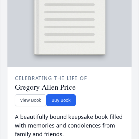
CELEBRATING THE LIFE OF
Gregory Allen Price
View Book
Buy Book
A beautifully bound keepsake book filled
with memories and condolences from
family and friends.