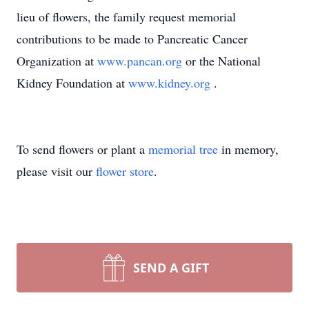
lieu of flowers, the family request memorial
contributions to be made to Pancreatic Cancer
Organization at
www.pancan.org
or the National
Kidney Foundation at
www.kidney.org
.
To send flowers or plant a
memorial tree
in memory,
please visit our
flower store
.
SEND A GIFT