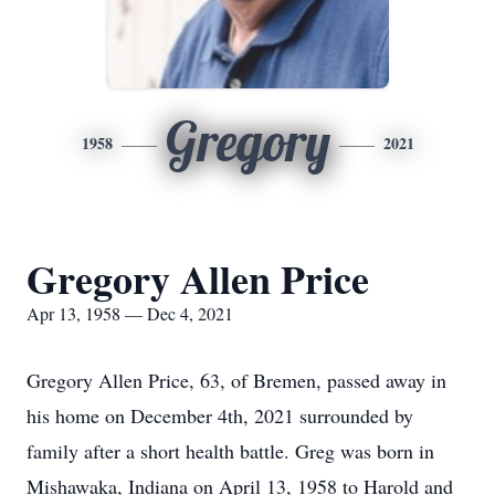
Gregory
1958
2021
Gregory Allen Price
Apr 13, 1958 — Dec 4, 2021
Gregory Allen Price, 63, of Bremen, passed away in
his home on December 4th, 2021 surrounded by
family after a short health battle. Greg was born in
Mishawaka, Indiana on April 13, 1958 to Harold and