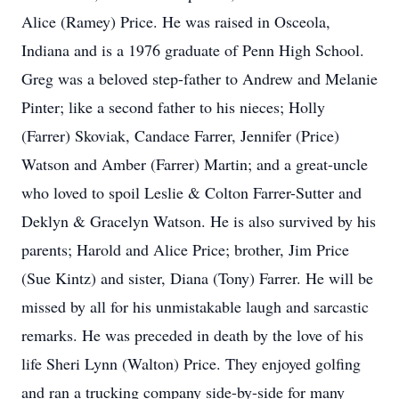
Alice (Ramey) Price. He was raised in Osceola,
Indiana and is a 1976 graduate of Penn High School.
Greg was a beloved step-father to Andrew and Melanie
Pinter; like a second father to his nieces; Holly
(Farrer) Skoviak, Candace Farrer, Jennifer (Price)
Watson and Amber (Farrer) Martin; and a great-uncle
who loved to spoil Leslie & Colton Farrer-Sutter and
Deklyn & Gracelyn Watson. He is also survived by his
parents; Harold and Alice Price; brother, Jim Price
(Sue Kintz) and sister, Diana (Tony) Farrer. He will be
missed by all for his unmistakable laugh and sarcastic
remarks. He was preceded in death by the love of his
life Sheri Lynn (Walton) Price. They enjoyed golfing
and ran a trucking company side-by-side for many