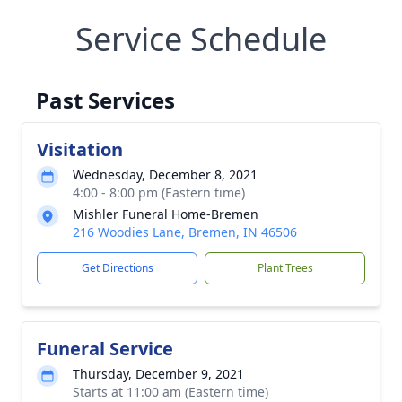
Service Schedule
Past Services
Visitation
Wednesday, December 8, 2021
4:00 - 8:00 pm (Eastern time)
Mishler Funeral Home-Bremen
216 Woodies Lane, Bremen, IN 46506
Get Directions
Plant Trees
Funeral Service
Thursday, December 9, 2021
Starts at 11:00 am (Eastern time)