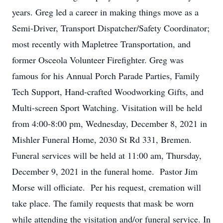
years. Greg led a career in making things move as a
Semi-Driver, Transport Dispatcher/Safety Coordinator;
most recently with Mapletree Transportation, and
former Osceola Volunteer Firefighter. Greg was
famous for his Annual Porch Parade Parties, Family
Tech Support, Hand-crafted Woodworking Gifts, and
Multi-screen Sport Watching. Visitation will be held
from 4:00-8:00 pm, Wednesday, December 8, 2021 in
Mishler Funeral Home, 2030 St Rd 331, Bremen.
Funeral services will be held at 11:00 am, Thursday,
December 9, 2021 in the funeral home. Pastor Jim
Morse will officiate. Per his request, cremation will
take place. The family requests that mask be worn
while attending the visitation and/or funeral service. In