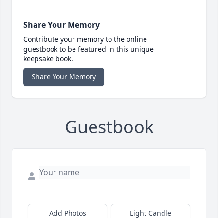
Share Your Memory
Contribute your memory to the online
guestbook to be featured in this unique
keepsake book.
Share Your Memory
Guestbook
Add Photos
Light Candle