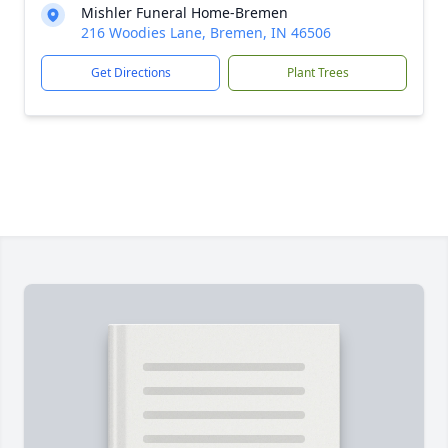
Mishler Funeral Home-Bremen
216 Woodies Lane, Bremen, IN 46506
Get Directions
Plant Trees