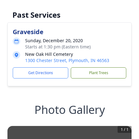
Past Services
Graveside
Sunday, December 20, 2020
Starts at 1:30 pm (Eastern time)
New Oak Hill Cemetery
1300 Chester Street, Plymouth, IN 46563
Get Directions
Plant Trees
Photo Gallery
1
/
1