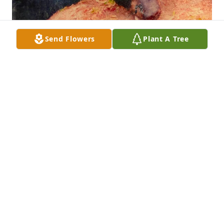
Send Flowers
Plant A Tree