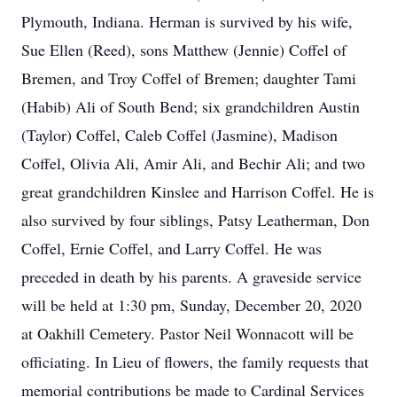
Plymouth, Indiana. Herman is survived by his wife,
Sue Ellen (Reed), sons Matthew (Jennie) Coffel of
Bremen, and Troy Coffel of Bremen; daughter Tami
(Habib) Ali of South Bend; six grandchildren Austin
(Taylor) Coffel, Caleb Coffel (Jasmine), Madison
Coffel, Olivia Ali, Amir Ali, and Bechir Ali; and two
great grandchildren Kinslee and Harrison Coffel. He is
also survived by four siblings, Patsy Leatherman, Don
Coffel, Ernie Coffel, and Larry Coffel. He was
preceded in death by his parents. A graveside service
will be held at 1:30 pm, Sunday, December 20, 2020
at Oakhill Cemetery. Pastor Neil Wonnacott will be
officiating. In Lieu of flowers, the family requests that
memorial contributions be made to Cardinal Services