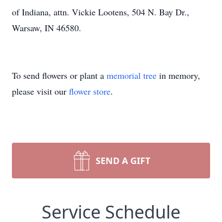
of Indiana, attn. Vickie Lootens, 504 N. Bay Dr.,
Warsaw, IN 46580.
To send flowers or plant a
memorial tree
in memory,
please visit our
flower store
.
SEND A GIFT
Service Schedule