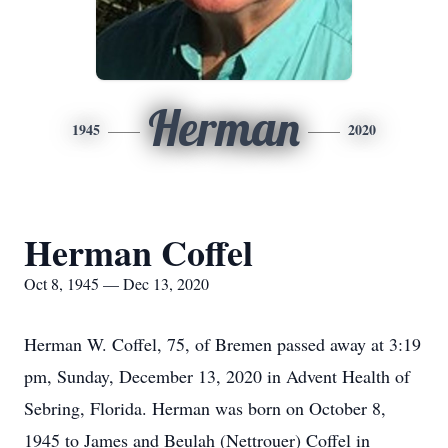
Herman
1945
2020
Herman Coffel
Oct 8, 1945 — Dec 13, 2020
Herman W. Coffel, 75, of Bremen passed away at 3:19
pm, Sunday, December 13, 2020 in Advent Health of
Sebring, Florida. Herman was born on October 8,
1945 to James and Beulah (Nettrouer) Coffel in