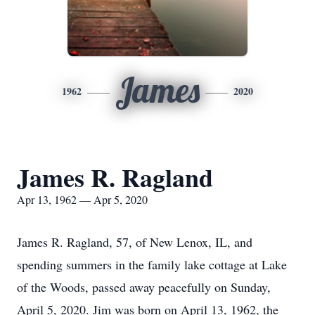
James
1962
2020
James R. Ragland
Apr 13, 1962 — Apr 5, 2020
James R. Ragland, 57, of New Lenox, IL, and
spending summers in the family lake cottage at Lake
of the Woods, passed away peacefully on Sunday,
April 5, 2020. Jim was born on April 13, 1962, the