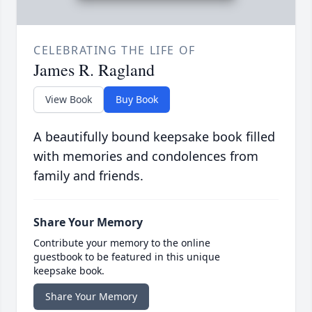
CELEBRATING THE LIFE OF
James R. Ragland
View Book
Buy Book
A beautifully bound keepsake book filled
with memories and condolences from
family and friends.
Share Your Memory
Contribute your memory to the online
guestbook to be featured in this unique
keepsake book.
Share Your Memory