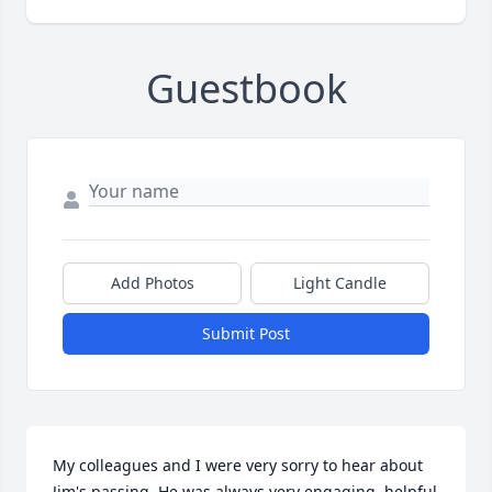
Guestbook
Add Photos
Light Candle
Submit Post
My colleagues and I were very sorry to hear about 
Jim's passing. He was always very engaging, helpful 