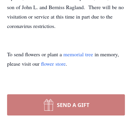
son of John L. and Berniss Ragland. There will be no
visitation or service at this time in part due to the
coronavirus restrictios.
To send flowers or plant a
memorial tree
in memory,
please visit our
flower store
.
SEND A GIFT