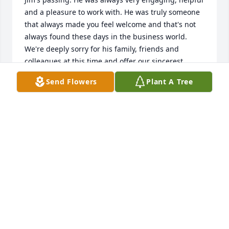
and a pleasure to work with. He was truly someone 
that always made you feel welcome and that's not 
always found these days in the business world. 
We're deeply sorry for his family, friends and 
colleagues at this time and offer our sincerest 
condolences to all.
Send Flowers
Plant A Tree
SEAN SNOW - COLD RUSH EXPRESS
Apr 14, 2020
I am so sorry for your loss.

Jim was a great team player and will 
truly be missed by everyone at Ocean 
Network Express. 

Our thoughts are with you.